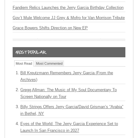
Fandiem Relics Launches the Jerry Garcia Birthday Collection
Gov’t Mule Welcome JJ Grey & Mofro for Van Morrison Tribute
Grace Bowers Shifts Direction on New EP
Most Read
Most Commented
Bill Kreutzmann Remembers Jerry Garcia (From the
Archives)
Gregg Allman: The Music of My Soul Documentary To
Screen Nationally on Tour
Billy Strings Offers Jerry Garcia/David Grisman’s “Arabia”
in Bethel, NY
Eyes of the World: The Jerry Garcia Experience Set to
Launch In San Francisco in 2027