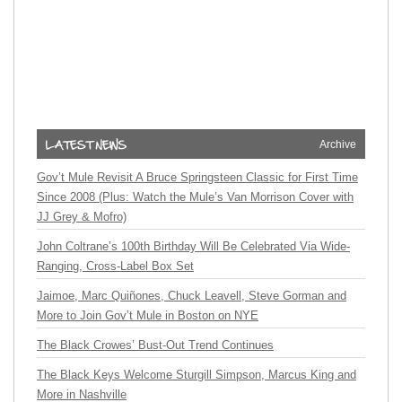
Archive
Gov’t Mule Revisit A Bruce Springsteen Classic for First Time
Since 2008 (Plus: Watch the Mule’s Van Morrison Cover with
JJ Grey & Mofro)
John Coltrane’s 100th Birthday Will Be Celebrated Via Wide-
Ranging, Cross-Label Box Set
Jaimoe, Marc Quiñones, Chuck Leavell, Steve Gorman and
More to Join Gov’t Mule in Boston on NYE
The Black Crowes’ Bust-Out Trend Continues
The Black Keys Welcome Sturgill Simpson, Marcus King and
More in Nashville