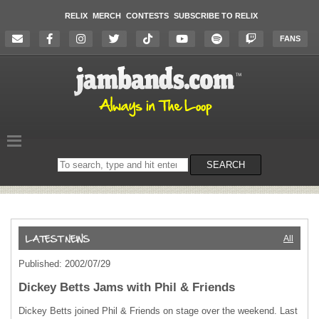
RELIX
MERCH
CONTESTS
SUBSCRIBE TO RELIX
FANS
Search
SEARCH
on
the
website
All
Published: 2002/07/29
Dickey Betts Jams with Phil & Friends
Dickey Betts joined Phil & Friends on stage over the weekend. Last