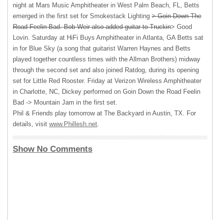
night at Mars Music Amphitheater in West Palm Beach, FL, Betts
emerged in the first set for Smokestack Lighting
> Goin Down The
Road Feelin Bad. Bob Weir also added guitar to Truckin
> Good
Lovin. Saturday at HiFi Buys Amphitheater in Atlanta, GA Betts sat
in for Blue Sky (a song that guitarist Warren Haynes and Betts
played together countless times with the Allman Brothers) midway
through the second set and also joined Ratdog, during its opening
set for Little Red Rooster. Friday at Verizon Wireless Amphitheater
in Charlotte, NC, Dickey performed on Goin Down the Road Feelin
Bad -> Mountain Jam in the first set.
Phil & Friends play tomorrow at The Backyard in Austin, TX. For
details, visit
www.Phillesh.net
.
Show No Comments