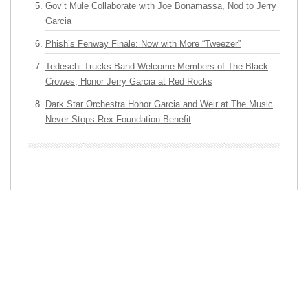
Gov’t Mule Collaborate with Joe Bonamassa, Nod to Jerry
Garcia
Phish’s Fenway Finale: Now with More “Tweezer”
Tedeschi Trucks Band Welcome Members of The Black
Crowes, Honor Jerry Garcia at Red Rocks
Dark Star Orchestra Honor Garcia and Weir at The Music
Never Stops Rex Foundation Benefit