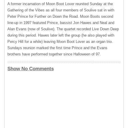
A former incarnation of Moon Boot Lover reunited Sunday at the
Gathering of the Vibes as all four members of Soulive sat in with
Peter Prince for Further on Down the Road. Moon Boots second
line-up in 1997 featured Prince, bassist Jon Hawes and Neal and
Alan Evans (now of Soulive). The quartet recorded Live Down Deep
during this period. Hawes later left the group (he also played with
Percy Hill for a while) leaving Moon Boot Lover as an organ trio.
Sundays reunion marked the first time Prince and the Evans
brothers have performed together since Halloween of 97.
Show No Comments