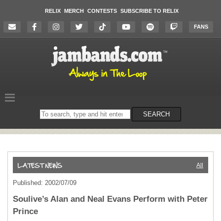
RELIX
MERCH
CONTESTS
SUBSCRIBE TO RELIX
FANS
Search
SEARCH
on
the
website
All
Published: 2002/07/09
Soulive’s Alan and Neal Evans Perform with Peter
Prince