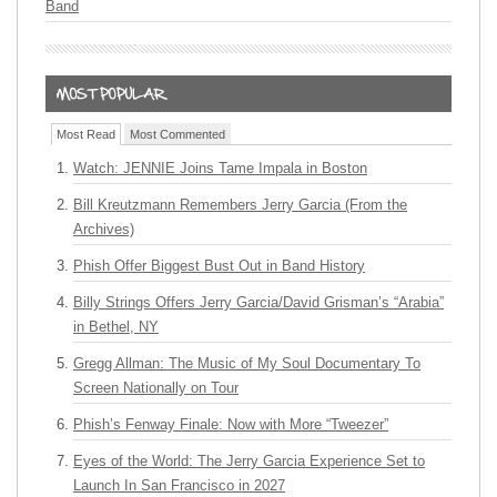
Band
Most Read
Most Commented
Watch: JENNIE Joins Tame Impala in Boston
Bill Kreutzmann Remembers Jerry Garcia (From the
Archives)
Phish Offer Biggest Bust Out in Band History
Billy Strings Offers Jerry Garcia/David Grisman’s “Arabia”
in Bethel, NY
Gregg Allman: The Music of My Soul Documentary To
Screen Nationally on Tour
Phish’s Fenway Finale: Now with More “Tweezer”
Eyes of the World: The Jerry Garcia Experience Set to
Launch In San Francisco in 2027