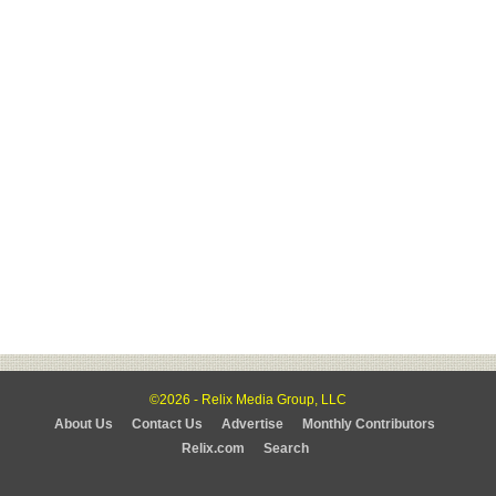
©2026 - Relix Media Group, LLC
About Us
Contact Us
Advertise
Monthly Contributors
Relix.com
Search