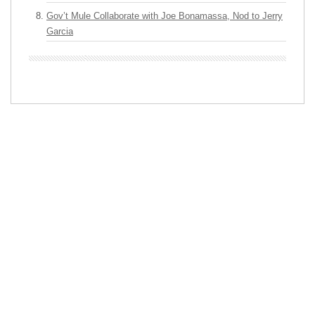
Gov’t Mule Collaborate with Joe Bonamassa, Nod to Jerry
Garcia