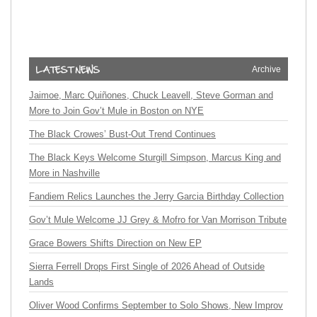
Archive
Jaimoe, Marc Quiñones, Chuck Leavell, Steve Gorman and
More to Join Gov’t Mule in Boston on NYE
The Black Crowes’ Bust-Out Trend Continues
The Black Keys Welcome Sturgill Simpson, Marcus King and
More in Nashville
Fandiem Relics Launches the Jerry Garcia Birthday Collection
Gov’t Mule Welcome JJ Grey & Mofro for Van Morrison Tribute
Grace Bowers Shifts Direction on New EP
Sierra Ferrell Drops First Single of 2026 Ahead of Outside
Lands
Oliver Wood Confirms September to Solo Shows, New Improv