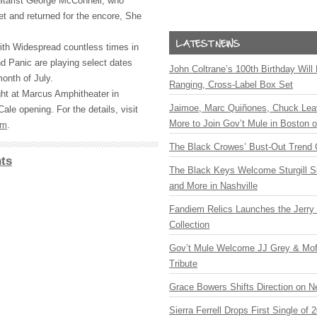
itarist George McConnell, who
t and returned for the encore, She
ith Widespread countless times in
nd Panic are playing select dates
John Coltrane’s 100th Birthday Will
onth of July.
Ranging, Cross-Label Box Set
ht at Marcus Amphitheater in
Jaimoe, Marc Quiñones, Chuck Lea
ale opening. For the details, visit
More to Join Gov’t Mule in Boston
om
.
The Black Crowes’ Bust-Out Trend 
ts
The Black Keys Welcome Sturgill 
and More in Nashville
Fandiem Relics Launches the Jerry 
Collection
Gov’t Mule Welcome JJ Grey & Mofr
Tribute
Grace Bowers Shifts Direction on 
Sierra Ferrell Drops First Single of