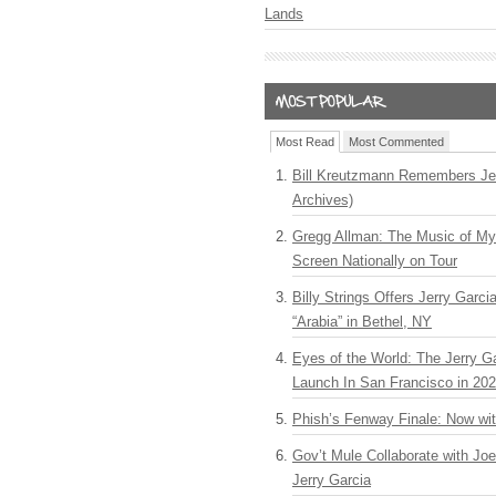
Lands
Most Read
Most Commented
Bill Kreutzmann Remembers Jer
Archives)
Gregg Allman: The Music of M
Screen Nationally on Tour
Billy Strings Offers Jerry Garc
“Arabia” in Bethel, NY
Eyes of the World: The Jerry G
Launch In San Francisco in 20
Phish’s Fenway Finale: Now wi
Gov’t Mule Collaborate with J
Jerry Garcia