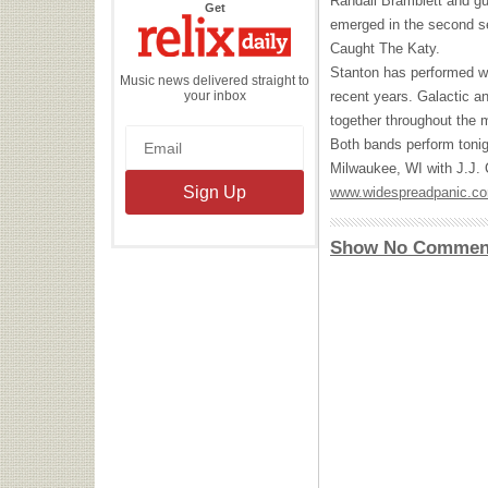
Randall Bramblett and gu
the
Get
Relix
emerged in the second se
Daily
Caught The Katy.
Stanton has performed w
Music news delivered straight to
your inbox
recent years. Galactic a
together throughout the m
Both bands perform tonig
Milwaukee, WI with J.J. C
www.widespreadpanic.c
Show No Commen