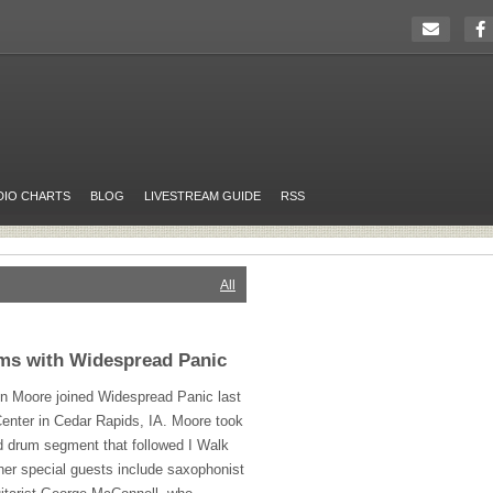
DIO CHARTS
BLOG
LIVESTREAM GUIDE
RSS
All
ms with Widespread Panic
n Moore joined Widespread Panic last
 Center in Cedar Rapids, IA. Moore took
d drum segment that followed I Walk
her special guests include saxophonist