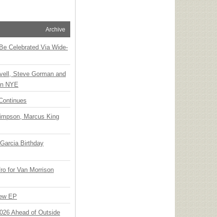
Archive
 Be Celebrated Via Wide-
vell, Steve Gorman and
 on NYE
Continues
Simpson, Marcus King
Garcia Birthday
o for Van Morrison
New EP
 2026 Ahead of Outside