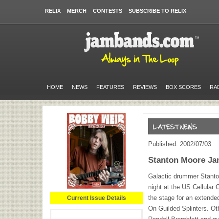
RELIX
MERCH
CONTESTS
SUBSCRIBE TO RELIX
HOME
NEWS
FEATURES
REVIEWS
BOX SCORES
RA
Published: 2002/07/03
Stanton Moore Ja
Galactic drummer Stanto
night at the US Cellular
the stage for an extende
Current Issue Details
On Guilded Splinters. Ot