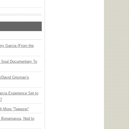
ry Garcia (From the
y Soul Documentary To
ia/David Grisman’s
arcia Experience Set to
27
th More “Tweezer”
oe Bonamassa, Nod to