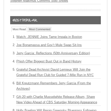
Stephen Malkmus Confirms Solo Shows
Most Read
Most Commented
Watch: JENNIE Joins Tame Impala in Boston
Joe Bonamassa and Gov’t Mule Swap Sit-Ins
Jerry Garcia: Reflections (50th Anniversary Edition)
Phish Offer Biggest Bust Out in Band History
Grateful Dead Archivist David Lemieux Will Join the
Grateful Dead Run Club for Guided 7-Mile Run in NYC
Bill Kreutzmann Remembers Jerry Garcia (From the
Archives)
GA-20 with Charlie Musselwhite Release Album, Share
New Video Ahead of CBS Saturday Morning Appearance
Holly Bowling Will Rejoin Greensky Bluegrass Following