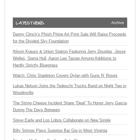
Archive
Danny Clinch’s Phish Phine Art Print Sale Will Raise Proceeds
for the Divided Sky Foundation
Alison Krauss & Union Station Featuring Jerry Douglas, Jesse
Welles, Sierra Hull, Aaron Lee Tasjan Among Additions to
Hardly Strictly Bluegrass
Watch: Chris Stapleton Covers Dylan with Guns N’ Roses
Lukas Nelson Joins the Tedeschi Trucks Band on Night Two in
Woodinville
The String Cheese Incident Share “Deal” To Honor Jerry Garcia
During The Days Between
Steve Earle and Los Lobos Collaborate on New Single
Billy Strings Plays Surprise Bar Gig in West Virginia