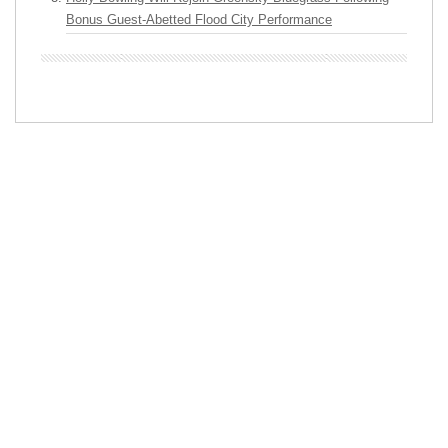
Bonus Guest-Abetted Flood City Performance