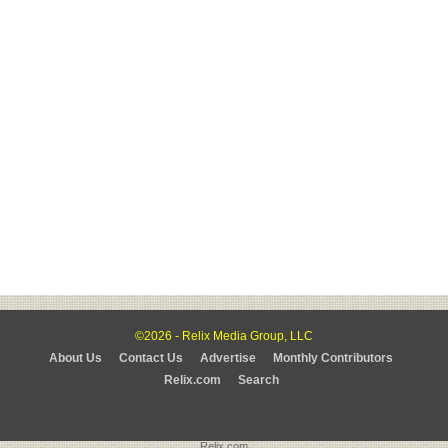
©2026 - Relix Media Group, LLC
About Us
Contact Us
Advertise
Monthly Contributors
Relix.com
Search
Relix.com