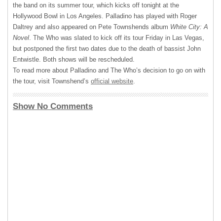
the band on its summer tour, which kicks off tonight at the
Hollywood Bowl in Los Angeles. Palladino has played with Roger
Daltrey and also appeared on Pete Townshends album
White City: A
Novel
. The Who was slated to kick off its tour Friday in Las Vegas,
but postponed the first two dates due to the death of bassist John
Entwistle. Both shows will be rescheduled.
To read more about Palladino and The Who’s decision to go on with
the tour, visit Townshend’s
official website
.
Show No Comments