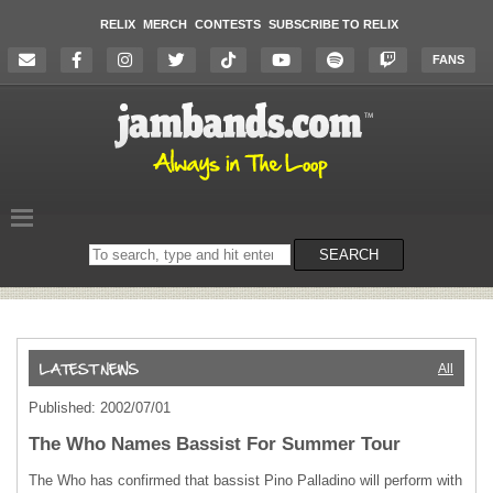
RELIX
MERCH
CONTESTS
SUBSCRIBE TO RELIX
FANS
Search
SEARCH
on
the
website
All
Published: 2002/07/01
The Who Names Bassist For Summer Tour
The Who has confirmed that bassist Pino Palladino will perform with