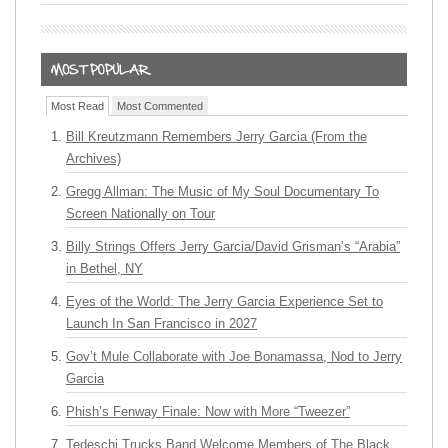
Most Read
Most Commented
Bill Kreutzmann Remembers Jerry Garcia (From the
Archives)
Gregg Allman: The Music of My Soul Documentary To
Screen Nationally on Tour
Billy Strings Offers Jerry Garcia/David Grisman’s “Arabia”
in Bethel, NY
Eyes of the World: The Jerry Garcia Experience Set to
Launch In San Francisco in 2027
Gov’t Mule Collaborate with Joe Bonamassa, Nod to Jerry
Garcia
Phish’s Fenway Finale: Now with More “Tweezer”
Tedeschi Trucks Band Welcome Members of The Black