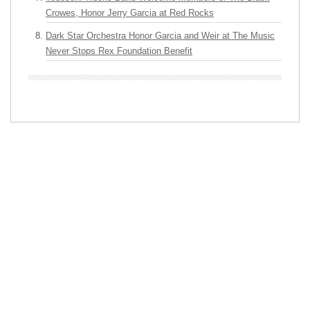
Crowes, Honor Jerry Garcia at Red Rocks
Dark Star Orchestra Honor Garcia and Weir at The Music
Never Stops Rex Foundation Benefit