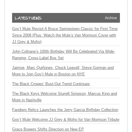
Archive
Gov’t Mule Revisit A Bruce Springsteen Classic for First Time
Since 2008 (Plus: Watch the Mule’s Van Morrison Cover with
JJ Grey & Mofro)
John Coltrane’s 100th Birthday Will Be Celebrated Via Wide-
Ranging, Cross-Label Box Set
Jaimoe, Marc Quiñones, Chuck Leavell, Steve Gorman and
More to Join Gov’t Mule in Boston on NYE
The Black Crowes’ Bust-Out Trend Continues
The Black Keys Welcome Sturgill Simpson, Marcus King and
More in Nashville
Fandiem Relics Launches the Jerry Garcia Birthday Collection
Gov’t Mule Welcome JJ Grey & Mofro for Van Morrison Tribute
Grace Bowers Shifts Direction on New EP