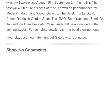
which will take place August 30 – September 1 in Turin, NY. The
festival will feature six sets of moe. as well as performances by
Medeski, Martin and Wood, Galactic, The Derek Trucks Band,
Robert Randolph,Gordon Stone Trio,
RAQ
, Seth Yaconone Band, Dr.
Jah and the Love Prophets. More bands will be announced in the
coming weeks. For complete details, visit the band’s
online home
.
moe. plays a 3-hour late-night set Saturday at
Bonnaroo
.
Show No Comments