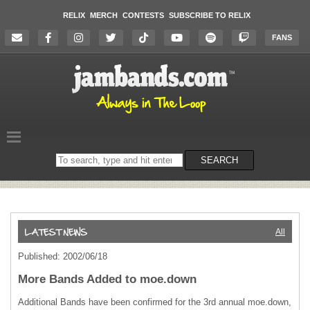
RELIX
MERCH
CONTESTS
SUBSCRIBE TO RELIX
FANS
Search
SEARCH
on
the
website
All
Published: 2002/06/18
More Bands Added to moe.down
Additional Bands have been confirmed for the 3rd annual moe.down,