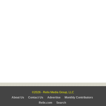
©2026 - Relix Media Group, LLC
About Us
Contact Us
Advertise
Monthly Contributors
Relix.com
Search