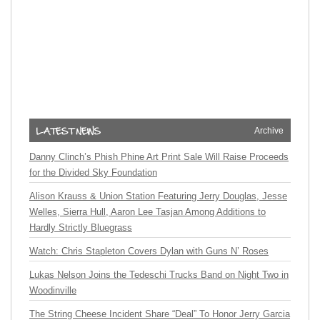
Archive
Danny Clinch’s Phish Phine Art Print Sale Will Raise Proceeds
for the Divided Sky Foundation
Alison Krauss & Union Station Featuring Jerry Douglas, Jesse
Welles, Sierra Hull, Aaron Lee Tasjan Among Additions to
Hardly Strictly Bluegrass
Watch: Chris Stapleton Covers Dylan with Guns N’ Roses
Lukas Nelson Joins the Tedeschi Trucks Band on Night Two in
Woodinville
The String Cheese Incident Share “Deal” To Honor Jerry Garcia