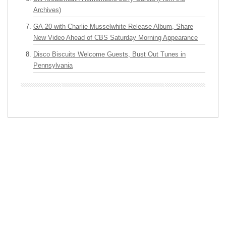
Archives)
GA-20 with Charlie Musselwhite Release Album, Share
New Video Ahead of CBS Saturday Morning Appearance
Disco Biscuits Welcome Guests, Bust Out Tunes in
Pennsylvania