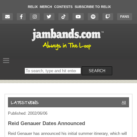
RELIX
MERCH
CONTESTS
SUBSCRIBE TO RELIX
FANS
Search
SEARCH
on
the
website
All
Published: 2002/06/06
Reid Genauer Dates Announced
Reid Genauer has announced his initial summer itinerary, which will