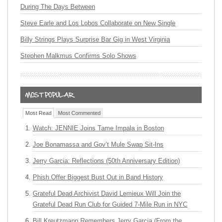
During The Days Between
Steve Earle and Los Lobos Collaborate on New Single
Billy Strings Plays Surprise Bar Gig in West Virginia
Stephen Malkmus Confirms Solo Shows
Most Read
Most Commented
Watch: JENNIE Joins Tame Impala in Boston
Joe Bonamassa and Gov’t Mule Swap Sit-Ins
Jerry Garcia: Reflections (50th Anniversary Edition)
Phish Offer Biggest Bust Out in Band History
Grateful Dead Archivist David Lemieux Will Join the
Grateful Dead Run Club for Guided 7-Mile Run in NYC
Bill Kreutzmann Remembers Jerry Garcia (From the