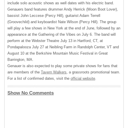
include solo acoustic shows as well dates with his electric band.
Genauers band features drummer Andy Herrick (Moon Boot Lover),
bassist John Leccese (Percy Hill), guitarist Adam Terrell
(Groovechild) and keyboardist Nate Wilson (Percy Hill). The group
will play a few shows in New York at the end of June, followed by an
appearance at the Gathering of the Vibes on July 6. The band will
perform at the Webster Theatre July 13 in Hartford, CT, at
Pondapalooza July 27 at Neibling Farm in Randolph Center, VT and
August 10 at the Berkshire Mountain Music Festival in Great
Barrington, MA.
Genauer is also expected to play some private shows for fans that
are members of the
Tavern Walkers
, a grassroots promotional team.
For a list of confirmed dates, visit the
official website
.
Show No Comments