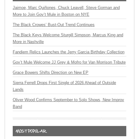
Jaimoe, Marc Quiñones, Chuck Leavell, Steve Gorman and
More to Join Gov’t Mule in Boston on NYE
The Black Crowes’ Bust-Out Trend Continues
The Black Keys Welcome Sturgill Simpson, Marcus King and
More in Nashville
Fandiem Relics Launches the Jerry Garcia Birthday Collection
Gov’t Mule Welcome JJ Grey & Mofro for Van Morrison Tribute
Grace Bowers Shifts Direction on New EP
Sierra Ferrell Drops First Single of 2026 Ahead of Outside
Lands
Oliver Wood Confirms September to Solo Shows, New Improv
Band