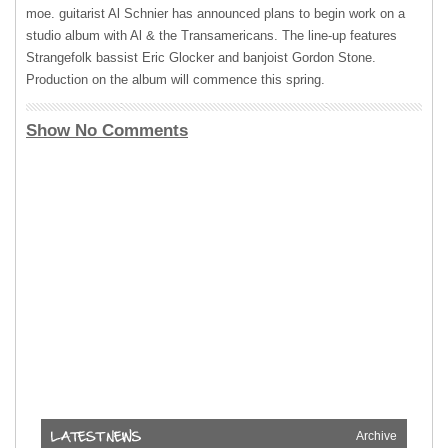
moe. guitarist Al Schnier has announced plans to begin work on a
studio album with Al & the Transamericans. The line-up features
Strangefolk bassist Eric Glocker and banjoist Gordon Stone.
Production on the album will commence this spring.
Show No Comments
Archive