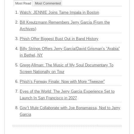
Most Read
Most Commented
Watch: JENNIE Joins Tame Impala in Boston
Bill Kreutzmann Remembers Jerry Garcia (From the
Archives)
Phish Offer Biggest Bust Out in Band History
Billy Strings Offers Jerry Garcia/David Grisman’s “Arabia”
in Bethel, NY
Gregg Allman: The Music of My Soul Documentary To
Screen Nationally on Tour
Phish’s Fenway Finale: Now with More “Tweezer”
Eyes of the World: The Jerry Garcia Experience Set to
Launch In San Francisco in 2027
Gov’t Mule Collaborate with Joe Bonamassa, Nod to Jerry
Garcia