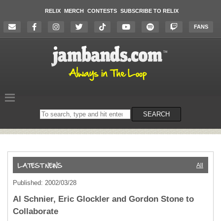
RELIX
MERCH
CONTESTS
SUBSCRIBE TO RELIX
FANS
Search
SEARCH
on
the
website
All
Published: 2002/03/28
Al Schnier, Eric Glockler and Gordon Stone to
Collaborate