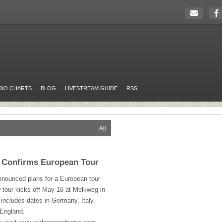
DIO CHARTS
BLOG
LIVESTREAM GUIDE
RSS
All
 Confirms European Tour
nounced plans for a European tour
w tour kicks off May 16 at Melkweg in
ncludes dates in Germany, Italy,
 England.