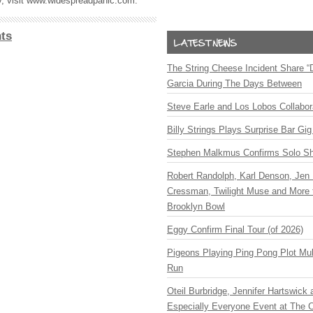
ry, visit www.widespreadpanic.com.
ts
The String Cheese Incident Share “
Garcia During The Days Between
Steve Earle and Los Lobos Collabor
Billy Strings Plays Surprise Bar Gig
Stephen Malkmus Confirms Solo S
Robert Randolph, Karl Denson, Jen 
Cressman, Twilight Muse and More 
Brooklyn Bowl
Eggy Confirm Final Tour (of 2026)
Pigeons Playing Ping Pong Plot Mul
Run
Oteil Burbridge, Jennifer Hartswick
Especially Everyone Event at The Ca