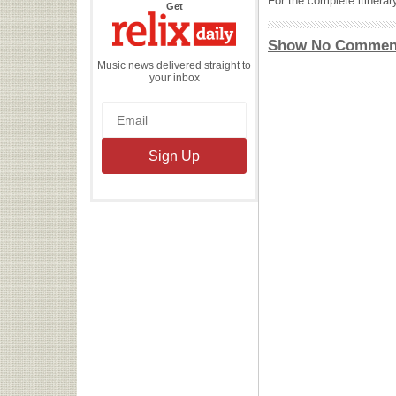
For the complete itinera
the
Get
Relix
Daily
Show No Commen
Music news delivered straight to
your inbox