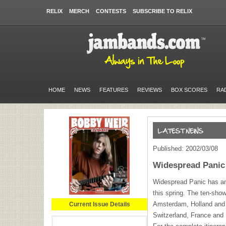
RELIX
MERCH
CONTESTS
SUBSCRIBE TO RELIX
HOME
NEWS
FEATURES
REVIEWS
BOX SCORES
RA
Published: 2002/03/08
Widespread Panic
Widespread Panic has an
this spring. The ten-sho
Amsterdam, Holland and i
Current Issue Details
Switzerland, France and