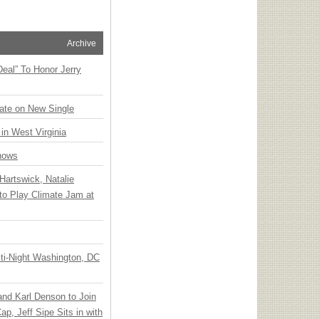
Archive
Deal” To Honor Jerry
ate on New Single
 in West Virginia
hows
Hartswick, Natalie
to Play Climate Jam at
ti-Night Washington, DC
 and Karl Denson to Join
p, Jeff Sipe Sits in with