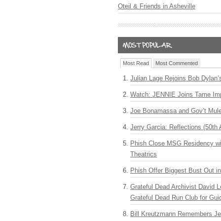
Oteil & Friends in Asheville
Most Read
Most Commented
Julian Lage Rejoins Bob Dylan’
Watch: JENNIE Joins Tame Imp
Joe Bonamassa and Gov’t Mule
Jerry Garcia: Reflections (50th 
Phish Close MSG Residency wit
Theatrics
Phish Offer Biggest Bust Out i
Grateful Dead Archivist David L
Grateful Dead Run Club for Gui
Bill Kreutzmann Remembers Jer