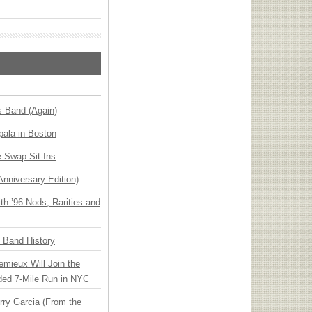
s Band (Again)
ala in Boston
 Swap Sit-Ins
Anniversary Edition)
h ’96 Nods, Rarities and
n Band History
emieux Will Join the
ded 7-Mile Run in NYC
ry Garcia (From the