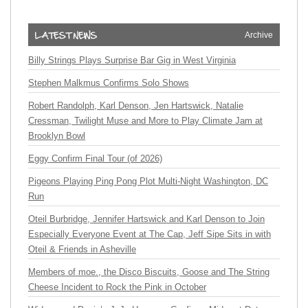
Archive
Billy Strings Plays Surprise Bar Gig in West Virginia
Stephen Malkmus Confirms Solo Shows
Robert Randolph, Karl Denson, Jen Hartswick, Natalie
Cressman, Twilight Muse and More to Play Climate Jam at
Brooklyn Bowl
Eggy Confirm Final Tour (of 2026)
Pigeons Playing Ping Pong Plot Multi-Night Washington, DC
Run
Oteil Burbridge, Jennifer Hartswick and Karl Denson to Join
Especially Everyone Event at The Cap, Jeff Sipe Sits in with
Oteil & Friends in Asheville
Members of moe., the Disco Biscuits, Goose and The String
Cheese Incident to Rock the Pink in October