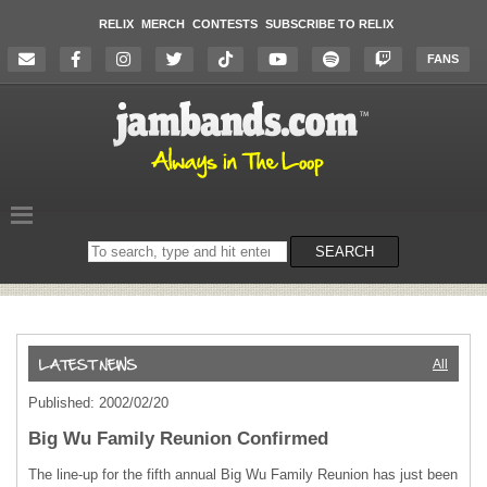
RELIX
MERCH
CONTESTS
SUBSCRIBE TO RELIX
FANS
Search
SEARCH
on
the
website
All
Published: 2002/02/20
Big Wu Family Reunion Confirmed
The line-up for the fifth annual Big Wu Family Reunion has just been