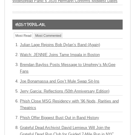
Widespread Panic’s JoJo Hermann Confirms Midwest Dates
Most Read
Most Commented
Julian Lage Rejoins Bob Dylan’s Band (Again)
Watch: JENNIE Joins Tame Impala in Boston
Brendan Bayliss Posts Message to Umphrey’s McGee
Fans
Joe Bonamassa and Gov’t Mule Swap Sit-Ins
Jerry Garcia: Reflections (50th Anniversary Edition)
Phish Close MSG Residency with ’96 Nods, Rarities and
Theatrics
Phish Offer Biggest Bust Out in Band History
Grateful Dead Archivist David Lemieux Will Join the
Grateful Dead Run Club for Guided 7-Mile Run in NYC