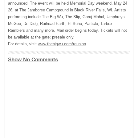
announced. The event will be held Memorial Day weekend, May 24
26, at The Jamboree Campground in Black River Falls, WI. Artists
performing include The Big Wu, The Slip, Garaj Mahal, Umphreys
McGee, Dr. Didg, Railroad Earth, El Buho, Particle, Tarbox
Ramblers and many more. Mail order begins today. Tickets will not
be available at the gate; presale only.
For details, visit
www.thebigwu.com/reunion
.
Show No Comments