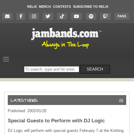
RELIX
MERCH
CONTESTS
SUBSCRIBE TO RELIX
FANS
Search
SEARCH
on
the
website
All
Published: 2002/01/28
Special Guests to Perform with DJ Logic
DJ Logic will perform with special guests February 7 at the Knitting