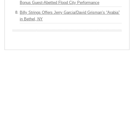
Bonus Guest-Abetted Flood City Performance
Billy Strings Offers Jerry Garcia/David Grisman’s “Arabia”
in Bethel, NY