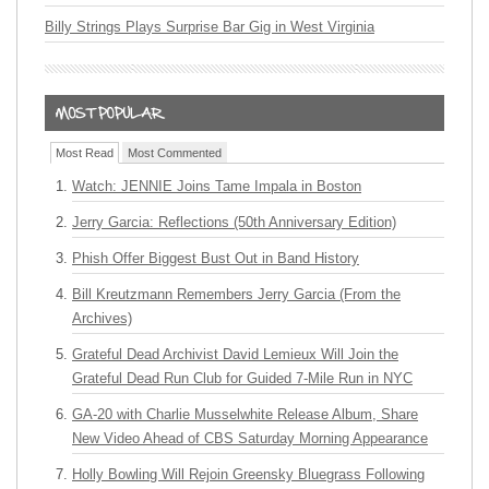
Billy Strings Plays Surprise Bar Gig in West Virginia
Most Read
Most Commented
Watch: JENNIE Joins Tame Impala in Boston
Jerry Garcia: Reflections (50th Anniversary Edition)
Phish Offer Biggest Bust Out in Band History
Bill Kreutzmann Remembers Jerry Garcia (From the
Archives)
Grateful Dead Archivist David Lemieux Will Join the
Grateful Dead Run Club for Guided 7-Mile Run in NYC
GA-20 with Charlie Musselwhite Release Album, Share
New Video Ahead of CBS Saturday Morning Appearance
Holly Bowling Will Rejoin Greensky Bluegrass Following