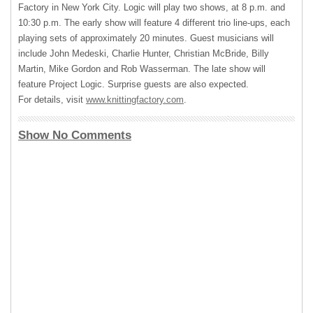
Factory in New York City. Logic will play two shows, at 8 p.m. and
10:30 p.m. The early show will feature 4 different trio line-ups, each
playing sets of approximately 20 minutes. Guest musicians will
include John Medeski, Charlie Hunter, Christian McBride, Billy
Martin, Mike Gordon and Rob Wasserman. The late show will
feature Project Logic. Surprise guests are also expected.
For details, visit
www.knittingfactory.com
.
Show No Comments