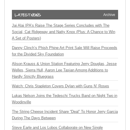
Archive
Jai Alai IPA’s Raise The Stage Series Concludes with The
Social, Cat Ridgeway and Natty Knox (Plus: A Chance to Win
A Set of Posters)
Danny Clinch’s Phish Phine Art Print Sale Will Raise Proceeds
for the Divided Sky Foundation
Alison Krauss & Union Station Featuring Jerry Douglas, Jesse
Welles, Sierra Hull, Aaron Lee Tasjan Among Additions to
Hardly Strictly Bluegrass
Watch: Chris Stapleton Covers Dylan with Guns N’ Roses
Lukas Nelson Joins the Tedeschi Trucks Band on Night Two in
Woodinville
The String Cheese Incident Share “Deal” To Honor Jerry Garcia
During The Days Between
Steve Earle and Los Lobos Collaborate on New Single