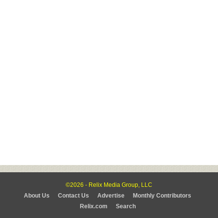
©2026 - Relix Media Group, LLC
About Us
Contact Us
Advertise
Monthly Contributors
Relix.com
Search