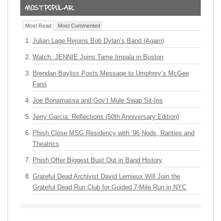
Most Read
Most Commented
Julian Lage Rejoins Bob Dylan’s Band (Again)
Watch: JENNIE Joins Tame Impala in Boston
Brendan Bayliss Posts Message to Umphrey’s McGee
Fans
Joe Bonamassa and Gov’t Mule Swap Sit-Ins
Jerry Garcia: Reflections (50th Anniversary Edition)
Phish Close MSG Residency with ’96 Nods, Rarities and
Theatrics
Phish Offer Biggest Bust Out in Band History
Grateful Dead Archivist David Lemieux Will Join the
Grateful Dead Run Club for Guided 7-Mile Run in NYC