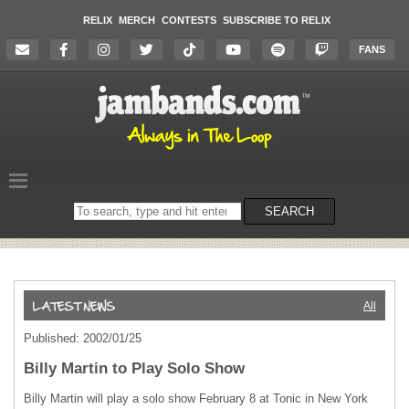
RELIX
MERCH
CONTESTS
SUBSCRIBE TO RELIX
FANS
Search
SEARCH
on
the
website
All
Published: 2002/01/25
Billy Martin to Play Solo Show
Billy Martin will play a solo show February 8 at Tonic in New York