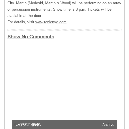
City. Martin (Medeski, Martin & Wood) will be performing on an array
of percussion instruments. Show time is 8 p.m. Tickets will be
available at the door.
For details, visit
www.tonicnyc.com
.
Show No Comments
Archive