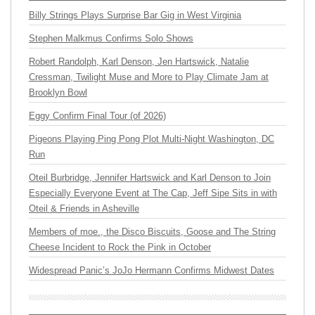
Billy Strings Plays Surprise Bar Gig in West Virginia
Stephen Malkmus Confirms Solo Shows
Robert Randolph, Karl Denson, Jen Hartswick, Natalie
Cressman, Twilight Muse and More to Play Climate Jam at
Brooklyn Bowl
Eggy Confirm Final Tour (of 2026)
Pigeons Playing Ping Pong Plot Multi-Night Washington, DC
Run
Oteil Burbridge, Jennifer Hartswick and Karl Denson to Join
Especially Everyone Event at The Cap, Jeff Sipe Sits in with
Oteil & Friends in Asheville
Members of moe., the Disco Biscuits, Goose and The String
Cheese Incident to Rock the Pink in October
Widespread Panic’s JoJo Hermann Confirms Midwest Dates