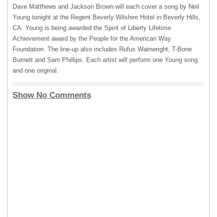
Dave Matthews and Jackson Brown will each cover a song by Neil
Young tonight at the Regent Beverly Wilshire Hotel in Beverly Hills,
CA. Young is being awarded the Spirit of Liberty Lifetime
Achievement award by the People for the American Way
Foundation. The line-up also includes Rufus Wainwright, T-Bone
Burnett and Sam Phillips. Each artist will perform one Young song
and one original.
Show No Comments