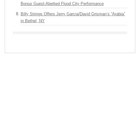
Bonus Guest-Abetted Flood City Performance
Billy Strings Offers Jerry Garcia/David Grisman’s “Arabia”
in Bethel, NY