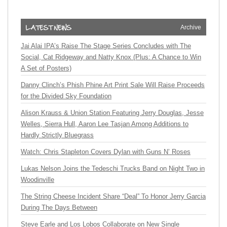
Archive
Jai Alai IPA’s Raise The Stage Series Concludes with The
Social, Cat Ridgeway and Natty Knox (Plus: A Chance to Win
A Set of Posters)
Danny Clinch’s Phish Phine Art Print Sale Will Raise Proceeds
for the Divided Sky Foundation
Alison Krauss & Union Station Featuring Jerry Douglas, Jesse
Welles, Sierra Hull, Aaron Lee Tasjan Among Additions to
Hardly Strictly Bluegrass
Watch: Chris Stapleton Covers Dylan with Guns N’ Roses
Lukas Nelson Joins the Tedeschi Trucks Band on Night Two in
Woodinville
The String Cheese Incident Share “Deal” To Honor Jerry Garcia
During The Days Between
Steve Earle and Los Lobos Collaborate on New Single