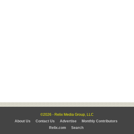
©2026 - Relix Media Group, LLC
About Us
Contact Us
Advertise
Monthly Contributors
Relix.com
Search