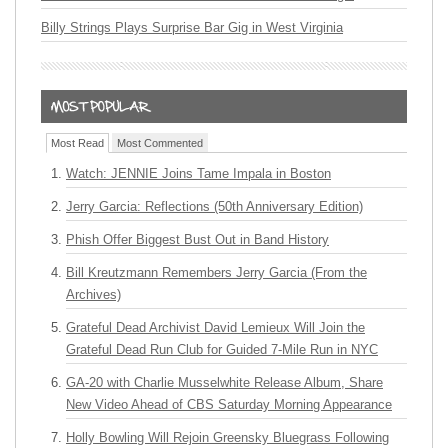
Billy Strings Plays Surprise Bar Gig in West Virginia
Most Read
Most Commented
Watch: JENNIE Joins Tame Impala in Boston
Jerry Garcia: Reflections (50th Anniversary Edition)
Phish Offer Biggest Bust Out in Band History
Bill Kreutzmann Remembers Jerry Garcia (From the
Archives)
Grateful Dead Archivist David Lemieux Will Join the
Grateful Dead Run Club for Guided 7-Mile Run in NYC
GA-20 with Charlie Musselwhite Release Album, Share
New Video Ahead of CBS Saturday Morning Appearance
Holly Bowling Will Rejoin Greensky Bluegrass Following