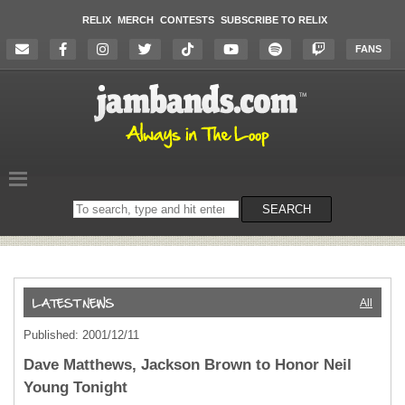
RELIX
MERCH
CONTESTS
SUBSCRIBE TO RELIX
FANS
Search
SEARCH
on
the
website
All
Published: 2001/12/11
Dave Matthews, Jackson Brown to Honor Neil
Young Tonight