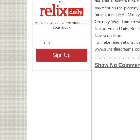
the annual festivals hel
the
Get
Relix
payment on the property 
Daily
tonight include All Migh
Ordinary Way. Tomorrows
Music news delivered straight to
your inbox
Baked Fresh Daily, Roots
Davisson Bros.
To make reservations, cal
www.sunshinedreams.c
Show No Commen