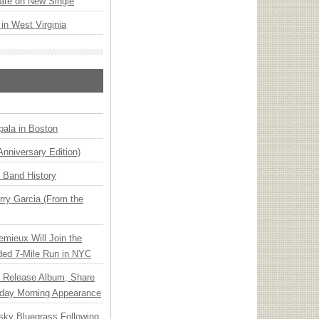
ate on New Single
 in West Virginia
ala in Boston
Anniversary Edition)
n Band History
ry Garcia (From the
emieux Will Join the
ded 7-Mile Run in NYC
e Release Album, Share
day Morning Appearance
nsky Bluegrass Following