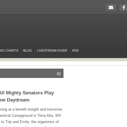
DIO CHARTS
BLOG
LIVESTREAM GUIDE
RSS
All
All Mighty Senators Play
hine Daydream
ming at a benefit tonight and tomorrow
stival Campground in Terra Alta, WV.
to Trip and Emily, the organizers of