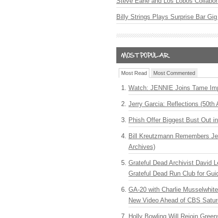
Steve Earle and Los Lobos Collabor
Billy Strings Plays Surprise Bar Gig
Most Read
Most Commented
Watch: JENNIE Joins Tame Imp
Jerry Garcia: Reflections (50th 
Phish Offer Biggest Bust Out i
Bill Kreutzmann Remembers Jer
Archives)
Grateful Dead Archivist David L
Grateful Dead Run Club for Gui
GA-20 with Charlie Musselwhit
New Video Ahead of CBS Satur
Holly Bowling Will Rejoin Gree