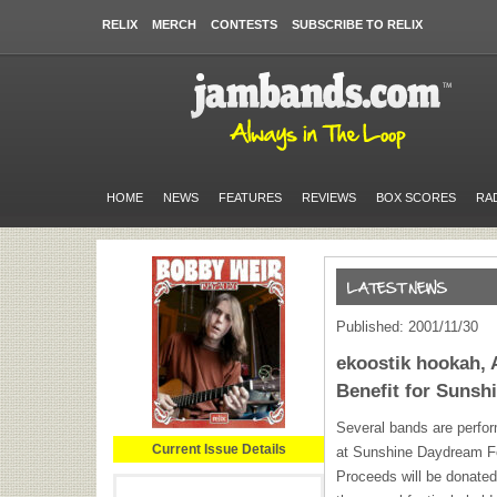
RELIX
MERCH
CONTESTS
SUBSCRIBE TO RELIX
HOME
NEWS
FEATURES
REVIEWS
BOX SCORES
RA
Published: 2001/11/30
ekoostik hookah, 
Benefit for Suns
Several bands are perfor
Current Issue Details
at Sunshine Daydream Fe
Proceeds will be donated 