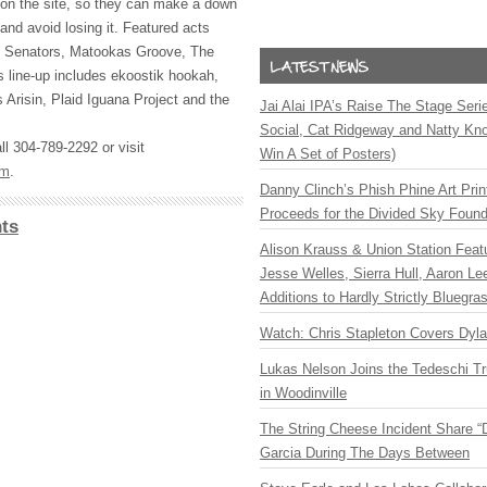
d on the site, so they can make a down
and avoid losing it. Featured acts
ty Senators, Matookas Groove, The
 line-up includes ekoostik hookah,
 Arisin, Plaid Iguana Project and the
Jai Alai IPA’s Raise The Stage Ser
Social, Cat Ridgeway and Natty Kno
l 304-789-2292 or visit
Win A Set of Posters)
om
.
Danny Clinch’s Phish Phine Art Prin
Proceeds for the Divided Sky Found
ts
Alison Krauss & Union Station Featu
Jesse Welles, Sierra Hull, Aaron L
Additions to Hardly Strictly Bluegra
Watch: Chris Stapleton Covers Dyl
Lukas Nelson Joins the Tedeschi T
in Woodinville
The String Cheese Incident Share “
Garcia During The Days Between