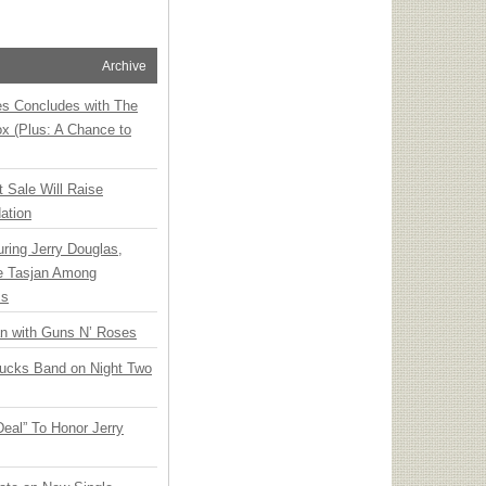
Archive
ies Concludes with The
x (Plus: A Chance to
t Sale Will Raise
ation
ring Jerry Douglas,
ee Tasjan Among
ss
an with Guns N’ Roses
rucks Band on Night Two
Deal” To Honor Jerry