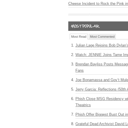
Cheese Incident to Rock the Pink i
Most Read
Most Commented
Julian Lage Rejoins Bob Dylan’
Watch: JENNIE Joins Tame Imp
Brendan Bayliss Posts Messa
Fans
Joe Bonamassa and Gov’t Mule
Jerry Garcia: Reflections (50th 
Phish Close MSG Residency wit
Theatrics
Phish Offer Biggest Bust Out i
Grateful Dead Archivist David L