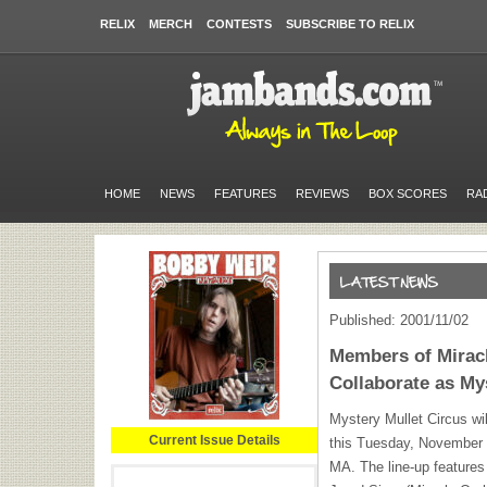
RELIX
MERCH
CONTESTS
SUBSCRIBE TO RELIX
HOME
NEWS
FEATURES
REVIEWS
BOX SCORES
RA
Published: 2001/11/02
Members of Miracl
Collaborate as My
Mystery Mullet Circus will
Current Issue Details
this Tuesday, November 6
MA. The line-up features