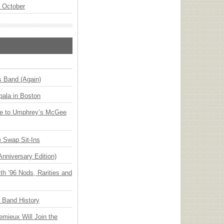
n October
s Band (Again)
ala in Boston
ge to Umphrey’s McGee
 Swap Sit-Ins
Anniversary Edition)
h ’96 Nods, Rarities and
n Band History
emieux Will Join the