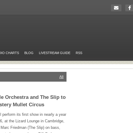
DIO CHARTS
BLOG
LIVESTREAM GUIDE
RSS
All
e Orchestra and The Slip to
stery Mullet Circus
 perform its first show in nearly a year
, at the Lizard Lounge in Cambridge,
 Marc Friedman (The Slip) on bass,