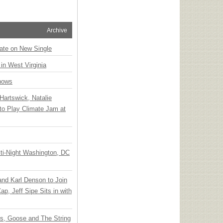
Archive
ate on New Single
 in West Virginia
hows
Hartswick, Natalie
to Play Climate Jam at
ti-Night Washington, DC
 and Karl Denson to Join
p, Jeff Sipe Sits in with
ts, Goose and The String