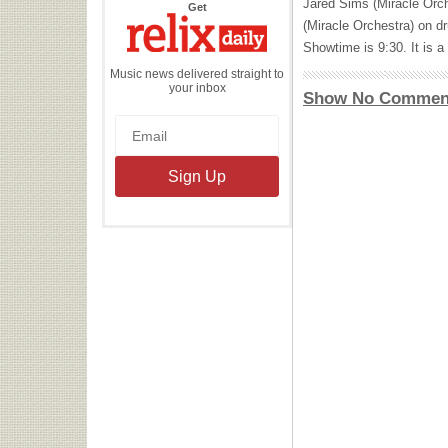
Jared Sims (Miracle Orch
the
Get
Relix
(Miracle Orchestra) on d
Daily
Showtime is 9:30. It is a
Music news delivered straight to
your inbox
Show No Commen