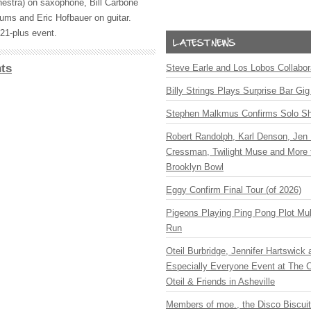
estra) on saxophone, Bill Carbone
rums and Eric Hofbauer on guitar.
 21-plus event.
ts
Steve Earle and Los Lobos Collabor
Billy Strings Plays Surprise Bar Gig
Stephen Malkmus Confirms Solo S
Robert Randolph, Karl Denson, Jen 
Cressman, Twilight Muse and More 
Brooklyn Bowl
Eggy Confirm Final Tour (of 2026)
Pigeons Playing Ping Pong Plot Mul
Run
Oteil Burbridge, Jennifer Hartswick
Especially Everyone Event at The Ca
Oteil & Friends in Asheville
Members of moe., the Disco Biscui