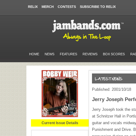
RELIX
MERCH
CONTESTS
SUBSCRIBE TO RELIX
HOME
NEWS
FEATURES
REVIEWS
BOX SCORES
RA
Published: 2001/10/18
Jerry Joseph Per
Jerry Joseph took the st
at Schnitzer Hall in Por
guitar and vocals midway
Current Issue Details
Punishment and Drive. 