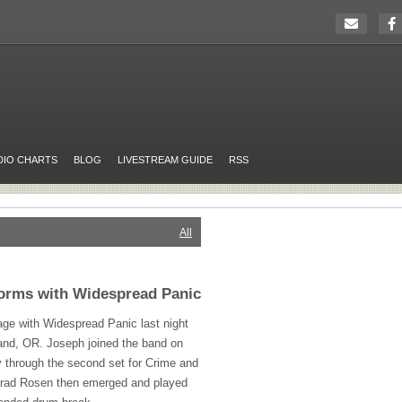
DIO CHARTS
BLOG
LIVESTREAM GUIDE
RSS
All
forms with Widespread Panic
age with Widespread Panic last night
tland, OR. Joseph joined the band on
 through the second set for Crime and
Brad Rosen then emerged and played