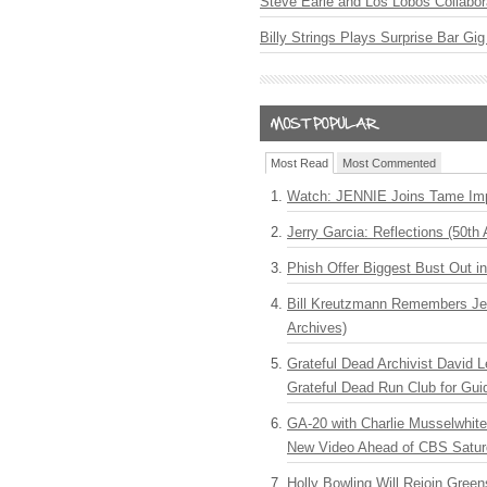
Steve Earle and Los Lobos Collabor
Billy Strings Plays Surprise Bar Gig
Most Read
Most Commented
Watch: JENNIE Joins Tame Imp
Jerry Garcia: Reflections (50th 
Phish Offer Biggest Bust Out i
Bill Kreutzmann Remembers Jer
Archives)
Grateful Dead Archivist David L
Grateful Dead Run Club for Gui
GA-20 with Charlie Musselwhit
New Video Ahead of CBS Satur
Holly Bowling Will Rejoin Gree