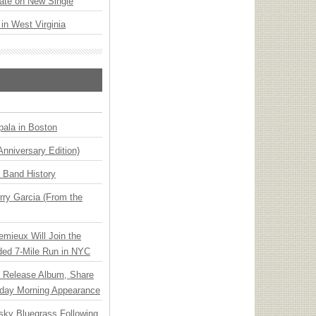
ate on New Single
 in West Virginia
ala in Boston
Anniversary Edition)
n Band History
ry Garcia (From the
emieux Will Join the
ded 7-Mile Run in NYC
e Release Album, Share
day Morning Appearance
nsky Bluegrass Following