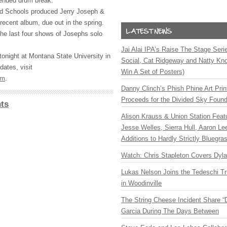
tended drum break.
d Schools produced Jerry Joseph &
cent album, due out in the spring.
he last four shows of Josephs solo
Jai Alai IPA’s Raise The Stage Ser
onight at Montana State University in
Social, Cat Ridgeway and Natty Kno
ates, visit
Win A Set of Posters)
om
.
Danny Clinch’s Phish Phine Art Prin
Proceeds for the Divided Sky Found
ts
Alison Krauss & Union Station Featu
Jesse Welles, Sierra Hull, Aaron L
Additions to Hardly Strictly Bluegra
Watch: Chris Stapleton Covers Dyl
Lukas Nelson Joins the Tedeschi T
in Woodinville
The String Cheese Incident Share “
Garcia During The Days Between