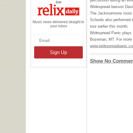
percussion during an ex
the
Get
Relix
Widespread bassist Davi
Daily
The Jackmormons most re
Schools also performed t
Music news delivered straight to
your inbox
tour earlier this month.
Widespread Panic plays t
Bozeman, MT. For more d
www.widespreadpanic.c
Show No Commen