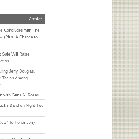
Archive
ies Concludes with The
x (Plus: A Chance to
t Sale Will Raise
ation
ring Jerry Douglas,
ee Tasjan Among
ss
an with Guns N’ Roses
rucks Band on Night Two
Deal” To Honor Jerry