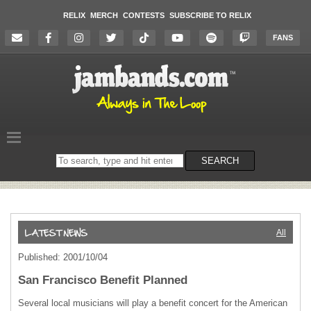
RELIX
MERCH
CONTESTS
SUBSCRIBE TO RELIX
FANS
Search
SEARCH
on
the
website
All
Published: 2001/10/04
San Francisco Benefit Planned
Several local musicians will play a benefit concert for the American