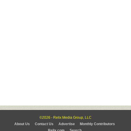
©2026 - Relix Media Group, LLC
About Us
Contact Us
Advertise
Monthly Contributors
Relix.com
Search