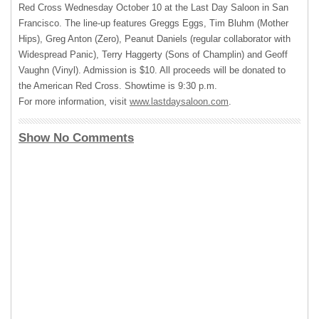
Red Cross Wednesday October 10 at the Last Day Saloon in San
Francisco. The line-up features Greggs Eggs, Tim Bluhm (Mother
Hips), Greg Anton (Zero), Peanut Daniels (regular collaborator with
Widespread Panic), Terry Haggerty (Sons of Champlin) and Geoff
Vaughn (Vinyl). Admission is $10. All proceeds will be donated to
the American Red Cross. Showtime is 9:30 p.m.
For more information, visit
www.lastdaysaloon.com
.
Show No Comments