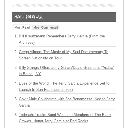
Most Read
Most Commented
Bill Kreutzmann Remembers Jerry Garcia (From the
Archives)
Gregg Allman: The Music of My Soul Documentary To
Screen Nationally on Tour
Billy Strings Offers Jerry Garcia/David Grisman’s “Arabia”
in Bethel, NY
Eyes of the World: The Jerry Garcia Experience Set to
Launch In San Francisco in 2027
Gov’t Mule Collaborate with Joe Bonamassa, Nod to Jerry
Garcia
Tedeschi Trucks Band Welcome Members of The Black
Crowes, Honor Jerry Garcia at Red Rocks