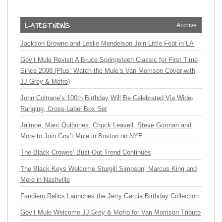
Archive
Jackson Browne and Leslie Mendelson Join Little Feat in LA
Gov’t Mule Revisit A Bruce Springsteen Classic for First Time
Since 2008 (Plus: Watch the Mule’s Van Morrison Cover with
JJ Grey & Mofro)
John Coltrane’s 100th Birthday Will Be Celebrated Via Wide-
Ranging, Cross-Label Box Set
Jaimoe, Marc Quiñones, Chuck Leavell, Steve Gorman and
More to Join Gov’t Mule in Boston on NYE
The Black Crowes’ Bust-Out Trend Continues
The Black Keys Welcome Sturgill Simpson, Marcus King and
More in Nashville
Fandiem Relics Launches the Jerry Garcia Birthday Collection
Gov’t Mule Welcome JJ Grey & Mofro for Van Morrison Tribute