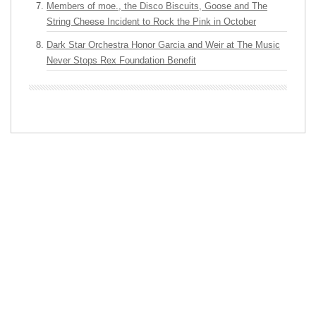
Members of moe., the Disco Biscuits, Goose and The
String Cheese Incident to Rock the Pink in October
Dark Star Orchestra Honor Garcia and Weir at The Music
Never Stops Rex Foundation Benefit