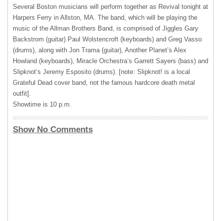
Several Boston musicians will perform together as Revival tonight at
Harpers Ferry in Allston, MA. The band, which will be playing the
music of the Allman Brothers Band, is comprised of Jiggles Gary
Backstrom (guitar) Paul Wolstencroft (keyboards) and Greg Vasso
(drums), along with Jon Trama (guitar), Another Planet’s Alex
Howland (keyboards), Miracle Orchestra’s Garrett Sayers (bass) and
Slipknot’s Jeremy Esposito (drums). [note: Slipknot! is a local
Grateful Dead cover band, not the famous hardcore death metal
outfit].
Showtime is 10 p.m.
Show No Comments