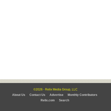
©2026 - Relix Media Group, LLC
About Us
Contact Us
Advertise
Monthly Contributors
Relix.com
Search