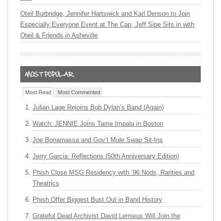
Oteil Burbridge, Jennifer Hartswick and Karl Denson to Join
Especially Everyone Event at The Cap, Jeff Sipe Sits in with
Oteil & Friends in Asheville
Most Read
Most Commented
Julian Lage Rejoins Bob Dylan’s Band (Again)
Watch: JENNIE Joins Tame Impala in Boston
Joe Bonamassa and Gov’t Mule Swap Sit-Ins
Jerry Garcia: Reflections (50th Anniversary Edition)
Phish Close MSG Residency with ’96 Nods, Rarities and
Theatrics
Phish Offer Biggest Bust Out in Band History
Grateful Dead Archivist David Lemieux Will Join the