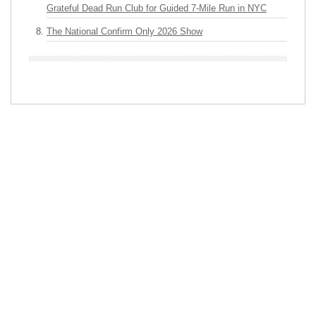
Grateful Dead Run Club for Guided 7-Mile Run in NYC
The National Confirm Only 2026 Show