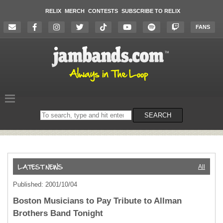
RELIX
MERCH
CONTESTS
SUBSCRIBE TO RELIX
FANS
Search
SEARCH
on
the
website
All
Published: 2001/10/04
Boston Musicians to Pay Tribute to Allman
Brothers Band Tonight