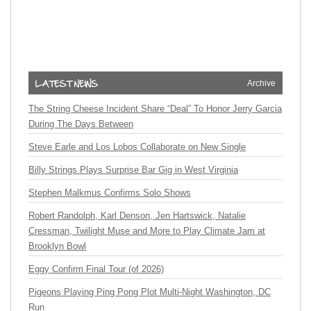
Archive
The String Cheese Incident Share “Deal” To Honor Jerry Garcia
During The Days Between
Steve Earle and Los Lobos Collaborate on New Single
Billy Strings Plays Surprise Bar Gig in West Virginia
Stephen Malkmus Confirms Solo Shows
Robert Randolph, Karl Denson, Jen Hartswick, Natalie
Cressman, Twilight Muse and More to Play Climate Jam at
Brooklyn Bowl
Eggy Confirm Final Tour (of 2026)
Pigeons Playing Ping Pong Plot Multi-Night Washington, DC
Run