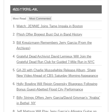
Most Read
Most Commented
Watch: JENNIE Joins Tame Impala in Boston
Phish Offer Biggest Bust Out in Band History
Bill Kreutzmann Remembers Jerry Garcia (From the
Archives)
Grateful Dead Archivist David Lemieux Will Join the
Grateful Dead Run Club for Guided 7-Mile Run in NYC
GA-20 with Charlie Musselwhite Release Album, Share
New Video Ahead of CBS Saturday Morning Appearance
Holly Bowling Will Rejoin Greensky Bluegrass Following
Bonus Guest-Abetted Flood City Performance
Billy Strings Offers Jerry Garcia/David Grisman’s “Arabia”
in Bethel, NY
Jeff Mattson Will Play Jerry Garcia’s Alligator Guitar on