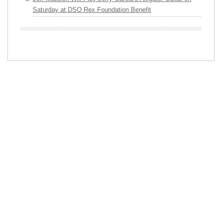
Saturday at DSO Rex Foundation Benefit