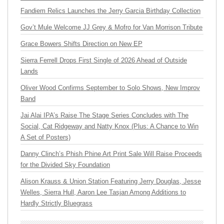
Fandiem Relics Launches the Jerry Garcia Birthday Collection
Gov’t Mule Welcome JJ Grey & Mofro for Van Morrison Tribute
Grace Bowers Shifts Direction on New EP
Sierra Ferrell Drops First Single of 2026 Ahead of Outside
Lands
Oliver Wood Confirms September to Solo Shows, New Improv
Band
Jai Alai IPA’s Raise The Stage Series Concludes with The
Social, Cat Ridgeway and Natty Knox (Plus: A Chance to Win
A Set of Posters)
Danny Clinch’s Phish Phine Art Print Sale Will Raise Proceeds
for the Divided Sky Foundation
Alison Krauss & Union Station Featuring Jerry Douglas, Jesse
Welles, Sierra Hull, Aaron Lee Tasjan Among Additions to
Hardly Strictly Bluegrass