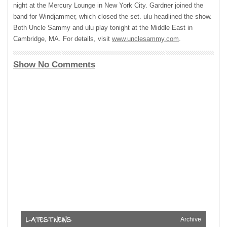
night at the Mercury Lounge in New York City. Gardner joined the
band for Windjammer, which closed the set. ulu headlined the show.
Both Uncle Sammy and ulu play tonight at the Middle East in
Cambridge, MA. For details, visit
www.unclesammy.com
.
Show No Comments
Archive