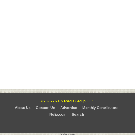
©2026 - Relix Media Group, LLC
About Us
Contact Us
Advertise
Monthly Contributors
Relix.com
Search
Relix.com