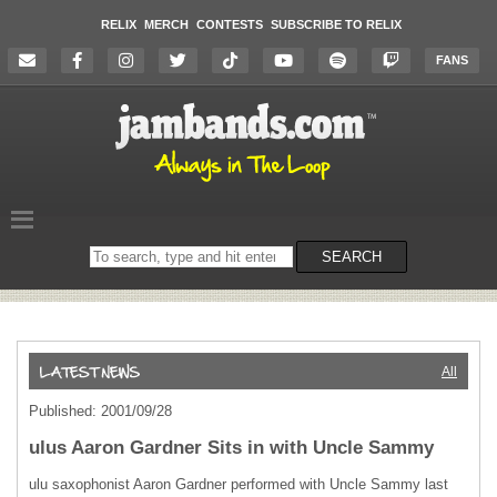
RELIX
MERCH
CONTESTS
SUBSCRIBE TO RELIX
FANS
Search
SEARCH
on
the
website
All
Published: 2001/09/28
ulus Aaron Gardner Sits in with Uncle Sammy
ulu saxophonist Aaron Gardner performed with Uncle Sammy last