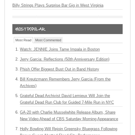
Billy Strings Plays Surprise Bar Gig in West Virginia
Most Read
Most Commented
Watch: JENNIE Joins Tame Impala in Boston
Jerry Garcia: Reflections (50th Anniversary Edition)
Phish Offer Biggest Bust Out in Band History
Bill Kreutzmann Remembers Jerry Garcia (From the
Archives)
Grateful Dead Archivist David Lemieux Will Join the
Grateful Dead Run Club for Guided 7-Mile Run in NYC
GA-20 with Charlie Musselwhite Release Album, Share
New Video Ahead of CBS Saturday Morning Appearance
Holly Bowling Will Rejoin Greensky Bluegrass Following