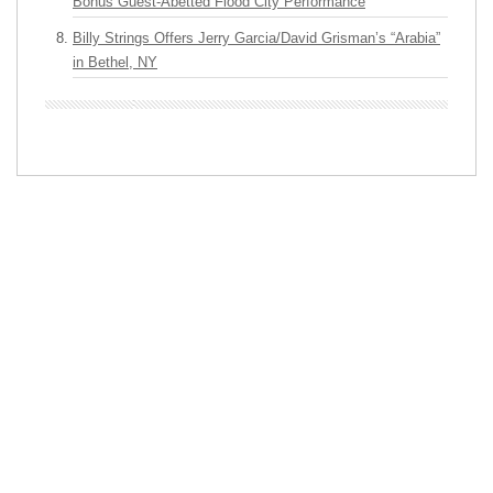
Bonus Guest-Abetted Flood City Performance
Billy Strings Offers Jerry Garcia/David Grisman’s “Arabia”
in Bethel, NY