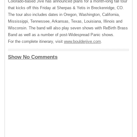
Colorado-based Jive has announced plans for a month-long fall tour
that kicks off this Friday at Sherpas & Yetis in Breckenridge, CO.
The tour also includes dates in Oregon, Washington, California,
Mississippi, Tennessee, Arkansas, Texas, Louisiana, Illinois and
Wisconsin. The band will also play seven shows with ReBirth Brass
Band as well as a number of post-Widespread Panic shows.
For the complete itinerary, visit
www.boulderjive.com
.
Show No Comments