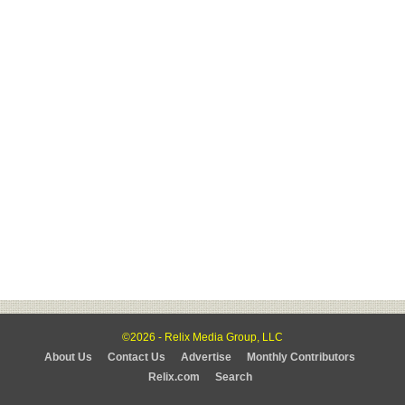
©2026 - Relix Media Group, LLC
About Us
Contact Us
Advertise
Monthly Contributors
Relix.com
Search