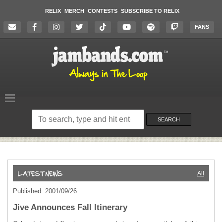
RELIX
MERCH
CONTESTS
SUBSCRIBE TO RELIX
FANS
Search
on
SEARCH
the
website
All
Published: 2001/09/26
Jive Announces Fall Itinerary