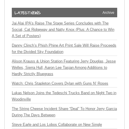
Archive
Jai Alai IPA’s Raise The Stage Series Concludes with The
Social, Cat Ridgeway and Natty Knox (Plus: A Chance to Win
A Set of Posters)
Danny Clinch’s Phish Phine Art Print Sale Will Raise Proceeds
for the Divided Sky Foundation
Alison Krauss & Union Station Featuring Jerry Douglas, Jesse
Welles, Sierra Hull, Aaron Lee Tasjan Among Additions to
Hardly Strictly Bluegrass
Watch: Chris Stapleton Covers Dylan with Guns N’ Roses
Lukas Nelson Joins the Tedeschi Trucks Band on Night Two in
Woodinville
The String Cheese Incident Share “Deal” To Honor Jerry Garcia
During The Days Between
Steve Earle and Los Lobos Collaborate on New Single