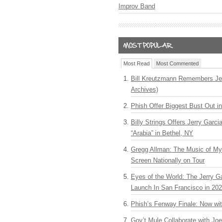
Improv Band
Most Read
Most Commented
Bill Kreutzmann Remembers Jer
Archives)
Phish Offer Biggest Bust Out i
Billy Strings Offers Jerry Garc
“Arabia” in Bethel, NY
Gregg Allman: The Music of M
Screen Nationally on Tour
Eyes of the World: The Jerry G
Launch In San Francisco in 20
Phish’s Fenway Finale: Now wi
Gov’t Mule Collaborate with J