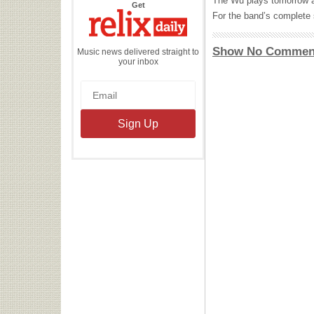
The Wu plays tomorrow a
the
Get
Relix
For the band’s complete 
Daily
Show No Commen
Music news delivered straight to
your inbox