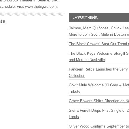
t Showbox Theater in Seattle, WA.
schedule, visit
www.thebigwu.com
.
ts
Jaimoe, Marc Quiñones, Chuck Lea
More to Join Gov’t Mule in Boston
The Black Crowes’ Bust-Out Trend 
The Black Keys Welcome Sturgill 
and More in Nashville
Fandiem Relics Launches the Jerry 
Collection
Gov’t Mule Welcome JJ Grey & Mofr
Tribute
Grace Bowers Shifts Direction on 
Sierra Ferrell Drops First Single of
Lands
Oliver Wood Confirms September t