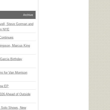
Archive
vell, Steve Gorman and
 on NYE
Continues
Simpson, Marcus King
Garcia Birthday
o for Van Morrison
New EP
 2026 Ahead of Outside
o Solo Shows, New