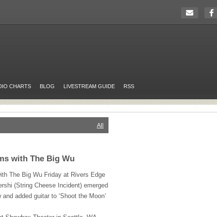
DIO CHARTS
BLOG
LIVESTREAM GUIDE
RSS
All
rms with The Big Wu
 with The Big Wu Friday at Rivers Edge
rshi (String Cheese Incident) emerged
 and added guitar to ‘Shoot the Moon’