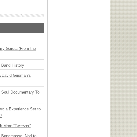
ry Garcia (From the
n Band History
ia/David Grisman’s
y Soul Documentary To
arcia Experience Set to
27
th More “Tweezer”
oe Bonamassa, Nod to