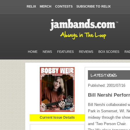
RELIX
MERCH
CONTESTS
SUBSCRIBE TO RELIX
HOME
NEWS
FEATURES
REVIEWS
BOX SCORES
RA
Published: 2001/07/16
Bill Nershi Perfo
Bill Nershi collaborated
Park in Somerset, WI. Ne
midway through the show
Current Issue Details
and ‘Two Person Chair.