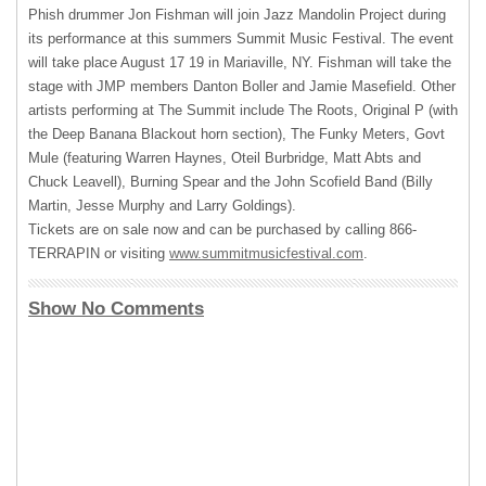
Phish drummer Jon Fishman will join Jazz Mandolin Project during
its performance at this summers Summit Music Festival. The event
will take place August 17 19 in Mariaville, NY. Fishman will take the
stage with
JMP
members Danton Boller and Jamie Masefield. Other
artists performing at The Summit include The Roots, Original P (with
the Deep Banana Blackout horn section), The Funky Meters, Govt
Mule (featuring Warren Haynes, Oteil Burbridge, Matt Abts and
Chuck Leavell), Burning Spear and the John Scofield Band (Billy
Martin, Jesse Murphy and Larry Goldings).
Tickets are on sale now and can be purchased by calling 866-
TERRAPIN
or visiting
www.summitmusicfestival.com
.
Show No Comments