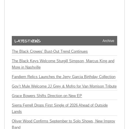
Archive
The Black Crowes’ Bust-Out Trend Continues
The Black Keys Welcome Sturgill Simpson, Marcus King and
More in Nashville
Fandiem Relics Launches the Jerry Garcia Birthday Collection
Gov’t Mule Welcome JJ Grey & Mofro for Van Morrison Tribute
Grace Bowers Shifts Direction on New EP
Sierra Ferrell Drops First Single of 2026 Ahead of Outside
Lands
Oliver Wood Confirms September to Solo Shows, New Improv
Band