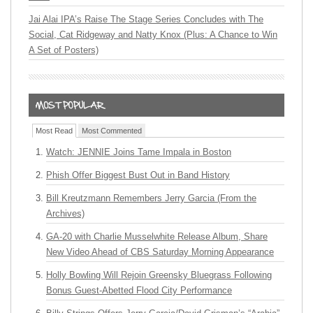
Jai Alai IPA’s Raise The Stage Series Concludes with The
Social, Cat Ridgeway and Natty Knox (Plus: A Chance to Win
A Set of Posters)
Most Read
Most Commented
Watch: JENNIE Joins Tame Impala in Boston
Phish Offer Biggest Bust Out in Band History
Bill Kreutzmann Remembers Jerry Garcia (From the
Archives)
GA-20 with Charlie Musselwhite Release Album, Share
New Video Ahead of CBS Saturday Morning Appearance
Holly Bowling Will Rejoin Greensky Bluegrass Following
Bonus Guest-Abetted Flood City Performance