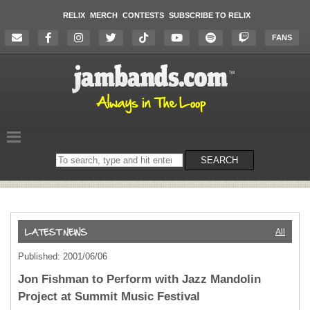
RELIX
MERCH
CONTESTS
SUBSCRIBE TO RELIX
FANS
Search
SEARCH
on
the
website
All
Published: 2001/06/06
Jon Fishman to Perform with Jazz Mandolin
Project at Summit Music Festival