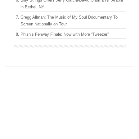
Billy Strings Offers Jerry Garcia/David Grisman’s “Arabia”
in Bethel, NY
Gregg Allman: The Music of My Soul Documentary To
Screen Nationally on Tour
Phish’s Fenway Finale: Now with More “Tweezer”