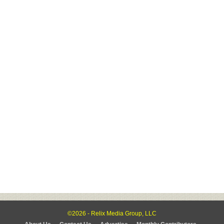
©2026 - Relix Media Group, LLC