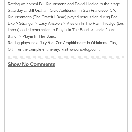
Ratdog welcomed Bill Kreutzmann and David Hidalgo to the stage
Saturday at Bill Graham Civic Auditorium in San Francisco, CA.
Kreutzmmann (The Grateful Dead) played percussion during Feel
Like A Stranger
> Easy Answers
> Mission In The Rain. Hidalgo (Los
Lobos) added percussion to Playin In The Band -> Uncle Johns
Band -> Playin In The Band.
Ratdog plays next July 9 at Zoo Amphitheatre in Oklahoma City,
OK. For the complete itinerary, visit
www.rat-dog.com
.
Show No Comments