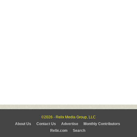
©2026 - Relix Media Group, LLC
About Us
Contact Us
Advertise
Monthly Contributors
Relix.com
Search