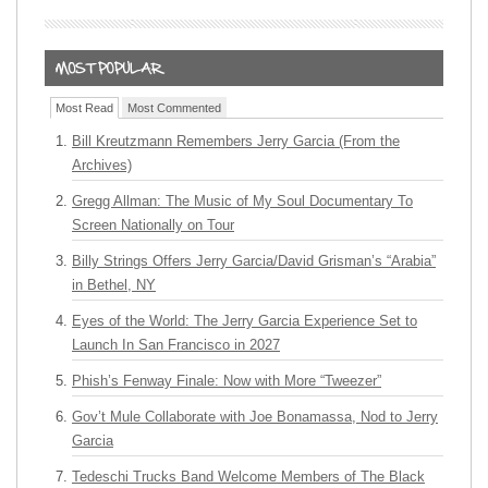
Most Read
Most Commented
Bill Kreutzmann Remembers Jerry Garcia (From the
Archives)
Gregg Allman: The Music of My Soul Documentary To
Screen Nationally on Tour
Billy Strings Offers Jerry Garcia/David Grisman’s “Arabia”
in Bethel, NY
Eyes of the World: The Jerry Garcia Experience Set to
Launch In San Francisco in 2027
Phish’s Fenway Finale: Now with More “Tweezer”
Gov’t Mule Collaborate with Joe Bonamassa, Nod to Jerry
Garcia
Tedeschi Trucks Band Welcome Members of The Black