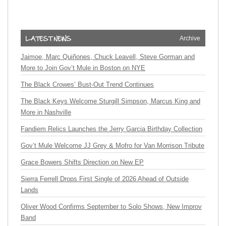
Archive
Jaimoe, Marc Quiñones, Chuck Leavell, Steve Gorman and
More to Join Gov’t Mule in Boston on NYE
The Black Crowes’ Bust-Out Trend Continues
The Black Keys Welcome Sturgill Simpson, Marcus King and
More in Nashville
Fandiem Relics Launches the Jerry Garcia Birthday Collection
Gov’t Mule Welcome JJ Grey & Mofro for Van Morrison Tribute
Grace Bowers Shifts Direction on New EP
Sierra Ferrell Drops First Single of 2026 Ahead of Outside
Lands
Oliver Wood Confirms September to Solo Shows, New Improv
Band