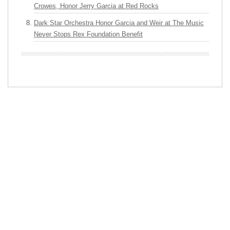
Crowes, Honor Jerry Garcia at Red Rocks
Dark Star Orchestra Honor Garcia and Weir at The Music
Never Stops Rex Foundation Benefit