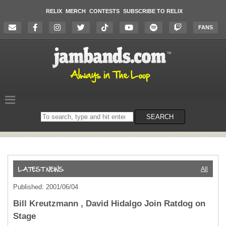
RELIX
MERCH
CONTESTS
SUBSCRIBE TO RELIX
FANS
Search
SEARCH
on
the
website
All
Published: 2001/06/04
Bill Kreutzmann , David Hidalgo Join Ratdog on
Stage