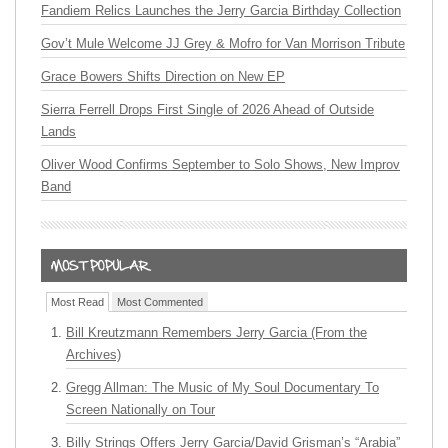
Fandiem Relics Launches the Jerry Garcia Birthday Collection
Gov’t Mule Welcome JJ Grey & Mofro for Van Morrison Tribute
Grace Bowers Shifts Direction on New EP
Sierra Ferrell Drops First Single of 2026 Ahead of Outside
Lands
Oliver Wood Confirms September to Solo Shows, New Improv
Band
Most Read
Most Commented
Bill Kreutzmann Remembers Jerry Garcia (From the
Archives)
Gregg Allman: The Music of My Soul Documentary To
Screen Nationally on Tour
Billy Strings Offers Jerry Garcia/David Grisman’s “Arabia”