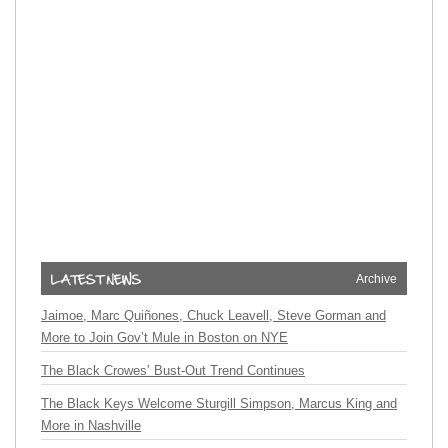
Archive
Jaimoe, Marc Quiñones, Chuck Leavell, Steve Gorman and
More to Join Gov’t Mule in Boston on NYE
The Black Crowes’ Bust-Out Trend Continues
The Black Keys Welcome Sturgill Simpson, Marcus King and
More in Nashville