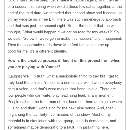
fuckin’ fun”! So we said, “Let’s make it happen again,” and then all
of a sudden this spring when we did those few dates together, at the
end of the third date, we recorded that second show and it ended up
on my website as a free EP. There was such an energetic approach
and that was just the second night. So, at the end of that run we
thought, “What would happen if we got on road for two weeks?” So
we said, “Screw it, we’re gonna make this happen,” and it happened.
Then the opportunity to do these Mumford festivals came up. It’s
good for me, it’s a different identity.
How is the creative process different on this project from when
you are playing with Yonder?
(Laughs) Well, in truth, what a narcissistic thing to say but I get to
truly lead the project. Yonder is a democratic world where everybody
gets a voice, and that’s what makes that band unique. There are
four people who can write, play lead, sing lead, at any moment.
People call me the front man of that band but there are nights where
I’ll sing and then I won’t sing for the next nine songs. And, then I
might sing the last forty-five minutes of the show. Most of my
material is in circulation with that group, but it is democratic, and
sometimes maybe democratic to a fault. I’m just riffing here.