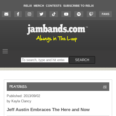
RELIX
MERCH
CONTESTS
SUBSCRIBE TO RELIX
FANS
Search
SEARCH
on
the
website
All
Published: 2013/09/02
by Kayla Clancy
Jeff Austin Embraces The Here and Now