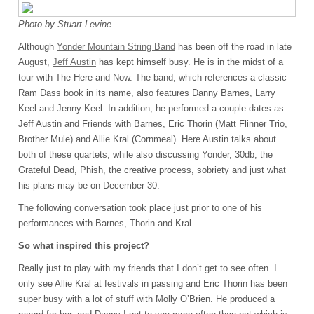
Photo by Stuart Levine
Although
Yonder Mountain String Band
has been off the road in late
August,
Jeff Austin
has kept himself busy. He is in the midst of a
tour with The Here and Now. The band, which references a classic
Ram Dass book in its name, also features Danny Barnes, Larry
Keel and Jenny Keel. In addition, he performed a couple dates as
Jeff Austin and Friends with Barnes, Eric Thorin (Matt Flinner Trio,
Brother Mule) and Allie Kral (Cornmeal). Here Austin talks about
both of these quartets, while also discussing Yonder, 30db, the
Grateful Dead, Phish, the creative process, sobriety and just what
his plans may be on December 30.
The following conversation took place just prior to one of his
performances with Barnes, Thorin and Kral.
So what inspired this project?
Really just to play with my friends that I don’t get to see often. I
only see Allie Kral at festivals in passing and Eric Thorin has been
super busy with a lot of stuff with Molly O’Brien. He produced a