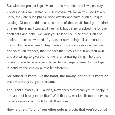
But with this project I go, “Here is this material, and I wanna play
these songs that I wrote for this project.” As far as with Danny and
Larry, they are such prolific song writers and have such a unique
catalog. Of course this includes some of their stuff, but I get to kind
of steer the ship. I was a bit hesitant, but Jenny grabbed me by the
shoulders and said, “we want you to lead us.” She said “Don’t be
hesitant, don’t be worried, if you want something tell us because
that’s why we are here.” They have so much success on their own,
and so much respect, that the fact that they came in on their own
and are willing to give that to me is an amazing thing. There are
points in Yonder where you demur to the larger scene. In this I get
to conduct the energy a little bit differently.
So Yonder is more like the band, the family, and this is more of
the time that you get to create.
Yes! That’s exactly it! (Laughs) Now does that mean you’re happy in
one and not happy in another? Well that’s a whole different interview
usually done on a couch for $120 an hour.
How is this different from other solo projects that you’ve done?