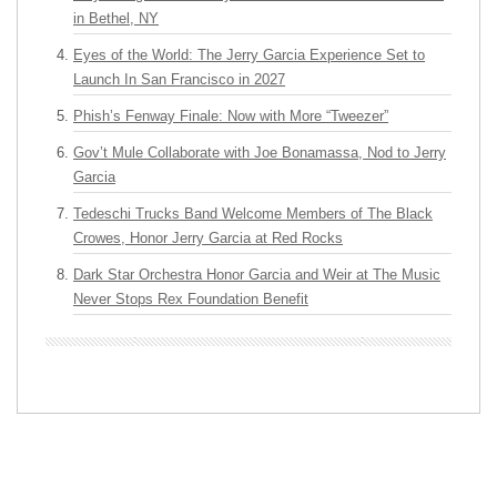
in Bethel, NY
Eyes of the World: The Jerry Garcia Experience Set to
Launch In San Francisco in 2027
Phish’s Fenway Finale: Now with More “Tweezer”
Gov’t Mule Collaborate with Joe Bonamassa, Nod to Jerry
Garcia
Tedeschi Trucks Band Welcome Members of The Black
Crowes, Honor Jerry Garcia at Red Rocks
Dark Star Orchestra Honor Garcia and Weir at The Music
Never Stops Rex Foundation Benefit