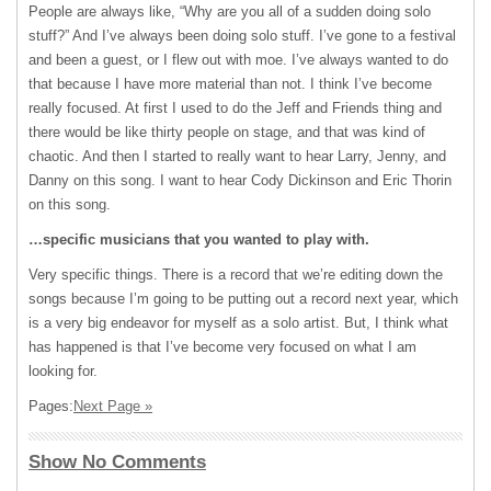
People are always like, “Why are you all of a sudden doing solo
stuff?” And I’ve always been doing solo stuff. I’ve gone to a festival
and been a guest, or I flew out with moe. I’ve always wanted to do
that because I have more material than not. I think I’ve become
really focused. At first I used to do the Jeff and Friends thing and
there would be like thirty people on stage, and that was kind of
chaotic. And then I started to really want to hear Larry, Jenny, and
Danny on this song. I want to hear Cody Dickinson and Eric Thorin
on this song.
…specific musicians that you wanted to play with.
Very specific things. There is a record that we’re editing down the
songs because I’m going to be putting out a record next year, which
is a very big endeavor for myself as a solo artist. But, I think what
has happened is that I’ve become very focused on what I am
looking for.
Pages:
Next Page »
Show No Comments