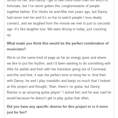
record for her, and Danny I get to see more often than not which is
fortunate, but I’ve never gotten this conglomeration of people
together before. Eric thinks he and Allie met years ago, but Danny
had never met her and it’s so fun to watch people I love dearly
connect, and we laughed from the minute we met to just to seconds
ago. It’s like laughter tour. We were driving in today, just cracking
up.
What made you think this would be the perfect combination of
musicians?
We’re on the same kind of page as far as energy goes and where
we like to put the rhythm, and I’d been wanting to do something with
Allie for awhile and then with her transition going out of Cornmeal,
and this and that, it was the perfect time to bring her in. And then
with Danny, he and I play mandolin and banjo so much that I looked
at this project and thought, ‘Man, there’s no guitar, but Danny
Barnes is an amazing guitar player.” I asked him and he was said he
would because he doesn’t get to play guitar that often.
Did you have any specific desires for this project or is it more
just for fun?