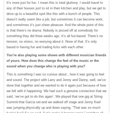
It’s more just for fun. I mean this is total gluttony. I would travel to
any of their houses just to sit in their kitchen and play, but we get to
drive up to a beautiful spot like this with a bunch of people. This
doesn’t really seem like a job, but sometimes it can become work,
and sometimes it’s just sheer pleasure. And the whole point of this
is that there’s no drama. Nobody is pissed off at somebody for
something they did three weeks ago. It’s all fun-based. There’s no
tension, no stress, no worrying about it. None of that. It’s only
based in having fun and trading licks with each other.
You’re also playing some shows with different musician friends
of yours. How does this change the feel of the music or the
sound when you change who is playing with you?
This is something I was so curious about…how it was going to feel
and sound. The project with Larry and Jenny and Danny, well, we’ve
done that together and we wanted to do it again just because of how
we felt with it happening. We had such a genuine connection that we
said, ‘we’ve got to do this again’. We played that one gig at String
Summit-that Garcia set-and we walked off stage and Jenny Keel
was jumping physically up and down saying, “That was so much