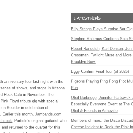
Billy Strings Plays Surprise Bar Gig
Stephen Malkmus Confirms Solo S
Robert Randolph, Karl Denson, Jen 
Cressman, Twilight Muse and More 
Brooklyn Bowl
Eggy Confirm Final Tour (of 2026)
Pigeons Playing Ping Pong Plot Mul
h anniversary tour last night with the
Run
a series of shows, and stops in Arizona
rd Rock Café in November. The
Oteil Burbridge, Jennifer Hartswick
Pink Floyd tribute gig with special
Especially Everyone Event at The Ca
 in Boulder in celebration of
Oteil & Friends in Asheville
 Earlier this month,
Jambands.com
Members of moe., the Disco Biscui
tchcock
, Particle’s original guitarist who
Cheese Incident to Rock the Pink i
, and returned to the quartet for this