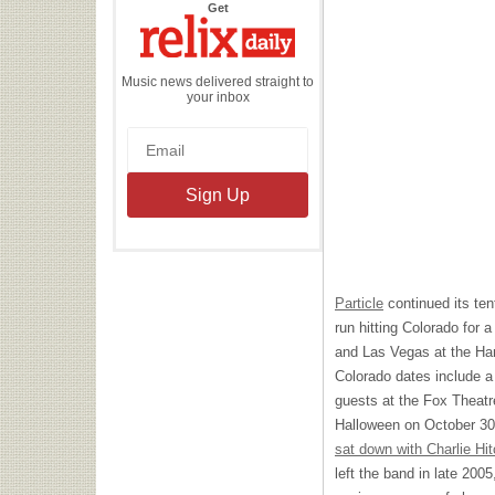
the
Get
Relix
Daily
Music news delivered straight to
your inbox
Particle
continued its tent
run hitting Colorado for 
and Las Vegas at the Ha
Colorado dates include a 
guests at the Fox Theatre
Halloween on October 30.
sat down with Charlie Hi
left the band in late 2005