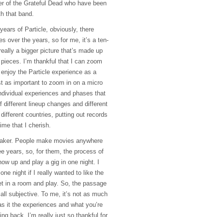
er of the Grateful Dead who have been
th that band.
ears of Particle, obviously, there
s over the years, so for me, it’s a ten-
 really a bigger picture that’s made up
e pieces. I’m thankful that I can zoom
 enjoy the Particle experience as a
just as important to zoom in on a micro
 individual experiences and phases that
f different lineup changes and different
 different countries, putting out records
ime that I cherish.
maker. People make movies anywhere
e years, so, for them, the process of
ow up and play a gig in one night. I
ne night if I really wanted to like the
t in a room and play. So, the passage
d all subjective. To me, it’s not as much
s it the experiences and what you’re
ng back, I’m really just so thankful for