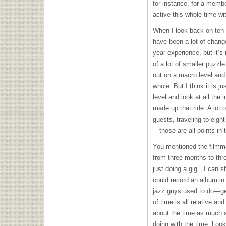
for instance, for a memb
active this whole time wi
When I look back on ten y
have been a lot of change
year experience, but it’s
of a lot of smaller puzzl
out on a macro level and
whole. But I think it is 
level and look at all the
made up that ride. A lot o
guests, traveling to eight
—those are all points in t
You mentioned the film
from three months to thre
just doing a gig…I can sh
could record an album in o
jazz guys used to do—ge
of time is all relative an
about the time as much a
doing with the time. Looki