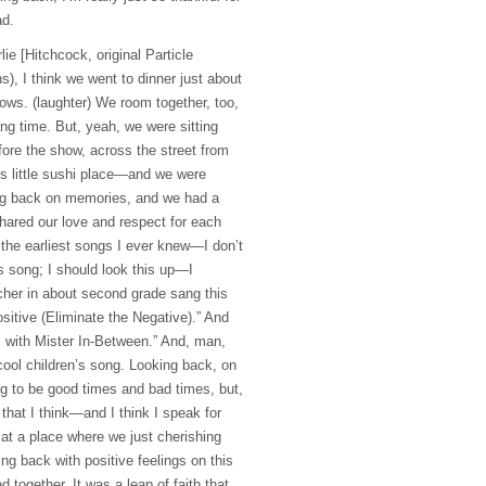
ad.
lie [Hitchcock, original Particle
s), I think we went to dinner just about
ows. (laughter) We room together, too,
g time. But, yeah, we were sitting
efore the show, across the street from
s little sushi place—and we were
ing back on memories, and we had a
ared our love and respect for each
 the earliest songs I ever knew—I don’t
 song; I should look this up—I
er in about second grade sang this
sitive (Eliminate the Negative).” And
s with Mister In-Between.” And, man,
 cool children’s song. Looking back, on
ng to be good times and bad times, but,
 that I think—and I think I speak for
at a place where we just cherishing
ng back with positive feelings on this
 together. It was a leap of faith that