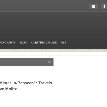
DIO CHARTS
BLOG
LIVESTREAM GUIDE
RSS
All
Mister In-Between”: Travels
eve Molitz