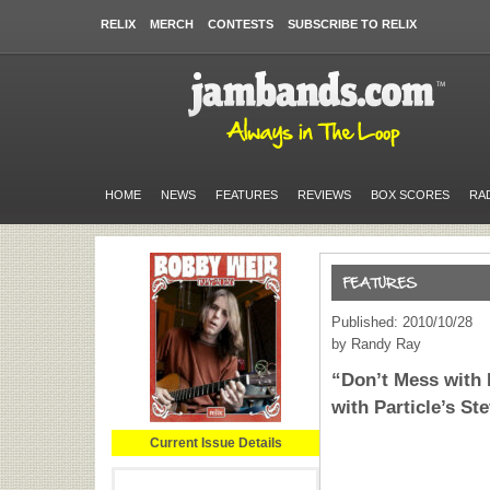
RELIX
MERCH
CONTESTS
SUBSCRIBE TO RELIX
HOME
NEWS
FEATURES
REVIEWS
BOX SCORES
RA
Published: 2010/10/28
by Randy Ray
“Don’t Mess with 
with Particle’s St
Current Issue Details