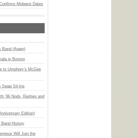
Confirms Midwest Dates
s Band (Again)
ala in Boston
ge to Umphrey’s McGee
 Swap Sit-Ins
h ’96 Nods, Rarities and
Anniversary Edition)
n Band History
emieux Will Join the