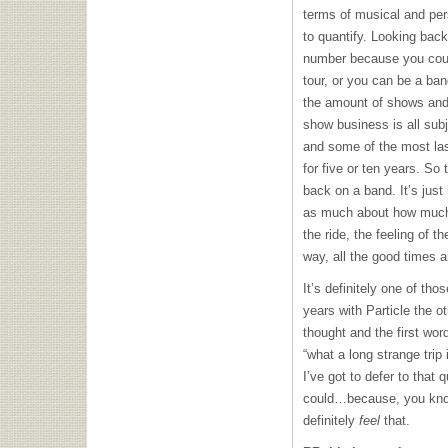
terms of musical and pers
to quantify. Looking back
number because you coul
tour, or you can be a ban
the amount of shows and
show business is all sub
and some of the most las
for five or ten years. So
back on a band. It’s just 
as much about how much 
the ride, the feeling of t
way, all the good times 
It’s definitely one of th
years with Particle the 
thought and the first wo
“what a long strange trip
I’ve got to defer to that q
could…because, you know,
definitely
feel
that.