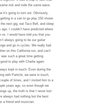
e same risk and rode the same wave.
 it’s going to turn out. Obviously,
 getting in a van to go play 150 shows
o the next gig, eat Taco Bell, and sleep
s ago, I couldn’t have predicted where
e us. I would have told you that you
n’t always going to be our guitar
hange and go in cycles. We really had
her on this California run, and can’t
It was such a great time getting
ly good to play with Charlie again.
lways kept in touch. Even during the
ing with Particle, we were in touch,
couple of times, and I invited him to a
ouple years ago, so even though we
ings up, the truth is that I never lost
ve always had nothing but the best
as a friend and musician.