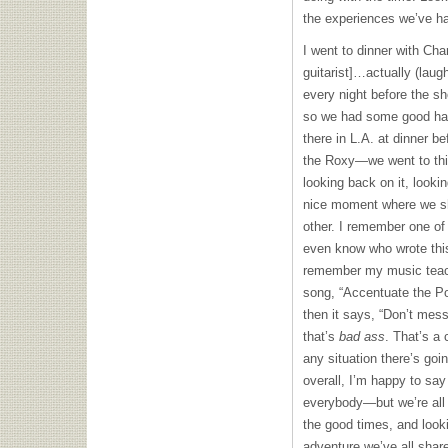
the experiences we’ve h
I went to dinner with Char
guitarist]…actually (laugh
every night before the sh
so we had some good han
there in L.A. at dinner b
the Roxy—we went to thi
looking back on it, look
nice moment where we sh
other. I remember one of
even know who wrote this
remember my music teach
song, “Accentuate the Po
then it says, “Don’t mes
that’s
bad ass
. That’s a
any situation there’s goi
overall, I’m happy to say
everybody—but we’re all 
the good times, and looki
adventure we’ve all shared