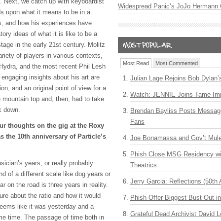
. Next, we catch up with keyboardist
Widespread Panic’s JoJo Hermann 
s upon what it means to be in a
rs, and how his experiences have
ory ideas of what it is like to be a
tage in the early 21st century. Molitz
riety of players in various contexts,
Most Read
Most Commented
 Hydra, and the most recent Phil Lesh
 engaging insights about his art are
Julian Lage Rejoins Bob Dylan’
ion, and an original point of view for a
Watch: JENNIE Joins Tame Imp
mountain top and, then, had to take
ck down.
Brendan Bayliss Posts Messa
Fans
ur thoughts on the gig at the Roxy
 the 10th anniversary of Particle’s
Joe Bonamassa and Gov’t Mule
Phish Close MSG Residency wit
sician’s years, or really probably
Theatrics
nd of a different scale like dog years or
Jerry Garcia: Reflections (50th 
on the road is three years in reality.
sure about the ratio and how it would
Phish Offer Biggest Bust Out i
seems like it was yesterday and a
Grateful Dead Archivist David L
ame time. The passage of time both in