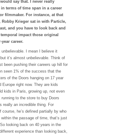
 would say that. I never really
 in terms of time span in a career
 or filmmaker. For instance, at that
 Robby Krieger sat in with Particle,
past, and you have to look back and
 temporal impact those original
-year career.
 unbelievable. I mean I believe it
 but it’s almost unbelievable. Think of
 been pushing their careers up hill for
en seen 1% of the success that the
ters of the Doors hanging on 17 year
nd Europe right now. They are kids
d kids in Paris, growing up, not even
t running to the store to buy Doors
s really an incredible thing. For
course, he’s defined partially by who
 within the passage of time, that’s just
 So looking back on 40 years in the
different experience than looking back,