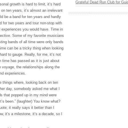
Grateful Dead Run Club for Gui
onal growth is hard to limit, it’s hard
 on ten years, it’s almost an irrelevant
d be a band for ten years and hardly
d for two years and tour non-stop with
 experiences you would have. Time in
jective. Some of my favorite musicians
ting bands of all time were only bands
 time can be a tricky thing when looking
hard to gauge. Really, for me, it’s not
time has passed as it is just about
he voyage, the relationships along the
and experiences.
ose things where, looking back on ten
other day, somebody asked me what I
rds that popped up in my mind were
 it’s been.” (laughter) You know what?
uote; it really says it better than I
 it’s a milestone, it’s a decade, so I