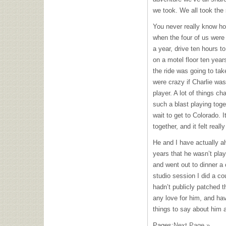
we took. We all took th
You never really know how
when the four of us were
a year, drive ten hours t
on a motel floor ten year
the ride was going to tak
were crazy if Charlie was
player. A lot of things c
such a blast playing toget
wait to get to Colorado. 
together, and it felt real
He and I have actually a
years that he wasn’t play
and went out to dinner a 
studio session I did a c
hadn’t publicly patched th
any love for him, and ha
things to say about him 
Pages:
Next Page »