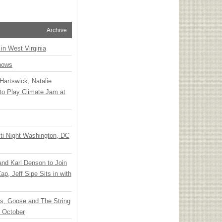
Archive
 in West Virginia
hows
Hartswick, Natalie
to Play Climate Jam at
ti-Night Washington, DC
 and Karl Denson to Join
p, Jeff Sipe Sits in with
ts, Goose and The String
n October