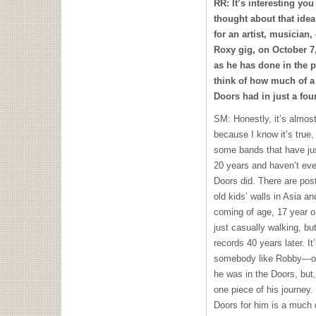
RR: It’s interesting you
thought about that idea
for an artist, musician,
Roxy gig, on October 7,
as he has done in the 
think of how much of a
Doors had in just a four
SM: Honestly, it’s almost
because I know it’s true,
some bands that have just
20 years and haven’t ev
Doors did. There are pos
old kids’ walls in Asia a
coming of age, 17 year ol
just casually walking, bu
records 40 years later. It’
somebody like Robby—of 
he was in the Doors, but,
one piece of his journey.
Doors for him is a much 