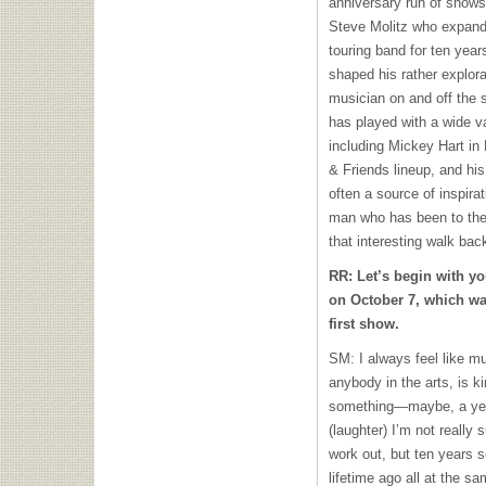
anniversary run of shows
Steve Molitz who expand
touring band for ten yea
shaped his rather explorat
musician on and off the s
has played with a wide va
including Mickey Hart in
& Friends lineup, and his
often a source of inspirat
man who has been to the 
that interesting walk ba
RR: Let’s begin with yo
on October 7, which was
first show.
SM: I always feel like mu
anybody in the arts, is ki
something—maybe, a year 
(laughter) I’m not really 
work out, but ten years 
lifetime ago all at the s