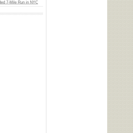
ded 7-Mile Run in NYC