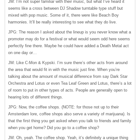
JM: I’m not super familiar with their music, but what I’ve heard it
seems like a cross between DJ Shadow turntable type stuff but
mixed with pop music. Some of it, there were like Beach Boy
harmonies. It’ll be really interesting to see what they do live.
JPG: The reason I asked about the lineup is you never know what a
promoter may do for a festival or what would seem odd here seems
perfectly fine there. Maybe he could have added a Death Metal act
on one day or…
JM: Like C-Mon & Kypski. I’m sure there’s other acts from around
the area that would fit in with the music just fine. When you’re
talking about the amount of musical difference from say Dark Star
Orchestra and Lotus or even Tea Leaf Green and Lotus, there’s a lot
of room to put in other types of acts. People are generally open to
hearing lots of different things.
JPG: Now, the coffee shops. (NOTE: for those not up to their
Amsterdam lore, coffee shops also serve a variety of marijuana). Is
that the first thing you get asked when you talk to friends and family
when you get home? Did you go to a coffee shop?
JM: Oh, yeah. The coffee shop. Yeah, it’s definitely a unique thing