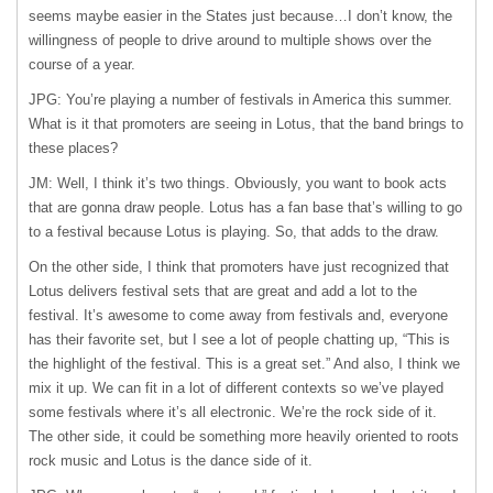
seems maybe easier in the States just because…I don’t know, the
willingness of people to drive around to multiple shows over the
course of a year.
JPG: You’re playing a number of festivals in America this summer.
What is it that promoters are seeing in Lotus, that the band brings to
these places?
JM: Well, I think it’s two things. Obviously, you want to book acts
that are gonna draw people. Lotus has a fan base that’s willing to go
to a festival because Lotus is playing. So, that adds to the draw.
On the other side, I think that promoters have just recognized that
Lotus delivers festival sets that are great and add a lot to the
festival. It’s awesome to come away from festivals and, everyone
has their favorite set, but I see a lot of people chatting up, “This is
the highlight of the festival. This is a great set.” And also, I think we
mix it up. We can fit in a lot of different contexts so we’ve played
some festivals where it’s all electronic. We’re the rock side of it.
The other side, it could be something more heavily oriented to roots
rock music and Lotus is the dance side of it.