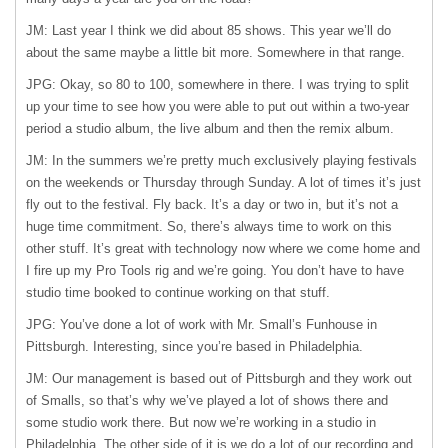
JM: Last year I think we did about 85 shows. This year we’ll do
about the same maybe a little bit more. Somewhere in that range.
JPG: Okay, so 80 to 100, somewhere in there. I was trying to split
up your time to see how you were able to put out within a two-year
period a studio album, the live album and then the remix album.
JM: In the summers we’re pretty much exclusively playing festivals
on the weekends or Thursday through Sunday. A lot of times it’s just
fly out to the festival. Fly back. It’s a day or two in, but it’s not a
huge time commitment. So, there’s always time to work on this
other stuff. It’s great with technology now where we come home and
I fire up my Pro Tools rig and we’re going. You don’t have to have
studio time booked to continue working on that stuff.
JPG: You’ve done a lot of work with Mr. Small’s Funhouse in
Pittsburgh. Interesting, since you’re based in Philadelphia.
JM: Our management is based out of Pittsburgh and they work out
of Smalls, so that’s why we’ve played a lot of shows there and
some studio work there. But now we’re working in a studio in
Philadelphia. The other side of it is we do a lot of our recording and