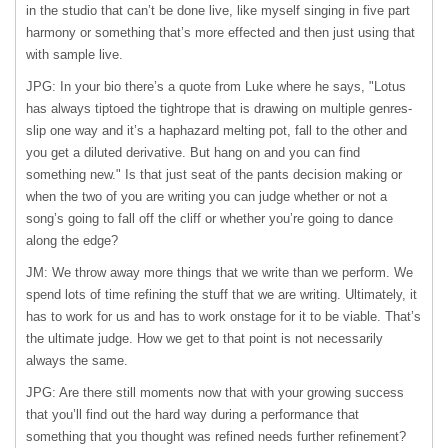
in the studio that can’t be done live, like myself singing in five part
harmony or something that’s more effected and then just using that
with sample live.
JPG: In your bio there’s a quote from Luke where he says, "Lotus
has always tiptoed the tightrope that is drawing on multiple genres-
slip one way and it’s a haphazard melting pot, fall to the other and
you get a diluted derivative. But hang on and you can find
something new." Is that just seat of the pants decision making or
when the two of you are writing you can judge whether or not a
song’s going to fall off the cliff or whether you’re going to dance
along the edge?
JM: We throw away more things that we write than we perform. We
spend lots of time refining the stuff that we are writing. Ultimately, it
has to work for us and has to work onstage for it to be viable. That’s
the ultimate judge. How we get to that point is not necessarily
always the same.
JPG: Are there still moments now that with your growing success
that you’ll find out the hard way during a performance that
something that you thought was refined needs further refinement?