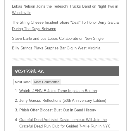
Lukas Nelson Joins the Tedeschi Trucks Band on Night Two in
Woodinville
The String Cheese Incident Share “Deal” To Honor Jerry Garcia
During The Days Between
Steve Earle and Los Lobos Collaborate on New Single
Billy Strings Plays Surprise Bar Gig in West Virginia
Most Read
Most Commented
Watch: JENNIE Joins Tame Impala in Boston
Jerry Garcia: Reflections (50th Anniversary Edition)
Phish Offer Biggest Bust Out in Band History
Grateful Dead Archivist David Lemieux Will Join the
Grateful Dead Run Club for Guided 7-Mile Run in NYC