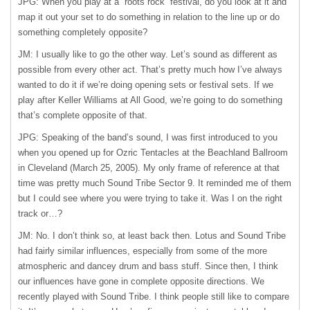
JPG: When you play at a “roots rock” festival, do you look at it and
map it out your set to do something in relation to the line up or do
something completely opposite?
JM: I usually like to go the other way. Let’s sound as different as
possible from every other act. That’s pretty much how I’ve always
wanted to do it if we’re doing opening sets or festival sets. If we
play after Keller Williams at All Good, we’re going to do something
that’s complete opposite of that.
JPG: Speaking of the band’s sound, I was first introduced to you
when you opened up for Ozric Tentacles at the Beachland Ballroom
in Cleveland (March 25, 2005). My only frame of reference at that
time was pretty much Sound Tribe Sector 9. It reminded me of them
but I could see where you were trying to take it. Was I on the right
track or…?
JM: No. I don’t think so, at least back then. Lotus and Sound Tribe
had fairly similar influences, especially from some of the more
atmospheric and dancey drum and bass stuff. Since then, I think
our influences have gone in complete opposite directions. We
recently played with Sound Tribe. I think people still like to compare