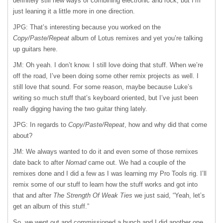
definitely still new ways of combining electronic and rock, but I’m
just leaning it a little more in one direction.
JPG: That’s interesting because you worked on the
Copy/Paste/Repeat
album of Lotus remixes and yet you’re talking
up guitars here.
JM: Oh yeah. I don’t know. I still love doing that stuff. When we’re
off the road, I’ve been doing some other remix projects as well. I
still love that sound. For some reason, maybe because Luke’s
writing so much stuff that’s keyboard oriented, but I’ve just been
really digging having the two guitar thing lately.
JPG: In regards to
Copy/Paste/Repeat
, how and why did that come
about?
JM: We always wanted to do it and even some of those remixes
date back to after
Nomad
came out. We had a couple of the
remixes done and I did a few as I was learning my Pro Tools rig. I’ll
remix some of our stuff to learn how the stuff works and got into
that and after
The Strength Of Weak Ties
we just said, “Yeah, let’s
get an album of this stuff.”
So, we went out and commissioned a bunch and I did another one.