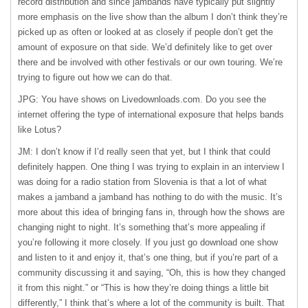
record distribution and since jambands have typically put slightly
more emphasis on the live show than the album I don’t think they’re
picked up as often or looked at as closely if people don’t get the
amount of exposure on that side. We’d definitely like to get over
there and be involved with other festivals or our own touring. We’re
trying to figure out how we can do that.
JPG: You have shows on Livedownloads.com. Do you see the
internet offering the type of international exposure that helps bands
like Lotus?
JM: I don’t know if I’d really seen that yet, but I think that could
definitely happen. One thing I was trying to explain in an interview I
was doing for a radio station from Slovenia is that a lot of what
makes a jamband a jamband has nothing to do with the music. It’s
more about this idea of bringing fans in, through how the shows are
changing night to night. It’s something that’s more appealing if
you’re following it more closely. If you just go download one show
and listen to it and enjoy it, that’s one thing, but if you’re part of a
community discussing it and saying, “Oh, this is how they changed
it from this night.” or “This is how they’re doing things a little bit
differently,” I think that’s where a lot of the community is built. That