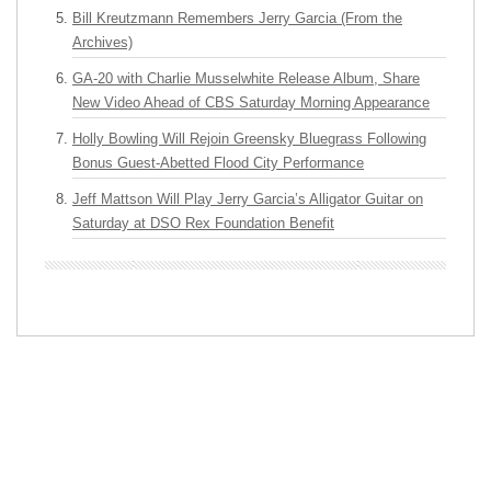
Bill Kreutzmann Remembers Jerry Garcia (From the
Archives)
GA-20 with Charlie Musselwhite Release Album, Share
New Video Ahead of CBS Saturday Morning Appearance
Holly Bowling Will Rejoin Greensky Bluegrass Following
Bonus Guest-Abetted Flood City Performance
Jeff Mattson Will Play Jerry Garcia’s Alligator Guitar on
Saturday at DSO Rex Foundation Benefit