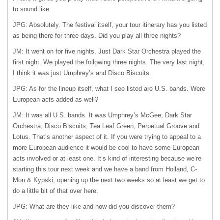
to sound like.
JPG: Absolutely. The festival itself, your tour itinerary has you listed
as being there for three days. Did you play all three nights?
JM: It went on for five nights. Just Dark Star Orchestra played the
first night. We played the following three nights. The very last night,
I think it was just Umphrey’s and Disco Biscuits.
JPG: As for the lineup itself, what I see listed are U.S. bands. Were
European acts added as well?
JM: It was all U.S. bands. It was Umphrey’s McGee, Dark Star
Orchestra, Disco Biscuits, Tea Leaf Green, Perpetual Groove and
Lotus. That’s another aspect of it. If you were trying to appeal to a
more European audience it would be cool to have some European
acts involved or at least one. It’s kind of interesting because we’re
starting this tour next week and we have a band from Holland, C-
Mon & Kypski, opening up the next two weeks so at least we get to
do a little bit of that over here.
JPG: What are they like and how did you discover them?