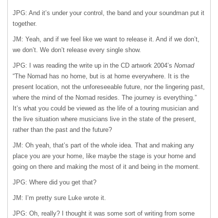
JPG: And it’s under your control, the band and your soundman put it
together.
JM: Yeah, and if we feel like we want to release it. And if we don’t,
we don’t. We don’t release every single show.
JPG: I was reading the write up in the CD artwork 2004’s
Nomad
“The Nomad has no home, but is at home everywhere. It is the
present location, not the unforeseeable future, nor the lingering past,
where the mind of the Nomad resides. The journey is everything.”
It’s what you could be viewed as the life of a touring musician and
the live situation where musicians live in the state of the present,
rather than the past and the future?
JM: Oh yeah, that’s part of the whole idea. That and making any
place you are your home, like maybe the stage is your home and
going on there and making the most of it and being in the moment.
JPG: Where did you get that?
JM: I’m pretty sure Luke wrote it.
JPG: Oh, really? I thought it was some sort of writing from some