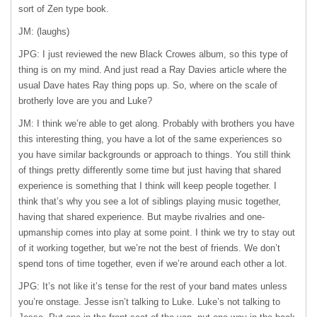
sort of Zen type book.
JM: (laughs)
JPG: I just reviewed the new Black Crowes album, so this type of
thing is on my mind. And just read a Ray Davies article where the
usual Dave hates Ray thing pops up. So, where on the scale of
brotherly love are you and Luke?
JM: I think we’re able to get along. Probably with brothers you have
this interesting thing, you have a lot of the same experiences so
you have similar backgrounds or approach to things. You still think
of things pretty differently some time but just having that shared
experience is something that I think will keep people together. I
think that’s why you see a lot of siblings playing music together,
having that shared experience. But maybe rivalries and one-
upmanship comes into play at some point. I think we try to stay out
of it working together, but we’re not the best of friends. We don’t
spend tons of time together, even if we’re around each other a lot.
JPG: It’s not like it’s tense for the rest of your band mates unless
you’re onstage. Jesse isn’t talking to Luke. Luke’s not talking to