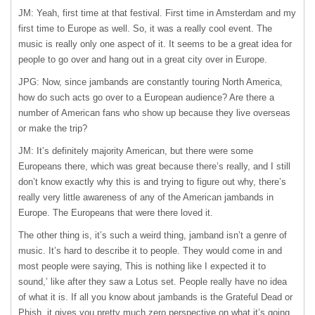
JM: Yeah, first time at that festival. First time in Amsterdam and my
first time to Europe as well. So, it was a really cool event. The
music is really only one aspect of it. It seems to be a great idea for
people to go over and hang out in a great city over in Europe.
JPG: Now, since jambands are constantly touring North America,
how do such acts go over to a European audience? Are there a
number of American fans who show up because they live overseas
or make the trip?
JM: It’s definitely majority American, but there were some
Europeans there, which was great because there’s really, and I still
don’t know exactly why this is and trying to figure out why, there’s
really very little awareness of any of the American jambands in
Europe. The Europeans that were there loved it.
The other thing is, it’s such a weird thing, jamband isn’t a genre of
music. It’s hard to describe it to people. They would come in and
most people were saying, This is nothing like I expected it to
sound,’ like after they saw a Lotus set. People really have no idea
of what it is. If all you know about jambands is the Grateful Dead or
Phish, it gives you pretty much zero perspective on what it’s going