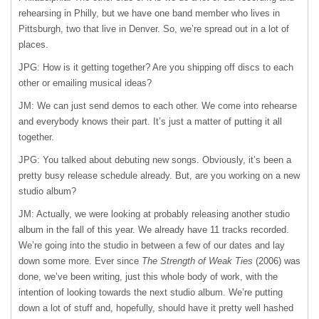
rehearsing in Philly, but we have one band member who lives in
Pittsburgh, two that live in Denver. So, we’re spread out in a lot of
places.
JPG: How is it getting together? Are you shipping off discs to each
other or emailing musical ideas?
JM: We can just send demos to each other. We come into rehearse
and everybody knows their part. It’s just a matter of putting it all
together.
JPG: You talked about debuting new songs. Obviously, it’s been a
pretty busy release schedule already. But, are you working on a new
studio album?
JM: Actually, we were looking at probably releasing another studio
album in the fall of this year. We already have 11 tracks recorded.
We’re going into the studio in between a few of our dates and lay
down some more. Ever since
The Strength of Weak Ties
(2006) was
done, we’ve been writing, just this whole body of work, with the
intention of looking towards the next studio album. We’re putting
down a lot of stuff and, hopefully, should have it pretty well hashed