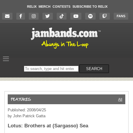
RELIX
MERCH
CONTESTS
SUBSCRIBE TO RELIX
FANS
Search
SEARCH
on
the
website
All
Published: 2008/04/25
by John Patrick Gatta
Lotus: Brothers at (Sargasso) Sea