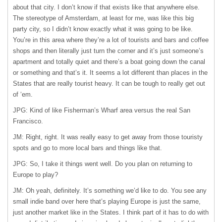
about that city. I don’t know if that exists like that anywhere else.
The stereotype of Amsterdam, at least for me, was like this big
party city, so I didn’t know exactly what it was going to be like.
You’re in this area where they’re a lot of tourists and bars and coffee
shops and then literally just turn the corner and it’s just someone’s
apartment and totally quiet and there’s a boat going down the canal
or something and that’s it. It seems a lot different than places in the
States that are really tourist heavy. It can be tough to really get out
of ‘em.
JPG: Kind of like Fisherman’s Wharf area versus the real San
Francisco.
JM: Right, right. It was really easy to get away from those touristy
spots and go to more local bars and things like that.
JPG: So, I take it things went well. Do you plan on returning to
Europe to play?
JM: Oh yeah, definitely. It’s something we’d like to do. You see any
small indie band over here that’s playing Europe is just the same,
just another market like in the States. I think part of it has to do with