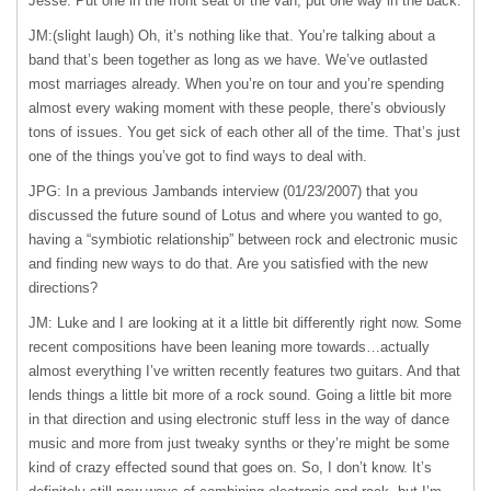
Jesse. Put one in the front seat of the van, put one way in the back.
JM:(slight laugh) Oh, it’s nothing like that. You’re talking about a
band that’s been together as long as we have. We’ve outlasted
most marriages already. When you’re on tour and you’re spending
almost every waking moment with these people, there’s obviously
tons of issues. You get sick of each other all of the time. That’s just
one of the things you’ve got to find ways to deal with.
JPG: In a previous Jambands interview (01/23/2007) that you
discussed the future sound of Lotus and where you wanted to go,
having a “symbiotic relationship” between rock and electronic music
and finding new ways to do that. Are you satisfied with the new
directions?
JM: Luke and I are looking at it a little bit differently right now. Some
recent compositions have been leaning more towards…actually
almost everything I’ve written recently features two guitars. And that
lends things a little bit more of a rock sound. Going a little bit more
in that direction and using electronic stuff less in the way of dance
music and more from just tweaky synths or they’re might be some
kind of crazy effected sound that goes on. So, I don’t know. It’s