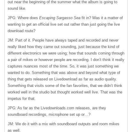
out near the beginning of the summer what the album is going to
sound like.
JPG: Where does
Escaping Sargasso Sea
fit in? Was it a matter of
wanting to get an official live set out rather than just going the live
download route?
JM: Part of it. People have always taped and recorded and never
really liked how they came out sounding, just because the kind of
different electronics we were using; how that sounds coming through
a pair of mikes or however people are recording. I don’t think it really
captures nuances most of the time. So, it was just something we
wanted to do. Something that was above and beyond what type of
thing that gets released on Livedownload as far as audio quality.
Something that visits some of the fan favorites, that we didn’t think
worked well in the studio but thought worked well live. That was the
impetus for that.
JPG: As far as the Livedownloads.com releases, are they
soundboard recordings, microphone set up or…?
JM: We do it with a mix with soundboard outputs and room mikes
as well.