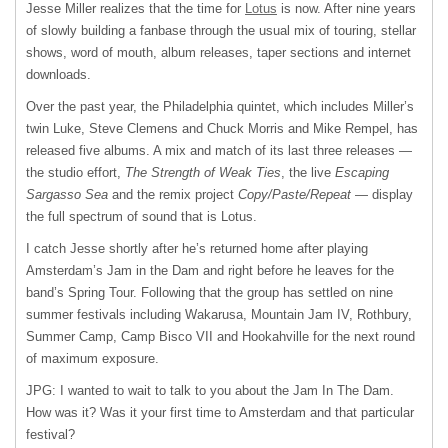
Jesse Miller realizes that the time for
Lotus
is now. After nine years
of slowly building a fanbase through the usual mix of touring, stellar
shows, word of mouth, album releases, taper sections and internet
downloads.
Over the past year, the Philadelphia quintet, which includes Miller’s
twin Luke, Steve Clemens and Chuck Morris and Mike Rempel, has
released five albums. A mix and match of its last three releases —
the studio effort,
The Strength of Weak Ties
, the live
Escaping
Sargasso Sea
and the remix project
Copy/Paste/Repeat
— display
the full spectrum of sound that is Lotus.
I catch Jesse shortly after he’s returned home after playing
Amsterdam’s Jam in the Dam and right before he leaves for the
band’s Spring Tour. Following that the group has settled on nine
summer festivals including Wakarusa, Mountain Jam IV, Rothbury,
Summer Camp, Camp Bisco
VII
and Hookahville for the next round
of maximum exposure.
JPG: I wanted to wait to talk to you about the Jam In The Dam.
How was it? Was it your first time to Amsterdam and that particular
festival?