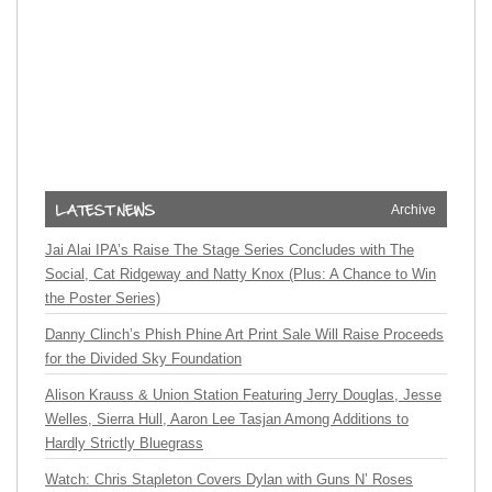
Archive
Jai Alai IPA’s Raise The Stage Series Concludes with The
Social, Cat Ridgeway and Natty Knox (Plus: A Chance to Win
the Poster Series)
Danny Clinch’s Phish Phine Art Print Sale Will Raise Proceeds
for the Divided Sky Foundation
Alison Krauss & Union Station Featuring Jerry Douglas, Jesse
Welles, Sierra Hull, Aaron Lee Tasjan Among Additions to
Hardly Strictly Bluegrass
Watch: Chris Stapleton Covers Dylan with Guns N’ Roses