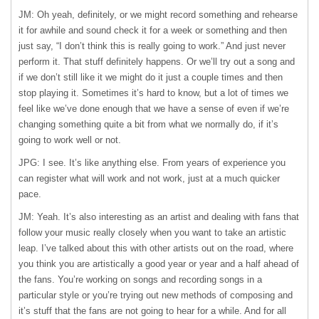
JM: Oh yeah, definitely, or we might record something and rehearse
it for awhile and sound check it for a week or something and then
just say, “I don’t think this is really going to work.” And just never
perform it. That stuff definitely happens. Or we’ll try out a song and
if we don’t still like it we might do it just a couple times and then
stop playing it. Sometimes it’s hard to know, but a lot of times we
feel like we’ve done enough that we have a sense of even if we’re
changing something quite a bit from what we normally do, if it’s
going to work well or not.
JPG: I see. It’s like anything else. From years of experience you
can register what will work and not work, just at a much quicker
pace.
JM: Yeah. It’s also interesting as an artist and dealing with fans that
follow your music really closely when you want to take an artistic
leap. I’ve talked about this with other artists out on the road, where
you think you are artistically a good year or year and a half ahead of
the fans. You’re working on songs and recording songs in a
particular style or you’re trying out new methods of composing and
it’s stuff that the fans are not going to hear for a while. And for all