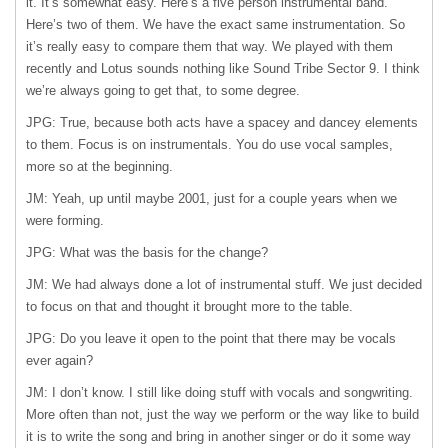
it. It’s somewhat easy. Here’s a five person instrumental band.
Here’s two of them. We have the exact same instrumentation. So
it’s really easy to compare them that way. We played with them
recently and Lotus sounds nothing like Sound Tribe Sector 9. I think
we’re always going to get that, to some degree.
JPG: True, because both acts have a spacey and dancey elements
to them. Focus is on instrumentals. You do use vocal samples,
more so at the beginning.
JM: Yeah, up until maybe 2001, just for a couple years when we
were forming.
JPG: What was the basis for the change?
JM: We had always done a lot of instrumental stuff. We just decided
to focus on that and thought it brought more to the table.
JPG: Do you leave it open to the point that there may be vocals
ever again?
JM: I don’t know. I still like doing stuff with vocals and songwriting.
More often than not, just the way we perform or the way like to build
it is to write the song and bring in another singer or do it some way