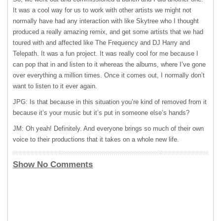
It was a cool way for us to work with other artists we might not
normally have had any interaction with like Skytree who I thought
produced a really amazing remix, and get some artists that we had
toured with and affected like The Frequency and DJ Harry and
Telepath. It was a fun project. It was really cool for me because I
can pop that in and listen to it whereas the albums, where I’ve gone
over everything a million times. Once it comes out, I normally don’t
want to listen to it ever again.
JPG: Is that because in this situation you’re kind of removed from it
because it’s your music but it’s put in someone else’s hands?
JM: Oh yeah! Definitely. And everyone brings so much of their own
voice to their productions that it takes on a whole new life.
Show No Comments