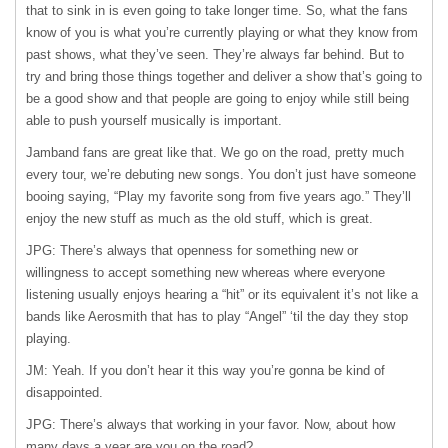
that to sink in is even going to take longer time. So, what the fans
know of you is what you’re currently playing or what they know from
past shows, what they’ve seen. They’re always far behind. But to
try and bring those things together and deliver a show that’s going to
be a good show and that people are going to enjoy while still being
able to push yourself musically is important.
Jamband fans are great like that. We go on the road, pretty much
every tour, we’re debuting new songs. You don’t just have someone
booing saying, “Play my favorite song from five years ago.” They’ll
enjoy the new stuff as much as the old stuff, which is great.
JPG: There’s always that openness for something new or
willingness to accept something new whereas where everyone
listening usually enjoys hearing a “hit” or its equivalent it’s not like a
bands like Aerosmith that has to play “Angel” ‘til the day they stop
playing.
JM: Yeah. If you don’t hear it this way you’re gonna be kind of
disappointed.
JPG: There’s always that working in your favor. Now, about how
many days a year are you on the road?