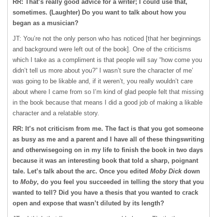
RR: That’s really good advice for a writer; I could use that,
sometimes. (Laughter) Do you want to talk about how you
began as a musician?
JT: You’re not the only person who has noticed [that her beginnings
and background were left out of the book]. One of the criticisms
which I take as a compliment is that people will say “how come you
didn’t tell us more about you?” I wasn’t sure the character of me’
was going to be likable and, if it weren’t, you really wouldn’t care
about where I came from so I’m kind of glad people felt that missing
in the book because that means I did a good job of making a likable
character and a relatable story.
RR: It’s not criticism from me. The fact is that you got someone
as busy as me and a parent and I have all of these thingswriting
and otherwisegoing on in my life to finish the book in two days
because it was an interesting book that told a sharp, poignant
tale. Let’s talk about the arc. Once you edited
Moby Dick
down
to
Moby
, do you feel you succeeded in telling the story that you
wanted to tell? Did you have a thesis that you wanted to crack
open and expose that wasn’t diluted by its length?