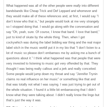
What happened was all of the other people were
really
into different
bandsbands like Cheap Trick and Def Leppard and whomever and
they would make all of these references and, at first, I would say “I
don’t know who that is,” but people would look at me very strangely
so I stopped doing that. I would go along with the conversation and
say “Oh, yeah, sure. Of course, I know that band. I love that band,”
just to kind of skate by the whole thing. Then, when I got
cockywhich was during the label bidding war thing and the real major
label sitch in the music worldI put it in my bio that “I don’t listen to a
lot of music so please don’t embarrass me by asking me a bunch of
questions about it.” I think what happened was that people that were
very invested to listening to music got very offended by that. They
thought I was being really callous and a jerk and really conceited.
Some people would jump down my throat and say “Jennifer Trynin
claims no real influence on her music” or something like that and
that was totally not what I was saying. I was just trying to get out of
the whole situation. I found it a little bit embarrassing that I didn’t
know what they were talking about. I didn’t really know the lingo but
that’s just the way it was.