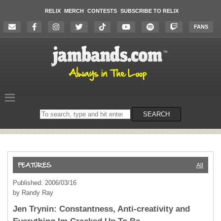
RELIX
MERCH
CONTESTS
SUBSCRIBE TO RELIX
FANS
Search
SEARCH
on
the
website
All
Published: 2006/03/16
by Randy Ray
Jen Trynin: Constantness, Anti-creativity and