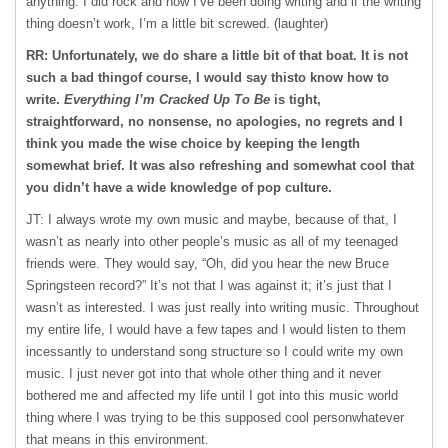
anything. I did rock and now I’ve been doing writing and if the writing
thing doesn’t work, I’m a little bit screwed. (laughter)
RR: Unfortunately, we do share a little bit of that boat. It is not
such a bad thingof course, I would say thisto know how to
write.
Everything I’m Cracked Up To Be
is tight,
straightforward, no nonsense, no apologies, no regrets and I
think you made the wise choice by keeping the length
somewhat brief. It was also refreshing and somewhat cool that
you didn’t have a wide knowledge of pop culture.
JT: I always wrote my own music and maybe, because of that, I
wasn’t as nearly into other people’s music as all of my teenaged
friends were. They would say, “Oh, did you hear the new Bruce
Springsteen record?” It’s not that I was against it; it’s just that I
wasn’t as interested. I was just really into writing music. Throughout
my entire life, I would have a few tapes and I would listen to them
incessantly to understand song structure so I could write my own
music. I just never got into that whole other thing and it never
bothered me and affected my life until I got into this music world
thing where I was trying to be this supposed cool personwhatever
that means in this environment.