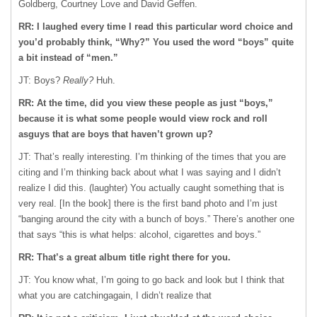
Goldberg, Courtney Love and David Geffen.
RR: I laughed every time I read this particular word choice and
you’d probably think, “Why?” You used the word “boys” quite
a bit instead of “men.”
JT: Boys?
Really?
Huh.
RR: At the time, did you view these people as just “boys,”
because it is what some people would view rock and roll
asguys that are boys that haven’t grown up?
JT: That’s really interesting. I’m thinking of the times that you are
citing and I’m thinking back about what I was saying and I didn’t
realize I did this. (laughter) You actually caught something that is
very real. [In the book] there is the first band photo and I’m just
“banging around the city with a bunch of boys.” There’s another one
that says “this is what helps: alcohol, cigarettes and boys.”
RR: That’s a great album title right there for you.
JT: You know what, I’m going to go back and look but I think that
what you are catchingagain, I didn’t realize that