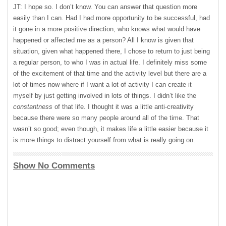
JT: I hope so. I don’t know. You can answer that question more
easily than I can. Had I had more opportunity to be successful, had
it gone in a more positive direction, who knows what would have
happened or affected me as a person? All I know is given that
situation, given what happened there, I chose to return to just being
a regular person, to who I was in actual life. I definitely miss some
of the excitement of that time and the activity level but there are a
lot of times now where if I want a lot of activity I can create it
myself by just getting involved in lots of things. I didn’t like the
constantness
of that life. I thought it was a little anti-creativity
because there were so many people around all of the time. That
wasn’t so good; even though, it makes life a little easier because it
is more things to distract yourself from what is really going on.
Show No Comments