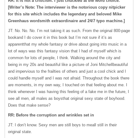
RR: It is not a criticism. I just chuckled at the word choice.
[Writer’s Note: The interviewer is the notorious copy nitpicker
for this site which includes the legendary and beloved Mike
Greenhaus wordsmith extraordinaire and 24/7 typo machine.]
JT: No. No. No. I’m not taking it as such. From the original 800-page
bookand I do cover it in this book but I’m not sure if it’s as
apparentthat my whole fantasy or drive about going into music in a
lot of ways was this fantasy vision that I had of myself which is
common for lots of people, I think. Walking around the city and
being in my 20s and beautiful like a picture of Joni Mitchellbeautiful
and impervious to the frailties of others and just a cool chick and I
could handle myself and I was not afraid. Throughout the book there
are moments, in my own way, I touched on that feeling about me. I
think whenever I was having this feeling of a fake me in the future, I
see all men, all males as boysthat original sexy state of boyhood.
Does that make sense?
RR: Before the corruption and wrinkles set in
JT: I don’t know. Sexy men are still boys to meall still in their
original state.