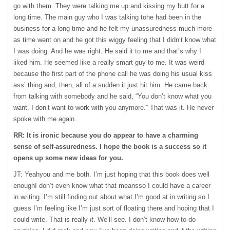
go with them. They were talking me up and kissing my butt for a
long time. The main guy who I was talking tohe had been in the
business for a long time and he felt my unassuredness much more
as time went on and he got this wiggy feeling that I didn’t know what
I was doing. And he was right. He said it to me and that’s why I
liked him. He seemed like a really smart guy to me. It was weird
because the first part of the phone call he was doing his usual kiss
ass’ thing and, then, all of a sudden it just hit him. He came back
from talking with somebody and he said, “You don’t know what you
want. I don’t want to work with you anymore.” That was it. He never
spoke with me again.
RR: It is ironic because you do appear to have a charming
sense of self-assuredness. I hope the book is a success so it
opens up some new ideas for you.
JT: Yeahyou and me both. I’m just hoping that this book does well
enoughI don’t even know what that meansso I could have a career
in writing. I’m still finding out about what I’m good at in writing so I
guess I’m feeling like I’m just sort of floating there and hoping that I
could write. That is really
it
. We’ll see. I don’t know how to do