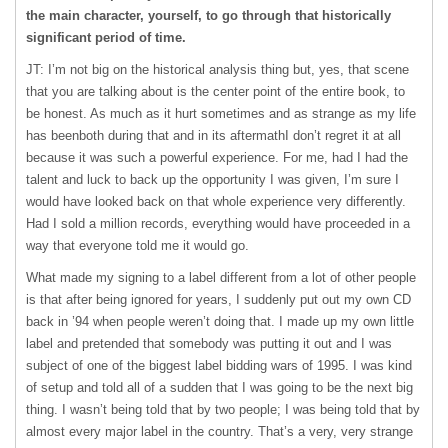
the main character, yourself, to go through that historically
significant period of time.
JT: I’m not big on the historical analysis thing but, yes, that scene
that you are talking about is the center point of the entire book, to
be honest. As much as it hurt sometimes and as strange as my life
has beenboth during that and in its aftermathI don’t regret it at all
because it was such a powerful experience. For me, had I had the
talent and luck to back up the opportunity I was given, I’m sure I
would have looked back on that whole experience very differently.
Had I sold a million records, everything would have proceeded in a
way that everyone told me it would go.
What made my signing to a label different from a lot of other people
is that after being ignored for years, I suddenly put out my own CD
back in ’94 when people weren’t doing that. I made up my own little
label and pretended that somebody was putting it out and I was
subject of one of the biggest label bidding wars of 1995. I was kind
of setup and told all of a sudden that I was going to be the next big
thing. I wasn’t being told that by two people; I was being told that by
almost every major label in the country. That’s a very, very strange