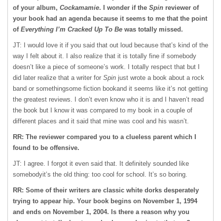
of your album,
Cockamamie
. I wonder if the
Spin
reviewer of
your book had an agenda because it seems to me that the point
of
Everything I’m Cracked Up To Be
was totally missed.
JT: I would love it if you said that out loud because that’s kind of the
way I felt about it. I also realize that it is totally fine if somebody
doesn’t like a piece of someone’s work. I totally respect that but I
did later realize that a writer for
Spin
just wrote a book about a rock
band or somethingsome fiction bookand it seems like it’s not getting
the greatest reviews. I don’t even know who it is and I haven’t read
the book but I know it was compared to my book in a couple of
different places and it said that mine was cool and his wasn’t.
RR: The reviewer compared you to a clueless parent which I
found to be offensive.
JT: I agree. I forgot it even said that. It definitely sounded like
somebodyit’s the old thing: too cool for school. It’s so boring.
RR: Some of their writers are classic white dorks desperately
trying to appear hip. Your book begins on November 1, 1994
and ends on November 1, 2004. Is there a reason why you