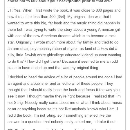
chose not to talk about your background prior to that era?
JT: Yes. When I first wrote the book, it was close to 800 pages and
now it’s a little less than 400 [354]. My original idea was that I
wanted to write this big, fat book and the music thing did happen in
there but I was trying to write the story about a young American girl
with one of the new American dreams which is to become a rock
star. Originally, I wrote much more about my family and tried to do
an arm chair, psychoanalyzation of myself as kind of a How did a
silly, little Jewish white girlcollege educated kidend up even wanting
to do this’? How did I get there? Because it seemed to me an odd
place to have ended up and that was my original thing.
I decided to heed the advice of a lot of people around me once I had
an agent and a publisher and an editorall of these people. They
thought that I should really hone the book and focus it the way you
see it now. I thought maybe they’re right because I realized that I’m
not Sting. Nobody really cares about me or what I think about music
or art or anything because it’s not like anybody knows who I am. I
redid the book. I’m not Sting, so if something smelled like the
answer to a question that nobody really asked me, I’d take it out.