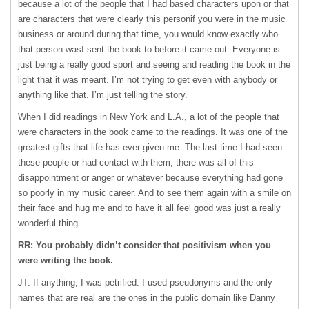
because a lot of the people that I had based characters upon or that
are characters that were clearly this personif you were in the music
business or around during that time, you would know exactly who
that person wasI sent the book to before it came out. Everyone is
just being a really good sport and seeing and reading the book in the
light that it was meant. I’m not trying to get even with anybody or
anything like that. I’m just telling the story.
When I did readings in New York and L.A., a lot of the people that
were characters in the book came to the readings. It was one of the
greatest gifts that life has ever given me. The last time I had seen
these people or had contact with them, there was all of this
disappointment or anger or whatever because everything had gone
so poorly in my music career. And to see them again with a smile on
their face and hug me and to have it all feel good was just a really
wonderful thing.
RR: You probably didn’t consider that positivism when you
were writing the book.
JT. If anything, I was petrified. I used pseudonyms and the only
names that are real are the ones in the public domain like Danny