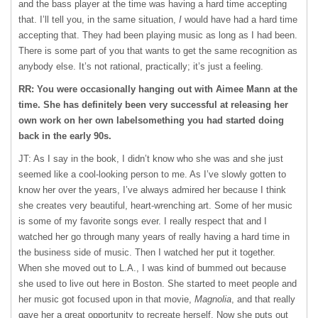
and the bass player at the time was having a hard time accepting
that. I’ll tell you, in the same situation,
I
would have had a hard time
accepting that. They had been playing music as long as I had been.
There is some part of you that wants to get the same recognition as
anybody else. It’s not rational, practically; it’s just a feeling.
RR: You were occasionally hanging out with Aimee Mann at the
time. She has definitely been very successful at releasing her
own work on her own labelsomething you had started doing
back in the early 90s.
JT: As I say in the book, I didn’t know who she was and she just
seemed like a cool-looking person to me. As I’ve slowly gotten to
know her over the years, I’ve always admired her because I think
she creates very beautiful, heart-wrenching art. Some of her music
is some of my favorite songs ever. I really respect that and I
watched her go through many years of really having a hard time in
the business side of music. Then I watched her put it together.
When she moved out to L.A., I was kind of bummed out because
she used to live out here in Boston. She started to meet people and
her music got focused upon in that movie,
Magnolia
, and that really
gave her a great opportunity to recreate herself. Now she puts out