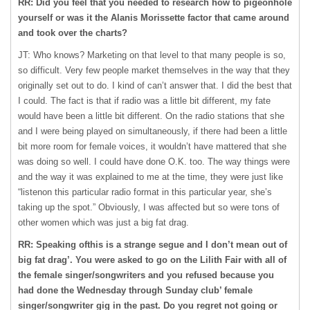
RR: Did you feel that you needed to research how to pigeonhole
yourself or was it the Alanis Morissette factor that came around
and took over the charts?
JT: Who knows? Marketing on that level to that many people is so,
so difficult. Very few people market themselves in the way that they
originally set out to do. I kind of can’t answer that. I did the best that
I could. The fact is that if radio was a little bit different, my fate
would have been a little bit different. On the radio stations that she
and I were being played on simultaneously, if there had been a little
bit more room for female voices, it wouldn’t have mattered that she
was doing so well. I could have done O.K. too. The way things were
and the way it was explained to me at the time, they were just like
“listenon this particular radio format in this particular year, she’s
taking up the spot.” Obviously, I was affected but so were tons of
other women which was just a big fat drag.
RR: Speaking ofthis is a strange segue and I don’t mean out of
big fat drag’. You were asked to go on the Lilith Fair with all of
the female singer/songwriters and you refused because you
had done the Wednesday through Sunday club’ female
singer/songwriter gig in the past. Do you regret not going or