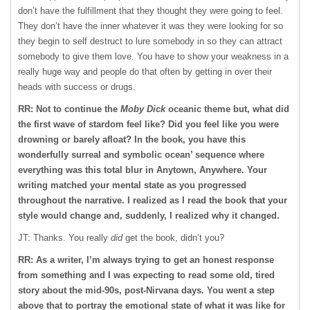
don’t have the fulfillment that they thought they were going to feel.
They don’t have the inner whatever it was they were looking for so
they begin to self destruct to lure somebody in so they can attract
somebody to give them love. You have to show your weakness in a
really huge way and people do that often by getting in over their
heads with success or drugs.
RR: Not to continue the
Moby Dick
oceanic theme but, what did
the first wave of stardom feel like? Did you feel like you were
drowning or barely afloat? In the book, you have this
wonderfully surreal and symbolic ocean’ sequence where
everything was this total blur in Anytown, Anywhere. Your
writing matched your mental state as you progressed
throughout the narrative. I realized as I read the book that your
style would change and, suddenly, I realized why it changed.
JT: Thanks. You really
did
get the book, didn’t you?
RR: As a writer, I’m always trying to get an honest response
from something and I was expecting to read some old, tired
story about the mid-90s, post-Nirvana days. You went a step
above that to portray the emotional state of what it was like for