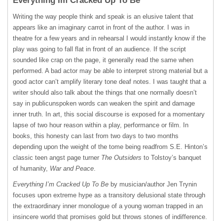
Everything Im Cracked Up To Be
Writing the way people think and speak is an elusive talent that
appears like an imaginary carrot in front of the author. I was in
theatre for a few years and in rehearsal I would instantly know if the
play was going to fall flat in front of an audience. If the script
sounded like crap on the page, it generally read the same when
performed. A bad actor may be able to interpret strong material but a
good actor can’t amplify literary tone deaf notes. I was taught that a
writer should also talk about the things that one normally doesn’t
say in publicunspoken words can weaken the spirit and damage
inner truth. In art, this social discourse is exposed for a momentary
lapse of two hour reason within a play, performance or film. In
books, this honesty can last from two days to two months
depending upon the weight of the tome being readfrom S.E. Hinton’s
classic teen angst page turner
The Outsiders
to Tolstoy’s banquet
of humanity,
War and Peace
.
Everything I’m Cracked Up To Be
by musician/author Jen Trynin
focuses upon extreme hype as a transitory delusional state through
the extraordinary inner monologue of a young woman trapped in an
insincere world that promises gold but throws stones of indifference.