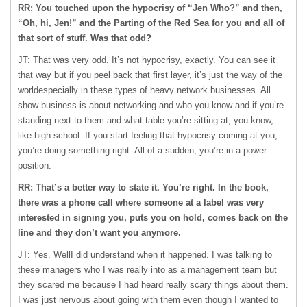
RR: You touched upon the hypocrisy of “Jen Who?” and then,
“Oh, hi, Jen!” and the Parting of the Red Sea for you and all of
that sort of stuff. Was that odd?
JT: That was very odd. It’s not hypocrisy, exactly. You can see it
that way but if you peel back that first layer, it’s just the way of the
worldespecially in these types of heavy network businesses. All
show business is about networking and who you know and if you’re
standing next to them and what table you’re sitting at, you know,
like high school. If you start feeling that hypocrisy coming at you,
you’re doing something right. All of a sudden, you’re in a power
position.
RR: That’s a better way to state it. You’re right. In the book,
there was a phone call where someone at a label was very
interested in signing you, puts you on hold, comes back on the
line and they don’t want you anymore.
JT: Yes. WellI did understand when it happened. I was talking to
these managers who I was really into as a management team but
they scared me because I had heard really scary things about them.
I was just nervous about going with them even though I wanted to