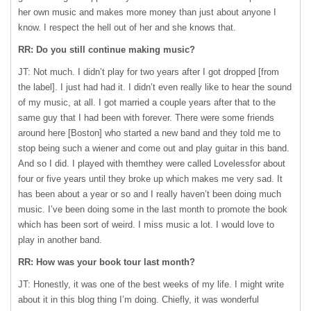
her own music and makes more money than just about anyone I
know. I respect the hell out of her and she knows that.
RR: Do you still continue making music?
JT: Not much. I didn’t play for two years after I got dropped [from
the label]. I just had had it. I didn’t even really like to hear the sound
of my music, at all. I got married a couple years after that to the
same guy that I had been with forever. There were some friends
around here [Boston] who started a new band and they told me to
stop being such a wiener and come out and play guitar in this band.
And so I did. I played with themthey were called Lovelessfor about
four or five years until they broke up which makes me very sad. It
has been about a year or so and I really haven’t been doing much
music. I’ve been doing some in the last month to promote the book
which has been sort of weird. I miss music a lot. I would love to
play in another band.
RR: How was your book tour last month?
JT: Honestly, it was one of the best weeks of my life. I might write
about it in this blog thing I’m doing. Chiefly, it was wonderful