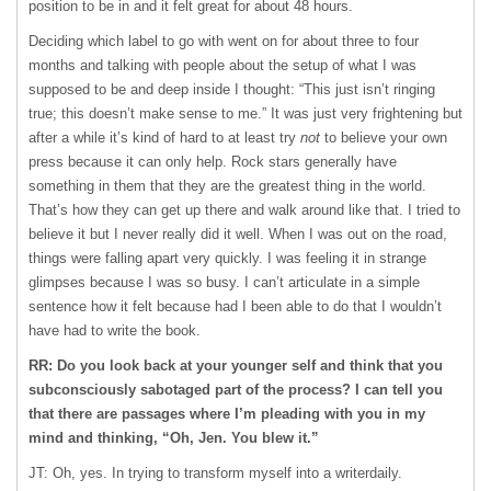
position to be in and it felt great for about 48 hours.
Deciding which label to go with went on for about three to four
months and talking with people about the setup of what I was
supposed to be and deep inside I thought: “This just isn’t ringing
true; this doesn’t make sense to me.” It was just very frightening but
after a while it’s kind of hard to at least try
not
to believe your own
press because it can only help. Rock stars generally have
something in them that they are the greatest thing in the world.
That’s how they can get up there and walk around like that. I tried to
believe it but I never really did it well. When I was out on the road,
things were falling apart very quickly. I was feeling it in strange
glimpses because I was so busy. I can’t articulate in a simple
sentence how it felt because had I been able to do that I wouldn’t
have had to write the book.
RR: Do you look back at your younger self and think that you
subconsciously sabotaged part of the process? I can tell you
that there are passages where I’m pleading with you in my
mind and thinking, “Oh, Jen. You blew it.”
JT: Oh, yes. In trying to transform myself into a writerdaily.