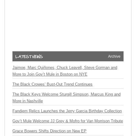
Archive
Jaimoe, Marc Quiñones, Chuck Leavell, Steve Gorman and
More to Join Gov’t Mule in Boston on NYE
The Black Crowes’ Bust-Out Trend Continues
The Black Keys Welcome Sturgill Simpson, Marcus King and
More in Nashville
Fandiem Relics Launches the Jerry Garcia Birthday Collection
Gov’t Mule Welcome JJ Grey & Mofro for Van Morrison Tribute
Grace Bowers Shifts Direction on New EP