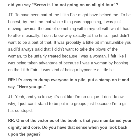
did you say “Screw it. I’m not going on an all girl tour”?
JT: To have been part of the Lilith Fair might have helped me. To be
honest, by the time that whole thing was happening, I was just
moving towards the end of something within myself with what I had
to offer musically. I don’t know why exactly at the time. I just didn’t
want to be a part of that. It was probably a little bit immaturelike you
saidI’d always said that I didn’t want to take the blows of the
woman, to be unfairly treated because I was a woman. I felt like I
was being taken advantage of because I was a woman by hopping
on the Lilith Fair. It was kind of being a hypocrite a little bit.
RR: It’s easy to dump everyone in a pile, put a stamp on it and
say, “Here you go.”
JT: Yeah, and you know, it’s not like I’m so unique. I don’t know
why, I just can’t stand to be put into groups just because I’m a girl.
It’s so stupid.
RR: One of the victories of the book is that you maintained your
dignity and core. Do you have that sense when you look back
upon the pages?