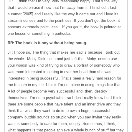
JT: . I think that I’m very, very reasonably happy. That’s the way
that I would phrase it now that I’m away from it. I finished it last
summer [2005] and I really like the way it came out and I love its
streamlinedness and to-the-pointness. If you don’t get the book, it
appears extremely point_less_. If you
get
it, the book is pointed at
one lesson or something in particular.
RR: The book is funny without being smug.
JT: I hope so. The thing that makes me sad is because I took out
the whole _Moby Dick_ness and just left the _Moby_nessto use
your wordsI was kind of trying to draw a portrait of somebody who
was more interested in getting in over her head than she was
interested in being successful. That’s been a really hard lesson for
me to learn in my life. I think I’m not alone in doing things like that.
A lot of people become very successful and, then, destroy
themselves. I’m not a psychiatrist so I don’t really know but I think
there are some people that have talent and an inner drive and they
think that what they want to do is to own a huge, successful
company butthis sounds so stupid when you say itwhat they really
want is somebody to care for them, deeply. Sometimes, I think,
what happens is that people achieve a whole bunch of stuff but they