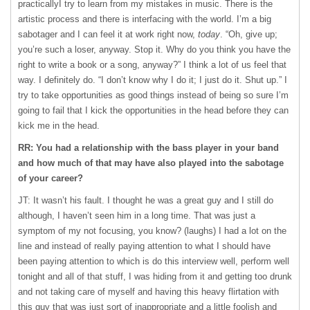
practicallyI try to learn from my mistakes in music. There is the
artistic process and there is interfacing with the world. I’m a big
sabotager and I can feel it at work right now,
today
. “Oh, give up;
you’re such a loser, anyway. Stop it. Why do you think you have the
right to write a book or a song, anyway?” I think a lot of us feel that
way. I definitely do. “I don’t know why I do it; I just do it. Shut up.” I
try to take opportunities as good things instead of being so sure I’m
going to fail that I kick the opportunities in the head before they can
kick me in the head.
RR: You had a relationship with the bass player in your band
and how much of that may have also played into the sabotage
of your career?
JT: It wasn’t his fault. I thought he was a great guy and I still do
although, I haven’t seen him in a long time. That was just a
symptom of my not focusing, you know? (laughs) I had a lot on the
line and instead of really paying attention to what I should have
been paying attention to which is do this interview well, perform well
tonight and all of that stuff, I was hiding from it and getting too drunk
and not taking care of myself and having this heavy flirtation with
this guy that was just sort of inappropriate and a little foolish and