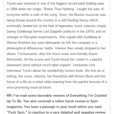
Trynin was involved in one of the biggest record label bidding wars
in 1994 when her single, “Better Than Nothing,” caught the ears of
everyone within a mile of the song. Soon, the Boston musician was
being thrown around the country in a wild feeding frenzy which
eventually landed her at the feet of legendary music industry mogul,
Danny Goldberga former Led Zeppelin publicist in the 1970s and no
stranger to Olympian expectations. She signed with Goldberg at
Warner Brothers but soon afterwards he left the company in a
philosophical differences’ battle. Interest then slowly dropped in her
album,
Cockamamie
, after the much more user-friendly Alanis
Morissette, hit the scene and Trynin found her career in a painful
downward spiral without much label support. Jambands.com
interviews Trynin about her wonderfully honest book, the fine art of
editing, the music industry, her friendship with Aimee Mann and the
future of a life as a writer while learning from the painful lessons of a
once promising musical future.
RR: I’ve read some favorable reviews of
Everything I’m Cracked
Up To Be
. You also received a rather harsh review in
Spin
magazine. You have a passage in your book where you said,
“Fuck
Spin
,” in reaction to a very detailed and negative review