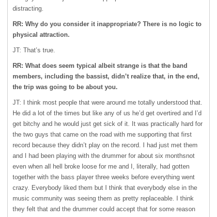
distracting.
RR: Why do you consider it inappropriate? There is no logic to
physical attraction.
JT: That’s true.
RR: What does seem typical albeit strange is that the band
members, including the bassist, didn’t realize that, in the end,
the trip was going to be about you.
JT: I think most people that were around me totally understood that.
He did a lot of the times but like any of us he’d get overtired and I’d
get bitchy and he would just get sick of it. It was practically hard for
the two guys that came on the road with me supporting that first
record because they didn’t play on the record. I had just met them
and I had been playing with the drummer for about six monthsnot
even when all hell broke loose for me and I, literally, had gotten
together with the bass player three weeks before everything went
crazy. Everybody liked them but I think that everybody else in the
music community was seeing them as pretty replaceable. I think
they felt that and the drummer could accept that for some reason