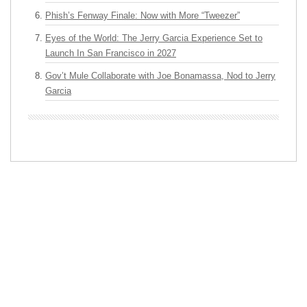
Phish’s Fenway Finale: Now with More “Tweezer”
Eyes of the World: The Jerry Garcia Experience Set to
Launch In San Francisco in 2027
Gov’t Mule Collaborate with Joe Bonamassa, Nod to Jerry
Garcia