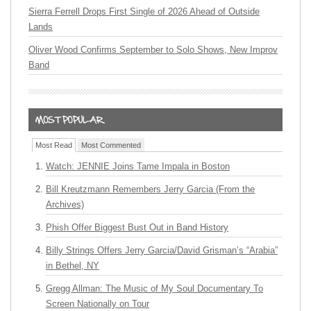
Sierra Ferrell Drops First Single of 2026 Ahead of Outside
Lands
Oliver Wood Confirms September to Solo Shows, New Improv
Band
Most Read
Most Commented
Watch: JENNIE Joins Tame Impala in Boston
Bill Kreutzmann Remembers Jerry Garcia (From the
Archives)
Phish Offer Biggest Bust Out in Band History
Billy Strings Offers Jerry Garcia/David Grisman’s “Arabia”
in Bethel, NY
Gregg Allman: The Music of My Soul Documentary To
Screen Nationally on Tour