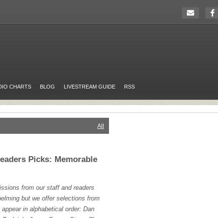
DIO CHARTS
BLOG
LIVESTREAM GUIDE
RSS
All
Readers Picks: Memorable
sions from our staff and readers
helming but we offer selections from
h appear in alphabetical order: Dan