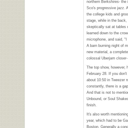
northern Berkshires- the i
Sco's progressive jazz. A
the college kids and gr
stage, while in the back,
skeptically sat at tables
learned down to the crow
microphone, and said, "I
A barn burning night of m
new material, a complete
colossal Uberjam closer-
The top show, however, 
February 28. If you don't
about 10:50 in Tweezer r
constantly, there is a ga
And that is not to menti
Unbound, or Soul Shak
finish.
It's also worth mentionin
year, which had to be Gar
Boston. Generally a condu