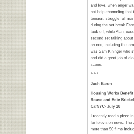
and love, when anger was
not help channeling that t
tension, struggle, all ma
during the set break Far
took off, while Alan, exc
second set talking about
an end, including the j
was Sam Kininger who ste
and did a great job of cl
scene.
*****
Josh Baron
Housing Works Benefit
Rouse and Edie Bricke
CafNYC- July 18
I recently read a piece 
for television news. The 
more than 50 films inclu