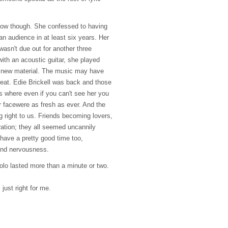
show though. She confessed to having
 an audience in at least six years. Her
 wasn't due out for another three
ith an acoustic guitar, she played
l new material. The music may have
reat. Edie Brickell was back and those
 where even if you can't see her you
r facewere as fresh as ever. And the
right to us. Friends becoming lovers,
ration; they all seemed uncannily
have a pretty good time too,
 and nervousness.
olo lasted more than a minute or two.
just right for me.