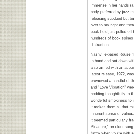
immense in her hands (a 
body preferred by jazz mu
releasing subdued but bri
over to my right and the
book he’d just pulled off
hundreds of book spines 
distraction.
Nashville-based Rouse m
in hand and sat down wit
also armed with an acous
latest release, 1972, wa
previewed a handful of 
and "Love Vibration" wer
nodding thoughtfully to 
wonderful smokiness to i
it makes them all that 
inherent sense of vulnerab
it seemed particularly fr
Pleasure," an older song
fuzzy when you’re with s