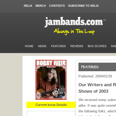
RELIX
MERCH
CONTESTS
SUBSCRIBE TO RELIX
HOME
NEWS
FEATURES
REVIEWS
BOX SCORES
RA
Published: 2004/01/29
Our Writers and 
Shows of 2003
We received many submis
Current Issue Details
alike. It was quite overw
the following folks, whic