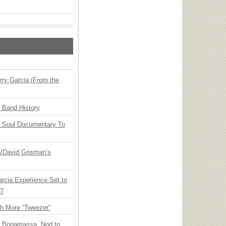
ry Garcia (From the
n Band History
y Soul Documentary To
ia/David Grisman’s
arcia Experience Set to
27
th More “Tweezer”
oe Bonamassa, Nod to