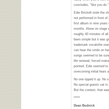
concludes, "like you do."
Edie Brickell stole the 
not performed in front of
first album in nine years
months. Alone on stage w
roughly 40 minutes of al
been simple but it was g
trademark vocalsthe ones
can hear the smile on he
songs seemed to be sung 
life renewal, forced matu
pointed. Edie seemed to 
overcoming initial fears
No one ripped it up. No s
No special guests sat in.
But the context, that was 
*****
Dean Budnick