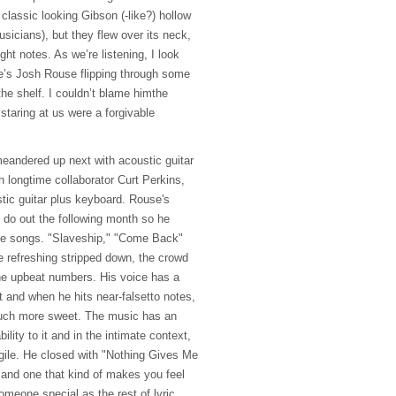
classic looking Gibson (-like?) hollow
sicians), but they flew over its neck,
ght notes. As we’re listening, I look
re’s Josh Rouse flipping through some
 the shelf. I couldn’t blame himthe
staring at us were a forgivable
eandered up next with acoustic guitar
h longtime collaborator Curt Perkins,
tic guitar plus keyboard. Rouse's
s do out the following month so he
the songs. "Slaveship," "Come Back"
e refreshing stripped down, the crowd
the upbeat numbers. His voice has a
t and when he hits near-falsetto notes,
much more sweet. The music has an
ility to it and in the intimate context,
agile. He closed with "Nothing Gives Me
 and one that kind of makes you feel
omeone special as the rest of lyric