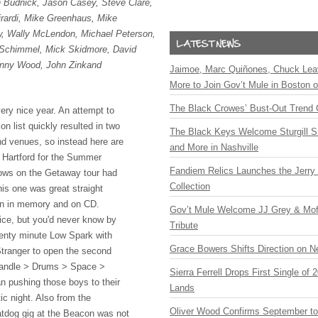
n Budnick, Jason Casey, Steve Clare,
rardi, Mike Greenhaus, Mike
, Wally McLendon, Michael Peterson,
Schimmel, Mick Skidmore, David
Jenny Wood, John Zinkand
Jaimoe, Marc Quiñones, Chuck Lea
More to Join Gov’t Mule in Boston
The Black Crowes’ Bust-Out Trend 
ry nice year. An attempt to
n list quickly resulted in two
The Black Keys Welcome Sturgill 
d venues, so instead here are
and More in Nashville
t Hartford for the Summer
Fandiem Relics Launches the Jerry 
ows on the Getaway tour had
Collection
his one was great straight
ften in memory and on CD.
Gov’t Mule Welcome JJ Grey & Mofr
tice, but you'd never know by
Tribute
wenty minute Low Spark with
Grace Bowers Shifts Direction on 
tranger to open the second
Handle > Drums > Space >
Sierra Ferrell Drops First Single of
 pushing those boys to their
Lands
tic night. Also from the
Oliver Wood Confirms September t
dog gig at the Beacon was not