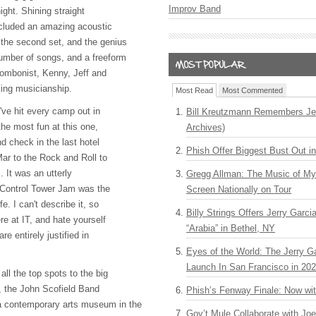
Improv Band
ght. Shining straight
included an amazing acoustic
the second set, and the genius
mber of songs, and a freeform
trombonist, Kenny, Jeff and
king musicianship.
Most Read
Most Commented
I've hit every camp out in
Bill Kreutzmann Remembers Jer
the most fun at this one,
Archives)
nd check in the last hotel
Phish Offer Biggest Bust Out i
Mar to the Rock and Roll to
 It was an utterly
Gregg Allman: The Music of M
e Control Tower Jam was the
Screen Nationally on Tour
e. I can't describe it, so
Billy Strings Offers Jerry Garc
ere at IT, and hate yourself
“Arabia” in Bethel, NY
re entirely justified in
Eyes of the World: The Jerry G
Launch In San Francisco in 20
all the top spots to the big
g, the John Scofield Band
Phish’s Fenway Finale: Now wi
a contemporary arts museum in the
Gov’t Mule Collaborate with J