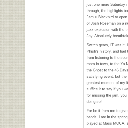
just one more Saturday ni
through, the highlights 
Jam > Blackbird to open 
of Josh Roseman on a nu
jazz explosion with the 
Jay. Absolutely breathta
Switch gears, IT was it. 
Phish's history, and had 
from listening to the sou
room in town, to the Ya 
the Ghost to the 46 Days.
satisfying event, but th
greatest moment of my lif
suffice it to say if you w
for missing the jam, you a
doing so!
Far be it from me to give 
bands. Late in the sprin
played at Mass
MOCA
, 