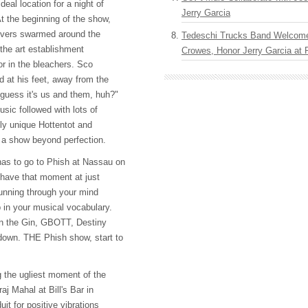
deal location for a night of
Jerry Garcia
t the beginning of the show,
oovers swarmed around the
Tedeschi Trucks Band Welcom
 the art establishment
Crowes, Honor Jerry Garcia at
 or in the bleachers. Sco
d at his feet, away from the
 guess it's us and them, huh?"
usic followed with lots of
ly unique Hottentot and
 a show beyond perfection.
has to go to Phish at Nassau on
 have that moment at just
unning through your mind
p in your musical vocabulary.
on the Gin,
GBOTT
, Destiny
edown.
THE
Phish show, start to
g the ugliest moment of the
aj Mahal at Bill's Bar in
it for positive vibrations