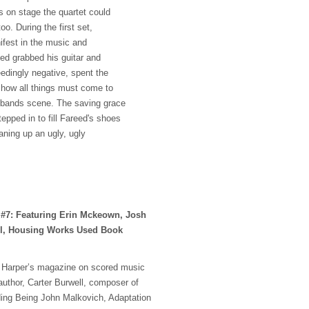
 on stage the quartet could
oo. During the first set,
nifest in the music and
eed grabbed his guitar and
eedingly negative, spent the
 how all things must come to
ambands scene. The saving grace
pped in to fill Fareed's shoes
eaning up an ugly, ugly
 #7: Featuring Erin Mckeown, Josh
ll, Housing Works Used Book
in Harper’s magazine on scored music
author, Carter Burwell, composer of
ding Being John Malkovich, Adaptation