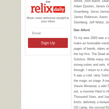
Alford, Josh Baron, Dea
the
Get
Relix
Adam Epstein, James Gi
Daily
Gruenberg, Jesse Jarnow
James Robinson, Aaron 
Music news delivered straight to
your inbox
Steinberg, Jeff Waful, 
Dan Alford
To my ears 2003 was a ve
make an honorable mentio
pages of bands, dates an
the top five: The Dead a
Solstice. While many sh
strong suites and sets, t
through. I return to it o
It was a cold, rainy Sols
the magic on stage. A t
Stevie Winwood, a wild S
set, a monster Hard to 
Thousand Stars, and Joan
limits- definitely a fantas
GD camp, the second Rat