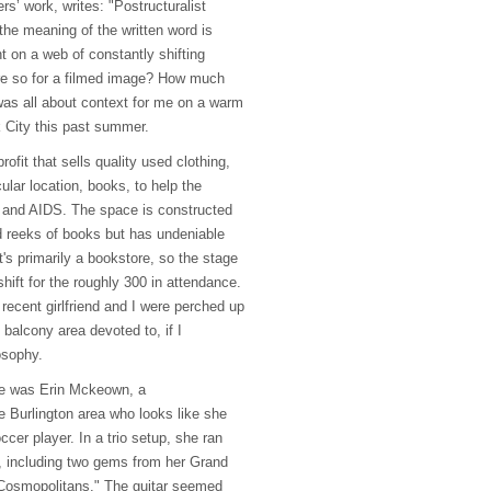
rs’ work, writes: "Postructuralist
 the meaning of the written word is
nt on a web of constantly shifting
e so for a filmed image? How much
 was all about context for me on a warm
 City this past summer.
ofit that sells quality used clothing,
icular location, books, to help the
and
AIDS
. The space is constructed
 reeks of books but has undeniable
's primarily a bookstore, so the stage
hift for the roughly 300 in attendance.
recent girlfriend and I were perched up
 balcony area devoted to, if I
osophy.
age was Erin Mckeown, a
e Burlington area who looks like she
cer player. In a trio setup, she ran
, including two gems from her Grand
"Cosmopolitans." The guitar seemed