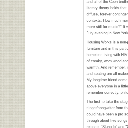
and all of the Coen brothe
literary theory holds that
diffuse, forever continge
contexts. How much mor
more still for music?" It
July evening in New York
Housing Works is a non-pr
furniture and in this part
homeless living with
HIV
of creaky, worn wood and
warmth. And remember, it
and seating are all makes
My longtime friend come 
above everyone in a little
remember correctly, phil
The first to take the st
singer/songwriter from th
could have been a pro soc
through about five songs
release, "Slung-lo" and 