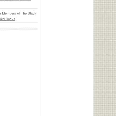
e Members of The Black
 Red Rocks