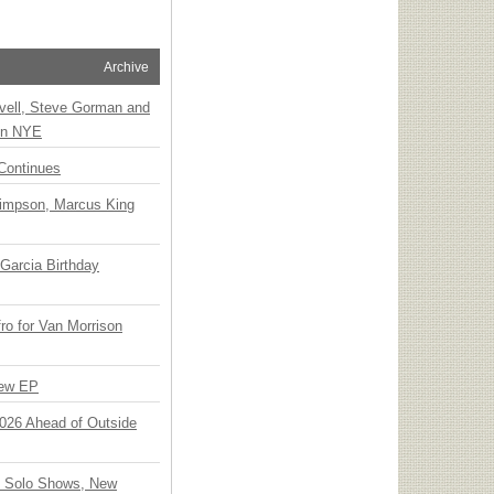
Archive
vell, Steve Gorman and
 on NYE
Continues
Simpson, Marcus King
Garcia Birthday
o for Van Morrison
New EP
 2026 Ahead of Outside
o Solo Shows, New