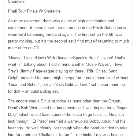
Shoreline.
Phall Tour Finale @ Shoreline
As to be expected, there was a vibe of high anticipation and
excitement at these shows, since no one in the Phish-Nation knew
when we'd be seeing the band again. The first set on the 6th was
pretty rocking, but it's the second set I find myself returning to much
more often on CD.
“Heavy Things>Down With Disease>Spock's Brain” – yeah! That's
what I'm talking about! I didn't mind another “Josie Wales”, I love
Trey's Jimmy Page-esque playing on there. “Rift, Cities, Sand,
Golgi”, provided for some high energy fun. I could have lived without
“Brian and Robert”, but an “Axis Bold as Love” set closer made up
for that – an outstanding set.
The encore was a Sirius surprise as none other than the Grateful
Dead's Bob Weir joined the band onstage. I was hoping for a “Sugar
Mag”, which would have caused the place to go ballistic. No such
luck though. "El Paso” seemed a warm-up so Bobby could find his
bearings. He was clearly lost though when the band decided to take
him for a ride on “Chalkdust Torture” – methinks Trey was having