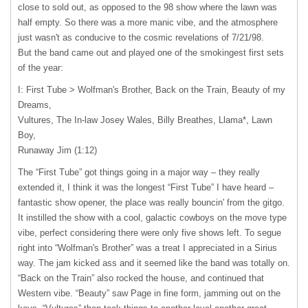
close to sold out, as opposed to the 98 show where the lawn was
half empty. So there was a more manic vibe, and the atmosphere
just wasn't as conducive to the cosmic revelations of 7/21/98.
But the band came out and played one of the smokingest first sets
of the year:
I: First Tube > Wolfman's Brother, Back on the Train, Beauty of my
Dreams,
Vultures, The In-law Josey Wales, Billy Breathes, Llama*, Lawn
Boy,
Runaway Jim (1:12)
The “First Tube” got things going in a major way – they really
extended it, I think it was the longest “First Tube” I have heard –
fantastic show opener, the place was really bouncin' from the gitgo.
It instilled the show with a cool, galactic cowboys on the move type
vibe, perfect considering there were only five shows left. To segue
right into “Wolfman's Brother” was a treat I appreciated in a Sirius
way. The jam kicked ass and it seemed like the band was totally on.
“Back on the Train” also rocked the house, and continued that
Western vibe. “Beauty” saw Page in fine form, jamming out on the