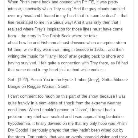
When Phish came back and opened with
PYITE
, it was pretty
intense, especially when Trey sang "And the gray clouds rumbled
over my head and I feared in my heart that I'd soon be dead" – that
line resonated to me in a Sirius way! And it was only then that I
realized where Trey's inspiration for those lines must have come
from – the story in The Phish Book where he talks
about how he and Fishman almost drowned when a surprise storm
hit them while they were swimming in Greece in 1985… and then
writing the music for “Harry Hood” after getting back to shore and
having survived. I felt quite a connection with Trey there, as I'd had
that same dread in my heart just a short while earlier…
Set I (1:22): Punch You in the Eye > Timber (Jerry), Gotta Jibboo >
Boogie on Reggae Woman, Stash,
I can't comment too much on this part of the show, because I was
quite frankly in a semi-state of shock from the extreme weather
conditions. When I couldn't groove to “Jiboo”, I knew I had a
problem – my shirt was soaked and I was approaching borderline
hypothermia. It finally dawned on me that my only hope was Phish
Dry Goods! I seriously prayed that they hadn't been wiped out by
the storm. Fortunately, that was an overly paranoid vision and they