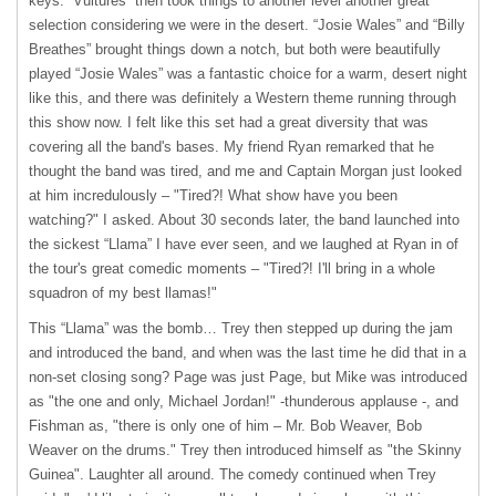
keys. “Vultures” then took things to another level another great
selection considering we were in the desert. “Josie Wales” and “Billy
Breathes” brought things down a notch, but both were beautifully
played “Josie Wales” was a fantastic choice for a warm, desert night
like this, and there was definitely a Western theme running through
this show now. I felt like this set had a great diversity that was
covering all the band's bases. My friend Ryan remarked that he
thought the band was tired, and me and Captain Morgan just looked
at him incredulously – "Tired?! What show have you been
watching?" I asked. About 30 seconds later, the band launched into
the sickest “Llama” I have ever seen, and we laughed at Ryan in of
the tour's great comedic moments – "Tired?! I'll bring in a whole
squadron of my best llamas!"
This “Llama” was the bomb… Trey then stepped up during the jam
and introduced the band, and when was the last time he did that in a
non-set closing song? Page was just Page, but Mike was introduced
as "the one and only, Michael Jordan!" -thunderous applause -, and
Fishman as, "there is only one of him – Mr. Bob Weaver, Bob
Weaver on the drums." Trey then introduced himself as "the Skinny
Guinea". Laughter all around. The comedy continued when Trey