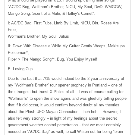
what should be played on 7/15. I wound up calling nine songs
“AC/DC Bag, Wolfman's Brother,
NICU
, My Soul, DwD,
WMGGW
,
Mango Song, Scent of a Mule, & Halley's Comet”.
I: AC/DC Bag, First Tube, Limb By Limb,
NICU
, Dirt, Roses Are
Free,
Wolfman's Brother, My Soul, Julius
II: Down With Disease > While My Guitar Gently Weeps, Makisupa
Policeman*,
Piper > The Mango Song**, Bug, You Enjoy Myself
E: Loving Cup
Due to the fact that 7/15 would indeed be the 2-year anniversary of
my “Wolfman's Brother” tour opener prophecy in Portland – one of
the strangest but truest X-Philes of all – I was of course pulling for
“Wolfman's” to open the show again, and was gleefully telling people
that if it did occur, it would confirm beyond doubt all my theories
about the Phish-UFO-Mayan Connection… heh heh… However, I
also felt very strongly – in light of my feelings about the secret
government weather control perpetration – that we most certainly
needed an “AC/DC Bag” as well, to call Wilson out for being "brain