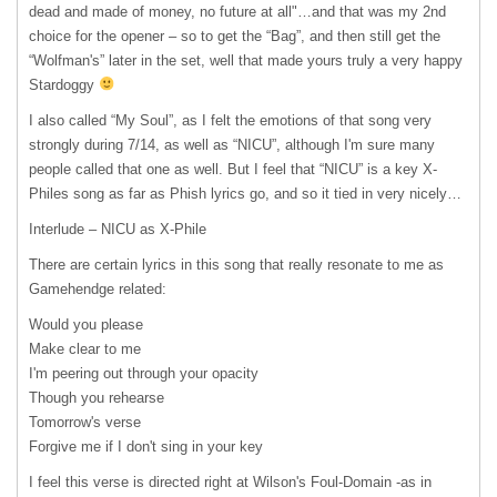
dead and made of money, no future at all"…and that was my 2nd
choice for the opener – so to get the “Bag”, and then still get the
“Wolfman's” later in the set, well that made yours truly a very happy
Stardoggy
I also called “My Soul”, as I felt the emotions of that song very
strongly during 7/14, as well as “NICU”, although I'm sure many
people called that one as well. But I feel that “NICU” is a key X-
Philes song as far as Phish lyrics go, and so it tied in very nicely…
Interlude –
NICU
as X-Phile
There are certain lyrics in this song that really resonate to me as
Gamehendge related:
Would you please
Make clear to me
I'm peering out through your opacity
Though you rehearse
Tomorrow's verse
Forgive me if I don't sing in your key
I feel this verse is directed right at Wilson's Foul-Domain -as in