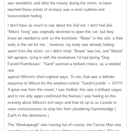
was wonderful, and after the misery during the storm, to have
reached these points of ecstasy was a most sublime and
transcendent feeling.
I don't have as much to say about the 2nd set. I don't feel like
“Mike's Song” was originally destined to open this set, but they
knew we needed to rock so the kickdown. “Relax” in this slot, a little
early in the set for me… however, my body was already feeling
spent from the storm, so I didn't mind. “Bowie” was hot, and “Waste”
felt apropos, tying in with the revelations I'd had during “Dog-
Faced>Farmhouse”. “Sand” seemed a brilliant choice, as a needed
rant
against Wilson's short-sighted ways. To me, that was a definite
response to Wilson for the weather-control. “Sand>Lizards” = JOY!!!
A great roar from the crowd, I was thrilled, this was a brilliant segue,
and to me only again confirmed the themes I was feeling on this
evening about Wilson's evil ways and how its up to us Lizards to
raise consciousness to stop him from plundering Gamehendge (
Earth in this dimension.)
The “Weekapaugh” was rousing fun of course, the Cactus Man was