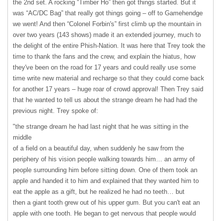
the 2nd set. A rocking “Timber Ho” then got things started. But it
was “AC/DC Bag” that really got things going – off to Gamehendge
we went! And then “Colonel Forbin's” first climb up the mountain in
over two years (143 shows) made it an extended journey, much to
the delight of the entire Phish-Nation. It was here that Trey took the
time to thank the fans and the crew, and explain the hiatus, how
they've been on the road for 17 years and could really use some
time write new material and recharge so that they could come back
for another 17 years – huge roar of crowd approval! Then Trey said
that he wanted to tell us about the strange dream he had had the
previous night. Trey spoke of:
"the strange dream he had last night that he was sitting in the
middle
of a field on a beautiful day, when suddenly he saw from the
periphery of his vision people walking towards him… an army of
people surrounding him before sitting down. One of them took an
apple and handed it to him and explained that they wanted him to
eat the apple as a gift, but he realized he had no teeth… but
then a giant tooth grew out of his upper gum. But you can't eat an
apple with one tooth. He began to get nervous that people would