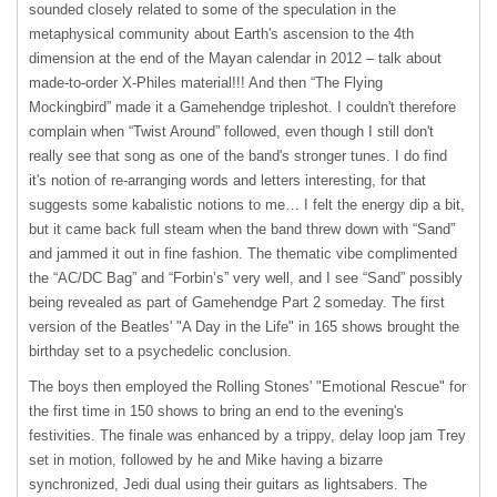
sounded closely related to some of the speculation in the
metaphysical community about Earth's ascension to the 4th
dimension at the end of the Mayan calendar in 2012 – talk about
made-to-order X-Philes material!!! And then “The Flying
Mockingbird” made it a Gamehendge tripleshot. I couldn't therefore
complain when “Twist Around” followed, even though I still don't
really see that song as one of the band's stronger tunes. I do find
it's notion of re-arranging words and letters interesting, for that
suggests some kabalistic notions to me… I felt the energy dip a bit,
but it came back full steam when the band threw down with “Sand”
and jammed it out in fine fashion. The thematic vibe complimented
the “AC/DC Bag” and “Forbin’s” very well, and I see “Sand” possibly
being revealed as part of Gamehendge Part 2 someday. The first
version of the Beatles' "A Day in the Life" in 165 shows brought the
birthday set to a psychedelic conclusion.
The boys then employed the Rolling Stones' "Emotional Rescue" for
the first time in 150 shows to bring an end to the evening's
festivities. The finale was enhanced by a trippy, delay loop jam Trey
set in motion, followed by he and Mike having a bizarre
synchronized, Jedi dual using their guitars as lightsabers. The