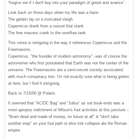
“forgive me if I don't buy into your paradigm of greed and avarice”.
Look back on those days when my life was a haze
The gelatin lay on a truncated sleigh
Copernicus drank from a vessel that stank
The free masons crank to the overflow tank
This verse is intriguing in the way it references Copernicus and the
Freemasons.
Copernicus, "the founder of modern astronomy", was of course the
astronomer who first postulated that Earth was not the center of the
universe. The Freemasons are a semi-secret society associated
with much conspiracy lore. I'm not exactly sure what is being gotten
at here, but I find it intriguing.
Back to 7/15/00 @ Polaris
It seemed that “AC/DC Bag” and “Julius” as set book-ends was a
most apropos indictment of Wilson's foul activities at this juncture –
"Brain dead and made of money, no future at all" & "don't take
another step" on your foul path or else risk collapse ala the Roman
empire.