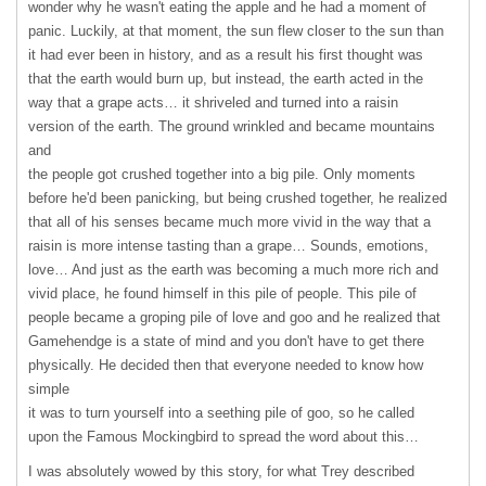
wonder why he wasn't eating the apple and he had a moment of
panic. Luckily, at that moment, the sun flew closer to the sun than
it had ever been in history, and as a result his first thought was
that the earth would burn up, but instead, the earth acted in the
way that a grape acts… it shriveled and turned into a raisin
version of the earth. The ground wrinkled and became mountains
and
the people got crushed together into a big pile. Only moments
before he'd been panicking, but being crushed together, he realized
that all of his senses became much more vivid in the way that a
raisin is more intense tasting than a grape… Sounds, emotions,
love… And just as the earth was becoming a much more rich and
vivid place, he found himself in this pile of people. This pile of
people became a groping pile of love and goo and he realized that
Gamehendge is a state of mind and you don't have to get there
physically. He decided then that everyone needed to know how
simple
it was to turn yourself into a seething pile of goo, so he called
upon the Famous Mockingbird to spread the word about this…
I was absolutely wowed by this story, for what Trey described