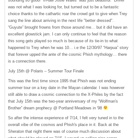
sounding so good! “In-law Josie Wales” was just beautiful. “Driver”
was not what I was looking for, but turned out to be a fantastic
choice thanks to the cathartic roar the crowd got to give when Trey
sang the line about arriving in the next life "better dressed".
“Guyute” brought frowns from those around me… but it did have an
excellent glowstick jam. I can only continue to feel that the reason
this song gets played so much is because of its tie-in to what
happened to Trey when he was 10… i.e the 12/30/97 “Harpua” story
that forever upped the ante of the cosmic Phish mythology… there
is a connection there.
July 15th @ Polaris – Summer Tour Finale
This was the first time since 1995 that Phish was not ending
summer tour on a key date in the Mayan calendar. I was however
still able to draw a cosmic connection to the X-Philes by the fact
that July 15th was the two-year anniversary of my “Wolfman's
Brother” dream prophecy @ Portland Meadows in '98
So after the intense experience of 7/14, I felt very tuned in to the
overall vibe of the cosmos and Phish's place in it. Back at the
Sheraton that night there was of course much discussion about