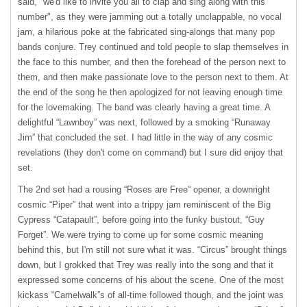
said, "we'd like to invite you all to clap and sing along with this
number", as they were jamming out a totally unclappable, no vocal
jam, a hilarious poke at the fabricated sing-alongs that many pop
bands conjure. Trey continued and told people to slap themselves in
the face to this number, and then the forehead of the person next to
them, and then make passionate love to the person next to them. At
the end of the song he then apologized for not leaving enough time
for the lovemaking. The band was clearly having a great time. A
delightful “Lawnboy” was next, followed by a smoking “Runaway
Jim” that concluded the set. I had little in the way of any cosmic
revelations (they don't come on command) but I sure did enjoy that
set.
The 2nd set had a rousing “Roses are Free” opener, a downright
cosmic “Piper” that went into a trippy jam reminiscent of the Big
Cypress “Catapault”, before going into the funky bustout, “Guy
Forget”. We were trying to come up for some cosmic meaning
behind this, but I'm still not sure what it was. “Circus” brought things
down, but I grokked that Trey was really into the song and that it
expressed some concerns of his about the scene. One of the most
kickass “Camelwalk”s of all-time followed though, and the joint was