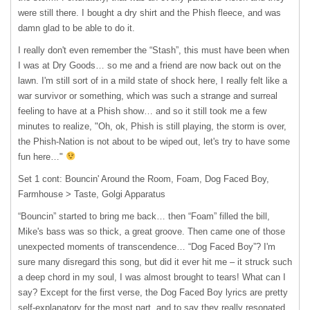
were still there. I bought a dry shirt and the Phish fleece, and was
damn glad to be able to do it.
I really don't even remember the “Stash”, this must have been when
I was at Dry Goods… so me and a friend are now back out on the
lawn. I'm still sort of in a mild state of shock here, I really felt like a
war survivor or something, which was such a strange and surreal
feeling to have at a Phish show… and so it still took me a few
minutes to realize, "Oh, ok, Phish is still playing, the storm is over,
the Phish-Nation is not about to be wiped out, let's try to have some
fun here…"
Set 1 cont: Bouncin' Around the Room, Foam, Dog Faced Boy,
Farmhouse > Taste, Golgi Apparatus
“Bouncin” started to bring me back… then “Foam” filled the bill,
Mike's bass was so thick, a great groove. Then came one of those
unexpected moments of transcendence… “Dog Faced Boy”? I'm
sure many disregard this song, but did it ever hit me – it struck such
a deep chord in my soul, I was almost brought to tears! What can I
say? Except for the first verse, the Dog Faced Boy lyrics are pretty
self-explanatory for the most part, and to say they really resonated