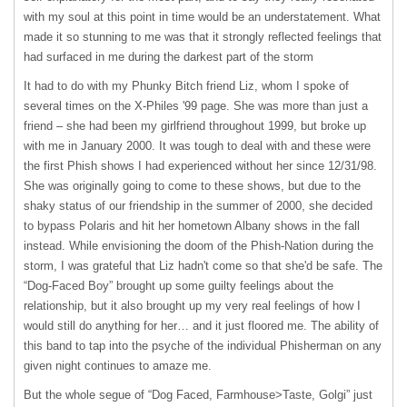
with my soul at this point in time would be an understatement. What
made it so stunning to me was that it strongly reflected feelings that
had surfaced in me during the darkest part of the storm
It had to do with my Phunky Bitch friend Liz, whom I spoke of
several times on the X-Philes '99 page. She was more than just a
friend – she had been my girlfriend throughout 1999, but broke up
with me in January 2000. It was tough to deal with and these were
the first Phish shows I had experienced without her since 12/31/98.
She was originally going to come to these shows, but due to the
shaky status of our friendship in the summer of 2000, she decided
to bypass Polaris and hit her hometown Albany shows in the fall
instead. While envisioning the doom of the Phish-Nation during the
storm, I was grateful that Liz hadn't come so that she'd be safe. The
“Dog-Faced Boy” brought up some guilty feelings about the
relationship, but it also brought up my very real feelings of how I
would still do anything for her… and it just floored me. The ability of
this band to tap into the psyche of the individual Phisherman on any
given night continues to amaze me.
But the whole segue of “Dog Faced, Farmhouse>Taste, Golgi” just