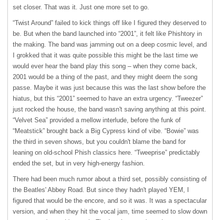
set closer. That was it. Just one more set to go.
“Twist Around” failed to kick things off like I figured they deserved to
be. But when the band launched into “2001”, it felt like Phishtory in
the making. The band was jamming out on a deep cosmic level, and
I grokked that it was quite possible this might be the last time we
would ever hear the band play this song – when they come back,
2001 would be a thing of the past, and they might deem the song
passe. Maybe it was just because this was the last show before the
hiatus, but this “2001” seemed to have an extra urgency. “Tweezer”
just rocked the house, the band wasn't saving anything at this point.
“Velvet Sea” provided a mellow interlude, before the funk of
“Meatstick” brought back a Big Cypress kind of vibe. “Bowie” was
the third in seven shows, but you couldn't blame the band for
leaning on old-school Phish classics here. “Tweeprise” predictably
ended the set, but in very high-energy fashion.
There had been much rumor about a third set, possibly consisting of
the Beatles' Abbey Road. But since they hadn't played
YEM
, I
figured that would be the encore, and so it was. It was a spectacular
version, and when they hit the vocal jam, time seemed to slow down