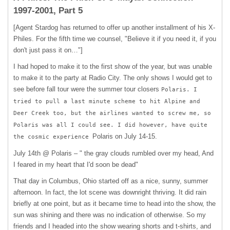
1997-2001, Part 5
[Agent Stardog has returned to offer up another installment of his X-
Philes. For the fifth time we counsel, "Believe it if you need it, if you
don't just pass it on…"]
I had hoped to make it to the first show of the year, but was unable
to make it to the party at Radio City. The only shows I would get to
see before fall tour were the summer tour closers
Polaris. I
tried to pull a last minute scheme to hit Alpine and
Deer Creek too, but the airlines wanted to screw me, so
Polaris was all I could see. I did however, have quite
Polaris on July 14-15.
the cosmic experience
July 14th @ Polaris – " the gray clouds rumbled over my head, And
I feared in my heart that I'd soon be dead"
That day in Columbus, Ohio started off as a nice, sunny, summer
afternoon. In fact, the lot scene was downright thriving. It did rain
briefly at one point, but as it became time to head into the show, the
sun was shining and there was no indication of otherwise. So my
friends and I headed into the show wearing shorts and t-shirts, and