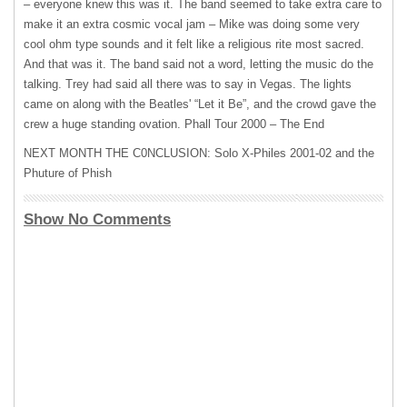
– everyone knew this was it. The band seemed to take extra care to
make it an extra cosmic vocal jam – Mike was doing some very
cool ohm type sounds and it felt like a religious rite most sacred.
And that was it. The band said not a word, letting the music do the
talking. Trey had said all there was to say in Vegas. The lights
came on along with the Beatles' “Let it Be”, and the crowd gave the
crew a huge standing ovation. Phall Tour 2000 – The End
NEXT
MONTH
THE
C0NCLUSION: Solo X-Philes 2001-02 and the
Phuture of Phish
Show No Comments