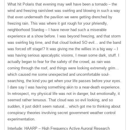
What hit Polaris that evening may well have been a tornado – the
wind and freezing rain/sleet was swirling and blowing in such a way
that even underneath the pavilion we were getting drenched by
freezing rain. This was where it got rough for your phriendly,
neighborhood Stardog – I have never had such a miserable
experience at a show before. I was beyond freezing, and that storm
was swirling big time, and that cloud looked SO evil… and the band
was forced off stage!? It was giving me the willies in a big way – I
was having serious apocalyptic visions, I mean some dark, stuff. I
actually began to fear for the safety of the crowd, as rain was
coming through the roof, and things were looking extremely grim…
which caused me some unexpected and uncomfortable soul-
searching, the kind you get when your life passes before your eyes.
I dare say I was having something akin to a near-death experience.
In retrospect, my physical life was not in danger, but emotionally, it
seemed rather tenuous. That cloud was so evil looking, and so
sudden, it just didn't seem natural… which got me to thinking about
conspiracy theories involving secret government weather control
experimentation.
Interlude:
HAARP
– High Frequency Active Auroral Research