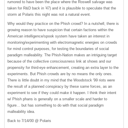
rumored to have been the place where the Roswell salvage was
taken for R&D back in '47) and it is plausible to speculate that the
storm at Polaris this night was not a natural event.
Why would they practice on the Phish crowd? In a nutshell, there is
growing reason to have suspicion that certain factions within the
American intelligence/spook system have taken an interest in
monitoring/experimenting with electromagnetic energies on crowds
for mind control purposes, for testing the boundaries of social
paradigm malleability. The Phish-Nation makes an intriguing target
because of the collective consciousness link at shows and our
propensity for third-eye enhancement, creating an extra layer to the
experiments. But Phish crowds are by no means the only ones.
There is little doubt in my mind that the Woodstock '99 riots were
the result of a planned conspiracy by these same forces, as an
experiment to see if they could make it happen. I think their intent
w/ Phish phans is generally on a smaller scale and harder to
figure… but has something to do with that social paradigm
malleability idea.
Back to 7/14/00 @ Polaris