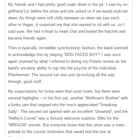
My friends and I had pretty good seats down in the pit. I saw my ex-
girlfriend Liz before the show and she asked us if we would stub her
down. As things were still chilly between us when we saw each
other in Vegas, it surprised me that she wanted to sit with us, so I
said sure. We had a heart to heart chat and buried the hatchet and
became friends again.
Then in typically, incredible synchronistic fashion, the band seemed
to acknowledge this by playing “
DOG
FACED
BOY”! I was once
again stunned by what I referred to during my Polaris review as the
band's uncanny ability to tap into the psyche of the individual
Phisherman. The second set was just rip-rocking all the way
through, good stuff.
My expectations for Irvine were then even lower, but there were
several highlights – in the first set, another “Wolfman's Brother” with
a funky jam that segued into the much appreciated “Sneaking
Sally”. The second set opened with an excellent “Drowned”, and the
“Halley's Comet” was a Siriusly welcome surprise. Ditto for the
“WMGGW” encore. But everyone knew that this show was a mere
prelude to the cosmic festivities that would end the tour at