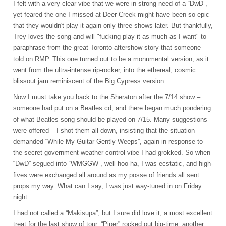
I felt with a very clear vibe that we were in strong need of a “DwD”,
yet feared the one I missed at Deer Creek might have been so epic
that they wouldn't play it again only three shows later. But thankfully,
Trey loves the song and will "fucking play it as much as I want" to
paraphrase from the great Toronto aftershow story that someone
told on
RMP
. This one turned out to be a monumental version, as it
went from the ultra-intense rip-rocker, into the ethereal, cosmic
blissout jam reminiscent of the Big Cypress version.
Now I must take you back to the Sheraton after the 7/14 show –
someone had put on a Beatles cd, and there began much pondering
of what Beatles song should be played on 7/15. Many suggestions
were offered – I shot them all down, insisting that the situation
demanded “While My Guitar Gently Weeps”, again in response to
the secret government weather control vibe I had grokked. So when
“DwD” segued into “WMGGW”, well hoo-ha, I was ecstatic, and high-
fives were exchanged all around as my posse of friends all sent
props my way. What can I say, I was just way-tuned in on Friday
night.
I had not called a “Makisupa”, but I sure did love it, a most excellent
treat for the last show of tour. “Piper” rocked out big-time, another