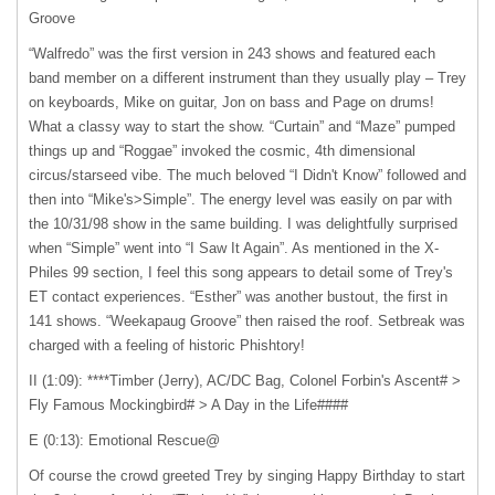
Groove
“Walfredo” was the first version in 243 shows and featured each
band member on a different instrument than they usually play – Trey
on keyboards, Mike on guitar, Jon on bass and Page on drums!
What a classy way to start the show. “Curtain” and “Maze” pumped
things up and “Roggae” invoked the cosmic, 4th dimensional
circus/starseed vibe. The much beloved “I Didn't Know” followed and
then into “Mike's>Simple”. The energy level was easily on par with
the 10/31/98 show in the same building. I was delightfully surprised
when “Simple” went into “I Saw It Again”. As mentioned in the X-
Philes 99 section, I feel this song appears to detail some of Trey's
ET contact experiences. “Esther” was another bustout, the first in
141 shows. “Weekapaug Groove” then raised the roof. Setbreak was
charged with a feeling of historic Phishtory!
II (1:09): ****Timber (Jerry), AC/DC Bag, Colonel Forbin's Ascent# >
Fly Famous Mockingbird# > A Day in the Life####
E (0:13): Emotional Rescue@
Of course the crowd greeted Trey by singing Happy Birthday to start