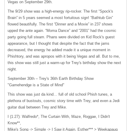
Vegas on September 29th.
The 9/29 show was a high-energy rip-rocker. The first “Spock's
Brain” in 5 years seemed a most fortuitous sign! “Bathtub Gin”
flowed beautifully. The first “Dinner and a Movie” in 237 shows
upped the ante again. “Moma Dance” and “2001” had the cosmic
party going full steam. Phans were divided on Kid Rock's guest
appearance, but I thought that despite the fact that the jams
decreased, the energy he added made it a unique moment in
Phishtory, and was apropos with it being Vegas and all. But to me,
this show was still just a warm-up for Trey's birthday show the next
night.
September 30th – Trey's 36th Earth Birthday Show
"Gamehendge is a State of Mind"
This show was just da kind… full of old school Phish tunes, a
plethora of bustouts, cosmic story time with Trey, and even a Jedi
guitar dual between Trey and Mike.
I (1:27): Walfredo*, The Curtain With, Maze, Roggae, I Didn't
Know**,
Mike's Song -> Simple -> I Saw it Again, Esther*** > Weekapaug