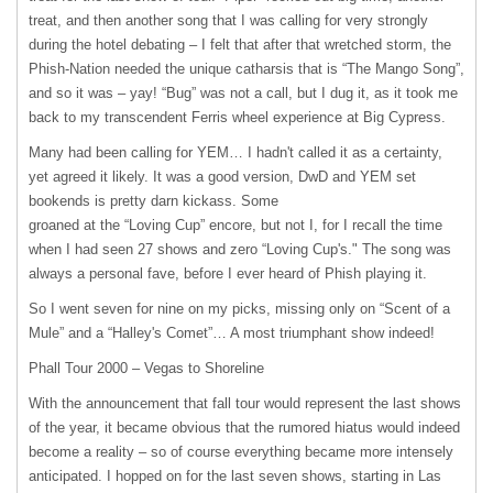
treat, and then another song that I was calling for very strongly
during the hotel debating – I felt that after that wretched storm, the
Phish-Nation needed the unique catharsis that is “The Mango Song”,
and so it was – yay! “Bug” was not a call, but I dug it, as it took me
back to my transcendent Ferris wheel experience at Big Cypress.
Many had been calling for
YEM
… I hadn't called it as a certainty,
yet agreed it likely. It was a good version, DwD and
YEM
set
bookends is pretty darn kickass. Some
groaned at the “Loving Cup” encore, but not I, for I recall the time
when I had seen 27 shows and zero “Loving Cup's." The song was
always a personal fave, before I ever heard of Phish playing it.
So I went seven for nine on my picks, missing only on “Scent of a
Mule” and a “Halley's Comet”… A most triumphant show indeed!
Phall Tour 2000 – Vegas to Shoreline
With the announcement that fall tour would represent the last shows
of the year, it became obvious that the rumored hiatus would indeed
become a reality – so of course everything became more intensely
anticipated. I hopped on for the last seven shows, starting in Las