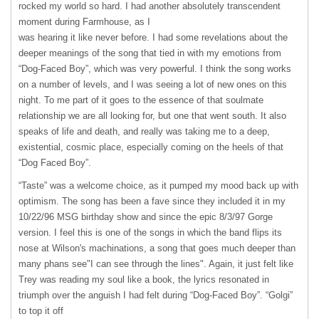
rocked my world so hard. I had another absolutely transcendent
moment during Farmhouse, as I
was hearing it like never before. I had some revelations about the
deeper meanings of the song that tied in with my emotions from
“Dog-Faced Boy”, which was very powerful. I think the song works
on a number of levels, and I was seeing a lot of new ones on this
night. To me part of it goes to the essence of that soulmate
relationship we are all looking for, but one that went south. It also
speaks of life and death, and really was taking me to a deep,
existential, cosmic place, especially coming on the heels of that
“Dog Faced Boy”.
“Taste” was a welcome choice, as it pumped my mood back up with
optimism. The song has been a fave since they included it in my
10/22/96
MSG
birthday show and since the epic 8/3/97 Gorge
version. I feel this is one of the songs in which the band flips its
nose at Wilson's machinations, a song that goes much deeper than
many phans see"I can see through the lines". Again, it just felt like
Trey was reading my soul like a book, the lyrics resonated in
triumph over the anguish I had felt during “Dog-Faced Boy”. “Golgi”
to top it off