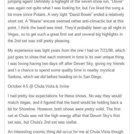
jumping again! Definitely a highlight of the seven show run. “Driver”
was again not quite what I was looking for, but I've liked the song a
lot more since Polaris. A very tight “David Bowie” ended a relatively
short set. A “Waste” encore seemed rather anti-climactic but at this
point, I think the band was tired. They'd probably been up all night in
Vegas, so to get such a great first set and several big highlights in
the 2nd set was still pretty pleasing.
My experience was light years from the one I had on 7/21/98, which
just goes to show that each moment in time is its own unique thing.
I was loving having two days off after Desert Sky, giving my friends
and I a chance to spend some quality time in nearby mystical
Sedona, which we did before heading on to San Diego.
October 4-5 @ Chula Vista & Irvine
I had pretty low expectations for these shows. No way they would
match Vegas, and it figured that the band would be holding back a
bit for Shoreline. However, both shows were pretty solid. The first
set at Chula was not the high energy affair that Desert Sky's first
set was, but Chula's 2nd set was stellar.
An interesting cosmic thing did occur for me at Chula Vista though.