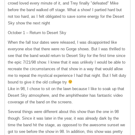
crowd loved every minute of it, and Trey finally "defeated" Mike
before the band walked off stage. What a show! I partied hard but
not too hard, as I felt obligated to save some energy for the Desert
Sky show the next night
October 1 – Return to Desert Sky
When the fall tour dates were released, I was disappointed like
everyone else that there were no Gorge shows. But I was thrilled to
see that the band would return to Desert Sky for the first time since
the epic 7/21/98 show. I knew that it was unlikely I would be able to
recreate the circumstances of that show in a way that would allow
me to repeat the mystical experience I had that night. But I felt duty
bound to give it the old college try
Like in 98, I chose to sit on the lawn because I like to soak up that
Desert Sky atmosphere, and the amphitheater has fantastic video
coverage of the band on the screens.
Several things were different about this show than the one in 98
though. Since it was later in the year, it was already dark by the
time the band hit the stage, as opposed to the awesome sunset we
got to see before the show in 98. In addition, this show was pretty