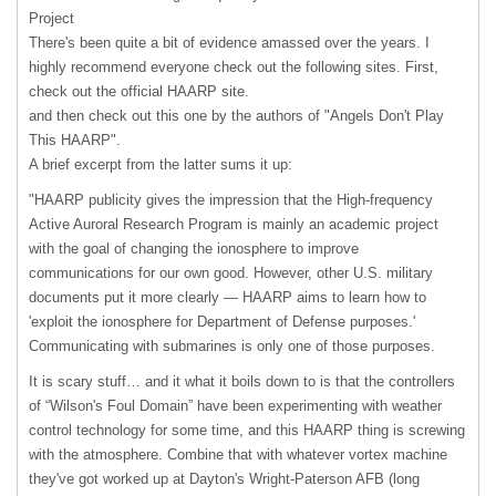
Project
There's been quite a bit of evidence amassed over the years. I
highly recommend everyone check out the following sites. First,
check out the official
HAARP
site.
and then check out this one by the authors of "Angels Don't Play
This HAARP".
A brief excerpt from the latter sums it up:
"
HAARP
publicity gives the impression that the High-frequency
Active Auroral Research Program is mainly an academic project
with the goal of changing the ionosphere to improve
communications for our own good. However, other U.S. military
documents put it more clearly —
HAARP
aims to learn how to
'exploit the ionosphere for Department of Defense purposes.'
Communicating with submarines is only one of those purposes.
It is scary stuff… and it what it boils down to is that the controllers
of “Wilson's Foul Domain” have been experimenting with weather
control technology for some time, and this
HAARP
thing is screwing
with the atmosphere. Combine that with whatever vortex machine
they've got worked up at Dayton's Wright-Paterson
AFB
(long