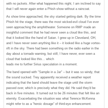
with no jackets. After what happened this night, I am inclined to say
that I will never again enter a Phish show without a raincoat.
As show time approached, the sky started getting dark. By the time
Phish hit the stage, there was the most wicked-evil cloud I've ever
seen approaching the amphitheater. Someone on
RMP
made an
insightful comment that he had never seen a cloud like this, and
that it looked like the hand of Satan. I grew up in Cleveland, OH,
and I have never seen anything like it – it looked like a huge vortex-
rift in the sky. There had been something on the radio earlier in the
day about a tornado warning, but still, I have never, ever seen a
cloud that looked like this… which
leads me to further Sirius speculation in a moment.
The band opened with "Sample in a Jar" – but it was so windy, that
the sound sucked. Trey apparently received a weather report
indicating that the band should leave the stage until the storm
passed over, which is precisely what they did. He said they'd be
back in five minutes. It turned out to be 26 minutes that felt like an
eternity. Exacerbating the situation was what Terence McKenna
might refer to as a “heroic dosage” of third-eye enhancement.