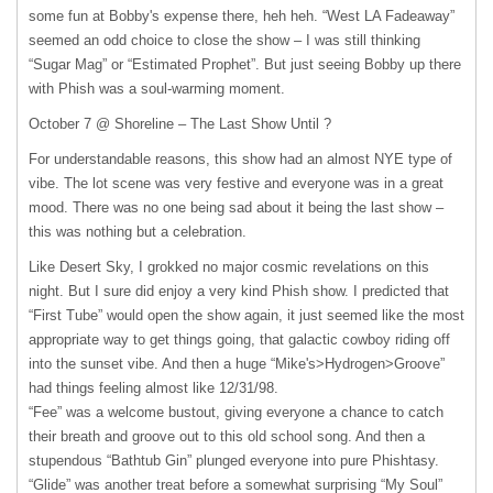
some fun at Bobby's expense there, heh heh. “West LA Fadeaway”
seemed an odd choice to close the show – I was still thinking
“Sugar Mag” or “Estimated Prophet”. But just seeing Bobby up there
with Phish was a soul-warming moment.
October 7 @ Shoreline – The Last Show Until ?
For understandable reasons, this show had an almost
NYE
type of
vibe. The lot scene was very festive and everyone was in a great
mood. There was no one being sad about it being the last show –
this was nothing but a celebration.
Like Desert Sky, I grokked no major cosmic revelations on this
night. But I sure did enjoy a very kind Phish show. I predicted that
“First Tube” would open the show again, it just seemed like the most
appropriate way to get things going, that galactic cowboy riding off
into the sunset vibe. And then a huge “Mike's>Hydrogen>Groove”
had things feeling almost like 12/31/98.
“Fee” was a welcome bustout, giving everyone a chance to catch
their breath and groove out to this old school song. And then a
stupendous “Bathtub Gin” plunged everyone into pure Phishtasy.
“Glide” was another treat before a somewhat surprising “My Soul”