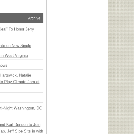
Archive
Deal” To Honor Jerry
ate on New Single
 in West Virginia
hows
Hartswick, Natalie
to Play Climate Jam at
ti-Night Washington, DC
 and Karl Denson to Join
p, Jeff Sipe Sits in with