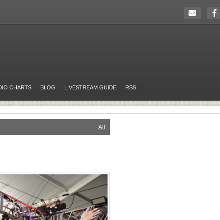
DIO CHARTS
BLOG
LIVESTREAM GUIDE
RSS
All