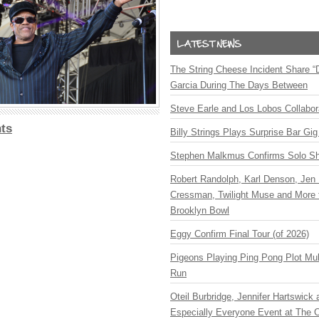
The String Cheese Incident Share “
Garcia During The Days Between
Steve Earle and Los Lobos Collabor
ts
Billy Strings Plays Surprise Bar Gig
Stephen Malkmus Confirms Solo S
Robert Randolph, Karl Denson, Jen 
Cressman, Twilight Muse and More 
Brooklyn Bowl
Eggy Confirm Final Tour (of 2026)
Pigeons Playing Ping Pong Plot Mul
Run
Oteil Burbridge, Jennifer Hartswick
Especially Everyone Event at The Ca