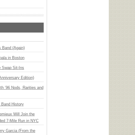
s Band (Again)
ala in Boston
 Swap Sit-Ins
Anniversary Edition)
h ’96 Nods, Rarities and
n Band History
emieux Will Join the
ded 7-Mile Run in NYC
ry Garcia (From the