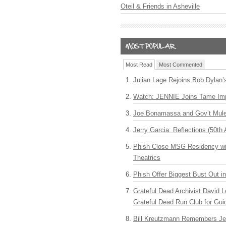
Oteil & Friends in Asheville
Most Read
Most Commented
Julian Lage Rejoins Bob Dylan’
Watch: JENNIE Joins Tame Imp
Joe Bonamassa and Gov’t Mule
Jerry Garcia: Reflections (50th 
Phish Close MSG Residency wit
Theatrics
Phish Offer Biggest Bust Out i
Grateful Dead Archivist David L
Grateful Dead Run Club for Gui
Bill Kreutzmann Remembers Jer