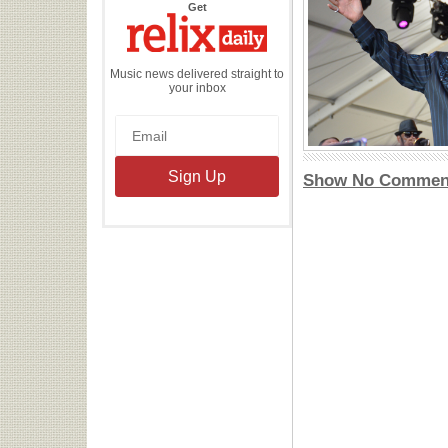
the
Get
Relix
Daily
Music news delivered straight to
your inbox
Show No Commen