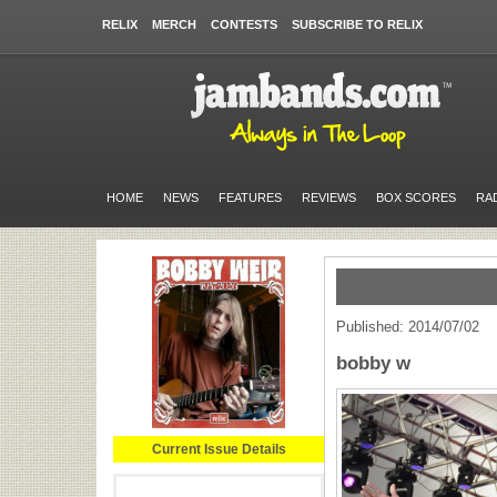
RELIX
MERCH
CONTESTS
SUBSCRIBE TO RELIX
HOME
NEWS
FEATURES
REVIEWS
BOX SCORES
RA
Published: 2014/07/02
bobby w
Current Issue Details