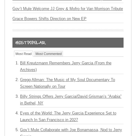
Gov’t Mule Welcome JJ Grey & Mofro for Van Morrison Tribute
Grace Bowers Shifts Direction on New EP
Most Read
Most Commented
Bill Kreutzmann Remembers Jerry Garcia (From the
Archives)
Gregg Allman: The Music of My Soul Documentary To
Screen Nationally on Tour
Billy Strings Offers Jerry Garcia/David Grisman’s “Arabia”
in Bethel, NY
Eyes of the World: The Jerry Garcia Experience Set to
Launch In San Francisco in 2027
Gov’t Mule Collaborate with Joe Bonamassa, Nod to Jerry