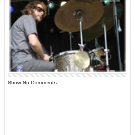
Show No Comments