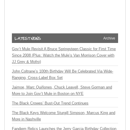
Archive
Gov’t Mule Revisit A Bruce Springsteen Classic for First Time
Since 2008 (Plus: Watch the Mule’s Van Morrison Cover with
JJ Grey & Mofro)
John Coltrane’s 100th Birthday Will Be Celebrated Via Wide-
Ranging, Cross-Label Box Set
Jaimoe, Marc Quiñones, Chuck Leavell, Steve Gorman and
More to Join Gov’t Mule in Boston on NYE
The Black Crowes’ Bust-Out Trend Continues
The Black Keys Welcome Sturgill Simpson, Marcus King and
More in Nashville
Fandiem Relics Launches the Jerry Garcia Birthday Collection