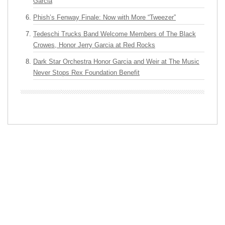
Garcia
Phish’s Fenway Finale: Now with More “Tweezer”
Tedeschi Trucks Band Welcome Members of The Black
Crowes, Honor Jerry Garcia at Red Rocks
Dark Star Orchestra Honor Garcia and Weir at The Music
Never Stops Rex Foundation Benefit