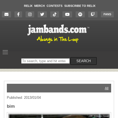
RELIX
MERCH
CONTESTS
SUBSCRIBE TO RELIX
FANS
Search
SEARCH
on
the
website
All
Published: 2013/01/04
bim