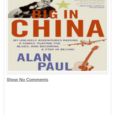
Show No Comments