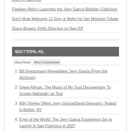
Fandiem Relics Launches the Jerry Garcia Birthday Collection
Gov’t Mule Welcome JJ Grey & Mofro for Van Morrison Tribute
Grace Bowers Shifts Direction on New EP
Most Read
Most Commented
Bill Kreutzmann Remembers Jerry Garcia (From the
Archives)
Gregg Allman: The Music of My Soul Documentary To
Screen Nationally on Tour
Billy Strings Offers Jerry Garcia/David Grisman’s “Arabia”
in Bethel, NY
Eyes of the World: The Jerry Garcia Experience Set to
Launch In San Francisco in 2027