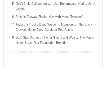
Gov’t Mule Collaborate with Joe Bonamassa, Nod to Jerry
Garcia
Phish’s Fenway Finale: Now with More “Tweezer”
Tedeschi Trucks Band Welcome Members of The Black
Crowes, Honor Jerry Garcia at Red Rocks
Dark Star Orchestra Honor Garcia and Weir at The Music
Never Stops Rex Foundation Benefit