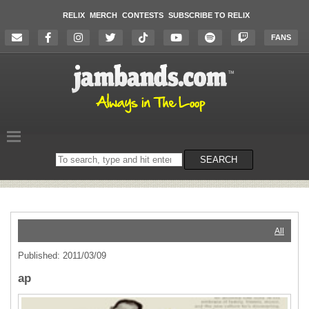
RELIX
MERCH
CONTESTS
SUBSCRIBE TO RELIX
FANS
Search
SEARCH
on
the
website
All
Published: 2011/03/09
ap