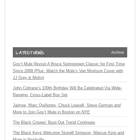
Archive
Gov’t Mule Revisit A Bruce Springsteen Classic for First Time
Since 2008 (Plus: Watch the Mule’s Van Morrison Cover with
JJ Grey & Mofro)
John Coltrane’s 100th Birthday Will Be Celebrated Via Wide-
Ranging, Cross-Label Box Set
Jaimoe, Marc Quiñones, Chuck Leavell, Steve Gorman and
More to Join Gov’t Mule in Boston on NYE
The Black Crowes’ Bust-Out Trend Continues
The Black Keys Welcome Sturgill Simpson, Marcus King and
More in Nashville