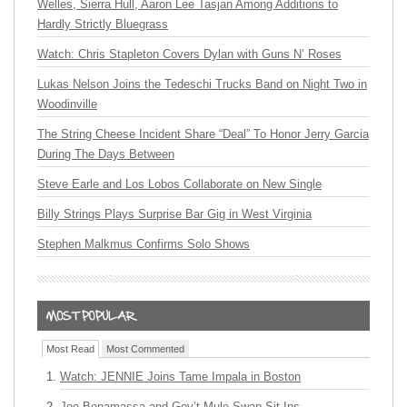
Welles, Sierra Hull, Aaron Lee Tasjan Among Additions to
Hardly Strictly Bluegrass
Watch: Chris Stapleton Covers Dylan with Guns N’ Roses
Lukas Nelson Joins the Tedeschi Trucks Band on Night Two in
Woodinville
The String Cheese Incident Share “Deal” To Honor Jerry Garcia
During The Days Between
Steve Earle and Los Lobos Collaborate on New Single
Billy Strings Plays Surprise Bar Gig in West Virginia
Stephen Malkmus Confirms Solo Shows
Most Read
Most Commented
Watch: JENNIE Joins Tame Impala in Boston
Joe Bonamassa and Gov’t Mule Swap Sit-Ins