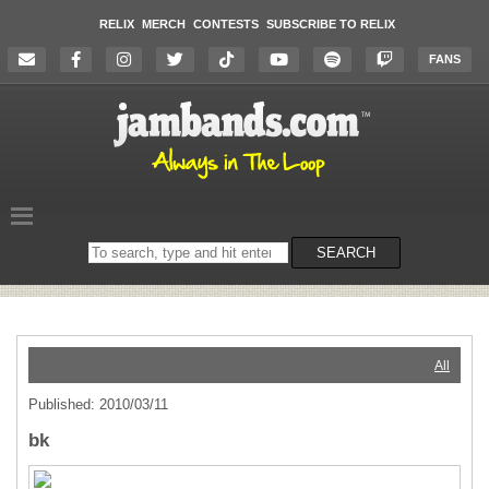
RELIX
MERCH
CONTESTS
SUBSCRIBE TO RELIX
FANS
Search
SEARCH
on
the
website
All
Published: 2010/03/11
bk