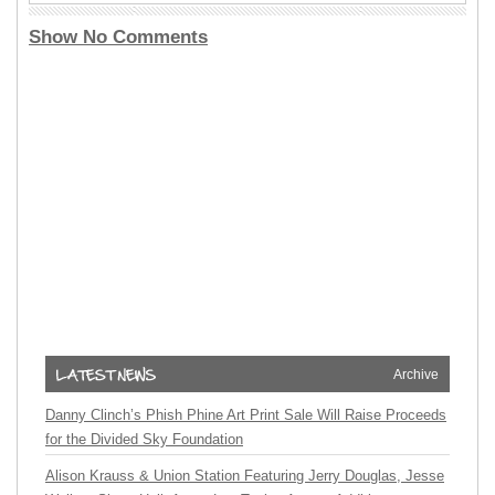
Show No Comments
Archive
Danny Clinch’s Phish Phine Art Print Sale Will Raise Proceeds
for the Divided Sky Foundation
Alison Krauss & Union Station Featuring Jerry Douglas, Jesse