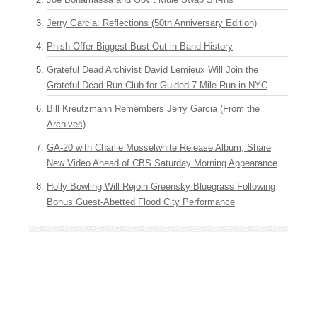
Jerry Garcia: Reflections (50th Anniversary Edition)
Phish Offer Biggest Bust Out in Band History
Grateful Dead Archivist David Lemieux Will Join the
Grateful Dead Run Club for Guided 7-Mile Run in NYC
Bill Kreutzmann Remembers Jerry Garcia (From the
Archives)
GA-20 with Charlie Musselwhite Release Album, Share
New Video Ahead of CBS Saturday Morning Appearance
Holly Bowling Will Rejoin Greensky Bluegrass Following
Bonus Guest-Abetted Flood City Performance