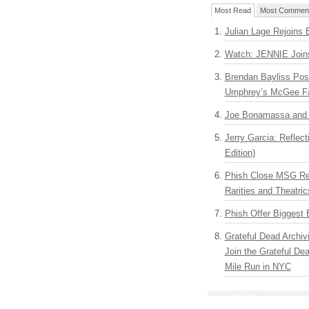
Most Read
Most Commen
Julian Lage Rejoins 
Watch: JENNIE Join
Brendan Bayliss Pos
Umphrey’s McGee F
Joe Bonamassa and G
Jerry Garcia: Reflect
Edition)
Phish Close MSG Res
Rarities and Theatric
Phish Offer Biggest 
Grateful Dead Archiv
Join the Grateful De
Mile Run in NYC