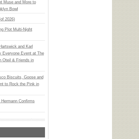
ht Muse and More to
oklyn Bowl
(of 2026)
g Plot Multi-Night
 Hartswick and Karl
ly Everyone Event at The
h Oteil & Friends in
sco Biscuits, Goose and
nt to Rock the Pink in
o Hermann Confirms