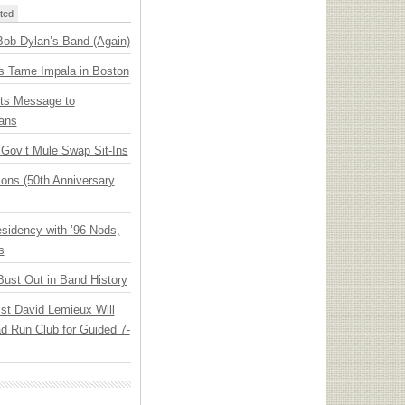
ted
Bob Dylan’s Band (Again)
s Tame Impala in Boston
ts Message to
ans
ov’t Mule Swap Sit-Ins
ions (50th Anniversary
idency with ’96 Nods,
s
Bust Out in Band History
ist David Lemieux Will
ad Run Club for Guided 7-