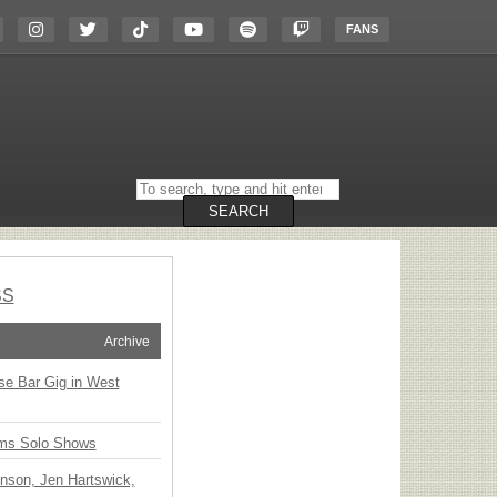
FANS
Search
on
the
SEARCH
website
SS
Archive
ise Bar Gig in West
ms Solo Shows
nson, Jen Hartswick,