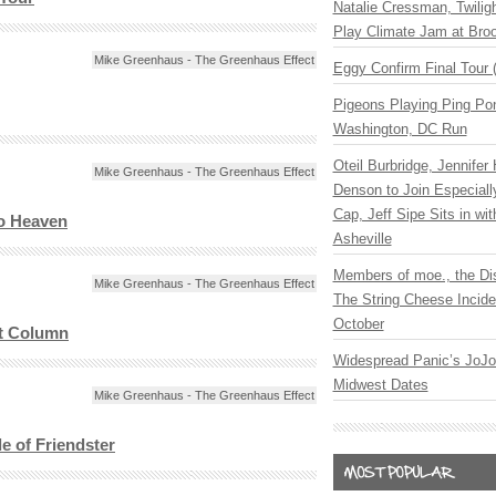
Natalie Cressman, Twilig
Play Climate Jam at Bro
Mike Greenhaus - The Greenhaus Effect
Eggy Confirm Final Tour 
Pigeons Playing Ping Pon
Washington, DC Run
Oteil Burbridge, Jennifer
Mike Greenhaus - The Greenhaus Effect
Denson to Join Especial
Cap, Jeff Sipe Sits in wit
o Heaven
Asheville
Members of moe., the Di
Mike Greenhaus - The Greenhaus Effect
The String Cheese Incide
October
st Column
Widespread Panic’s JoJ
Midwest Dates
Mike Greenhaus - The Greenhaus Effect
le of Friendster