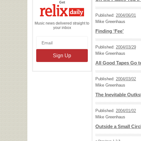
the
Get
Relix
Daily
Published:
2004/06/01
Mike Greenhaus
Music news delivered straight to
your inbox
Finding ‘Fee’
Published:
2004/03/29
Mike Greenhaus
All Good Tapes Go t
Published:
2004/03/02
Mike Greenhaus
The Inevitable Outk
Published:
2004/01/02
Mike Greenhaus
Outside a Small Circ