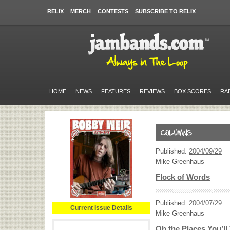
RELIX
MERCH
CONTESTS
SUBSCRIBE TO RELIX
HOME
NEWS
FEATURES
REVIEWS
BOX SCORES
RA
Published:
2004/09/29
Mike Greenhaus
Flock of Words
Published:
2004/07/29
Current Issue Details
Mike Greenhaus
Oh the Places You’ll