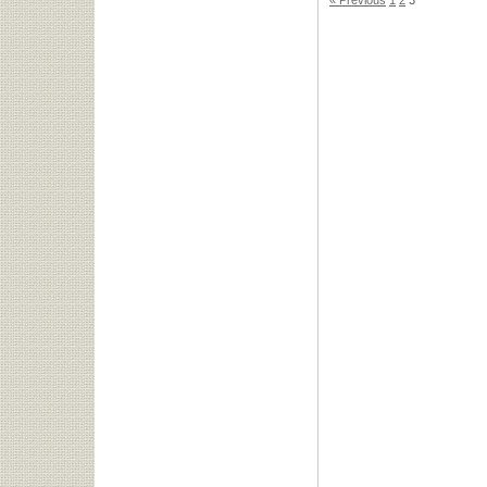
« Previous
1
2
3