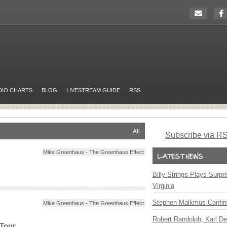
DIO CHARTS
BLOG
LIVESTREAM GUIDE
RSS
All
Subscribe via R
Mike Greenhaus - The Greenhaus Effect
Billy Strings Plays Surpr
Virginia
Stephen Malkmus Confir
Mike Greenhaus - The Greenhaus Effect
Robert Randolph, Karl De
 Tour