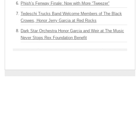
Phish’s Fenway Finale: Now with More “Tweezer”
Tedeschi Trucks Band Welcome Members of The Black
Crowes, Honor Jerry Garcia at Red Rocks
Dark Star Orchestra Honor Garcia and Weir at The Music
Never Stops Rex Foundation Benefit