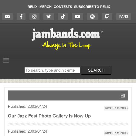
RELIX
MERCH
CONTESTS
SUBSCRIBE TO RELIX
FANS
Search
SEARCH
on
the
website
All
Published:
2003/04/24
Jazz Fest 2003
Our Jazz Fest Photo Gallery Is Now Up
Published:
2003/04/24
Jazz Fest 2003