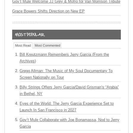
Gov’t Mule Welcome JJ Grey & Mofro for Van Morrison Tribute
Grace Bowers Shifts Direction on New EP
Most Read
Most Commented
Bill Kreutzmann Remembers Jerry Garcia (From the
Archives)
Gregg Allman: The Music of My Soul Documentary To
Screen Nationally on Tour
Billy Strings Offers Jerry Garcia/David Grisman’s “Arabia”
in Bethel, NY
Eyes of the World: The Jerry Garcia Experience Set to
Launch In San Francisco in 2027
Gov’t Mule Collaborate with Joe Bonamassa, Nod to Jerry
Garcia