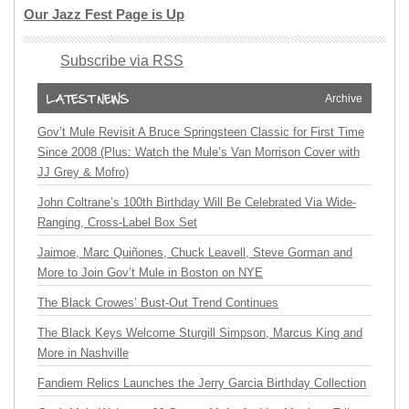
Our Jazz Fest Page is Up
Subscribe via RSS
Archive
Gov’t Mule Revisit A Bruce Springsteen Classic for First Time
Since 2008 (Plus: Watch the Mule’s Van Morrison Cover with
JJ Grey & Mofro)
John Coltrane’s 100th Birthday Will Be Celebrated Via Wide-
Ranging, Cross-Label Box Set
Jaimoe, Marc Quiñones, Chuck Leavell, Steve Gorman and
More to Join Gov’t Mule in Boston on NYE
The Black Crowes’ Bust-Out Trend Continues
The Black Keys Welcome Sturgill Simpson, Marcus King and
More in Nashville
Fandiem Relics Launches the Jerry Garcia Birthday Collection