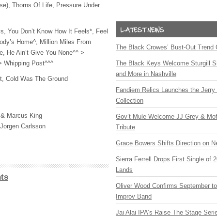
se), Thorns Of Life, Pressure Under
s, You Don’t Know How It Feels*, Feel
dy’s Home^, Million Miles From
The Black Crowes’ Bust-Out Trend 
e, He Ain’t Give You None^^ >
 > Whipping Post^^^
The Black Keys Welcome Sturgill 
and More in Nashville
t, Cold Was The Ground
Fandiem Relics Launches the Jerry 
Collection
 & Marcus King
Gov’t Mule Welcome JJ Grey & Mofr
 Jorgen Carlsson
Tribute
Grace Bowers Shifts Direction on 
Sierra Ferrell Drops First Single of
Lands
ts
Oliver Wood Confirms September t
Improv Band
Jai Alai IPA’s Raise The Stage Ser