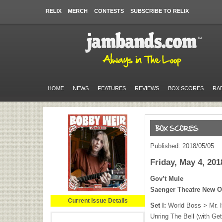
RELIX
MERCH
CONTESTS
SUBSCRIBE TO RELIX
HOME
NEWS
FEATURES
REVIEWS
BOX SCORES
RA
Published: 2018/05/05
Friday, May 4, 201
Gov’t Mule
Saenger Theatre New O
Current Issue Details
Set I:
World Boss > Mr. 
Unring The Bell (with Ge