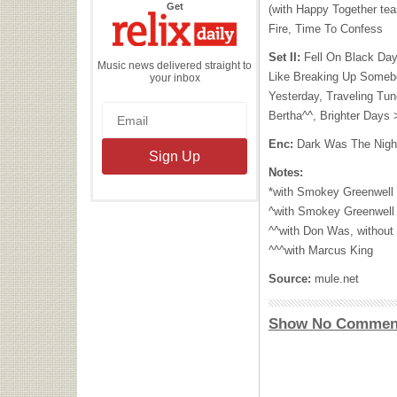
the
Get
(with Happy Together tea
Relix
Daily
Fire, Time To Confess
Set II:
Fell On Black Day
Music news delivered straight to
Like Breaking Up Somebo
your inbox
Yesterday, Traveling Tun
Bertha^^, Brighter Days
Enc:
Dark Was The Nigh
Notes:
*with Smokey Greenwell
^with Smokey Greenwell
^^with Don Was, without
^^^with Marcus King
Source:
mule.net
Show No Commen