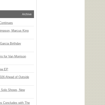
Archive
Continues
Simpson, Marcus King
Garcia Birthday
o for Van Morrison
New EP
 2026 Ahead of Outside
o Solo Shows, New
ies Concludes with The