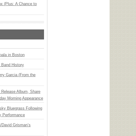
x (Plus: A Chance to
ala in Boston
n Band History
ry Garcia (From the
e Release Album, Share
day Morning Appearance
nsky Bluegrass Following
y Performance
ia/David Grisman’s