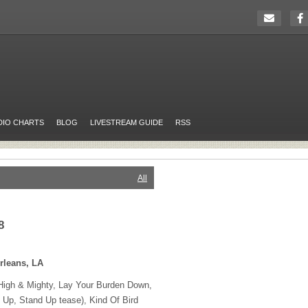
DIO CHARTS
BLOG
LIVESTREAM GUIDE
RSS
All
8
rleans, LA
High & Mighty, Lay Your Burden Down,
t Up, Stand Up tease), Kind Of Bird