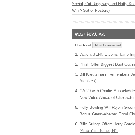
Social, Cat Ridgeway and Natty Kno
Win A Set of Posters)
Most Read
Most Commented
Watch: JENNIE Joins Tame Imp
Phish Offer Biggest Bust Out i
Bill Kreutzmann Remembers Jer
Archives)
GA-20 with Charlie Musselwhit
New Video Ahead of CBS Satur
Holly Bowling Will Rejoin Gree
Bonus Guest-Abetted Flood Cit
Billy Strings Offers Jerry Garc
“Arabia” in Bethel, NY