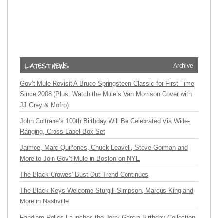
Archive
Gov’t Mule Revisit A Bruce Springsteen Classic for First Time
Since 2008 (Plus: Watch the Mule’s Van Morrison Cover with
JJ Grey & Mofro)
John Coltrane’s 100th Birthday Will Be Celebrated Via Wide-
Ranging, Cross-Label Box Set
Jaimoe, Marc Quiñones, Chuck Leavell, Steve Gorman and
More to Join Gov’t Mule in Boston on NYE
The Black Crowes’ Bust-Out Trend Continues
The Black Keys Welcome Sturgill Simpson, Marcus King and
More in Nashville
Fandiem Relics Launches the Jerry Garcia Birthday Collection