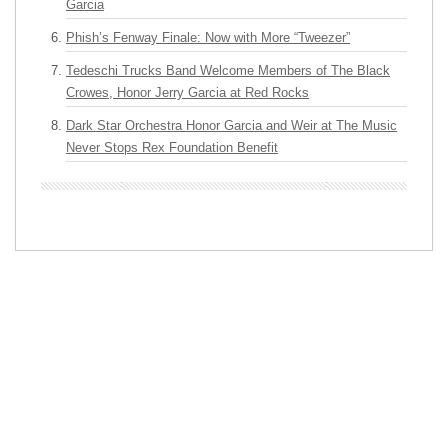
Garcia
Phish’s Fenway Finale: Now with More “Tweezer”
Tedeschi Trucks Band Welcome Members of The Black
Crowes, Honor Jerry Garcia at Red Rocks
Dark Star Orchestra Honor Garcia and Weir at The Music
Never Stops Rex Foundation Benefit