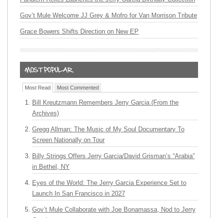
Gov’t Mule Welcome JJ Grey & Mofro for Van Morrison Tribute
Grace Bowers Shifts Direction on New EP
Most Read
Most Commented
Bill Kreutzmann Remembers Jerry Garcia (From the
Archives)
Gregg Allman: The Music of My Soul Documentary To
Screen Nationally on Tour
Billy Strings Offers Jerry Garcia/David Grisman’s “Arabia”
in Bethel, NY
Eyes of the World: The Jerry Garcia Experience Set to
Launch In San Francisco in 2027
Gov’t Mule Collaborate with Joe Bonamassa, Nod to Jerry