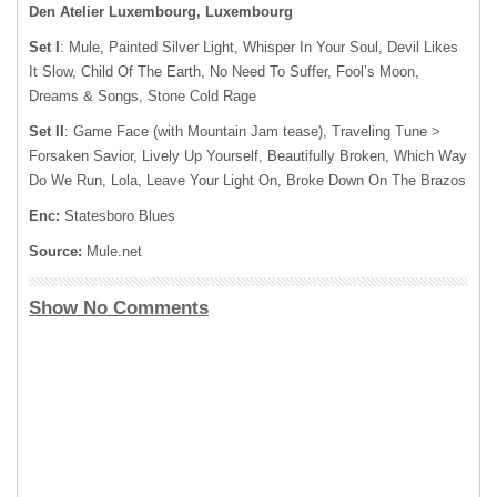
Den Atelier Luxembourg, Luxembourg
Set I
: Mule, Painted Silver Light, Whisper In Your Soul, Devil Likes
It Slow, Child Of The Earth, No Need To Suffer, Fool’s Moon,
Dreams & Songs, Stone Cold Rage
Set II
: Game Face (with Mountain Jam tease), Traveling Tune >
Forsaken Savior, Lively Up Yourself, Beautifully Broken, Which Way
Do We Run, Lola, Leave Your Light On, Broke Down On The Brazos
Enc:
Statesboro Blues
Source:
Mule.net
Show No Comments