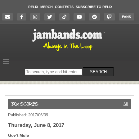
RELIX
MERCH
CONTESTS
SUBSCRIBE TO RELIX
FANS
Search
SEARCH
on
the
website
All
Published: 2017/06/09
Thursday, June 8, 2017
Gov’t Mule