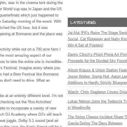
ghts, was in the cinema tent during the
r World cup was in Japan and the US
uarterfinals which just happened to
e Saturday morning of the event. With
ched the US lose, but it was
Jai Alai IPA’s Raise The Stage Ser
appening at Bonnaroo and the place was
Social, Cat Ridgeway and Natty Kno
Win A Set of Posters)
ctivity while out on a 700 acre farm I
Danny Clinch’s Phish Phine Art Prin
 the most amazing aspect of our
Proceeds for the Divided Sky Found
akes to wire the entire site is incredible.
rs Festival. Imagine every where you
Alison Krauss & Union Station Featu
ys had a Beer Festival like Bonnaroo
Jesse Welles, Sierra Hull, Aaron L
u don't need to drive. What an
Additions to Hardly Strictly Bluegra
Watch: Chris Stapleton Covers Dyl
be at an entirely different level. I'm not
Lukas Nelson Joins the Tedeschi T
hecking out the 'Roo Activities'
in Woodinville
ble to incorporate a variety of new
atch DJ Academy where DJ's will teach
The String Cheese Incident Share “
eat juggle, Dolby 5.1 sound (and air
Garcia During The Days Between
ma this year, the Sonic Forest will be a