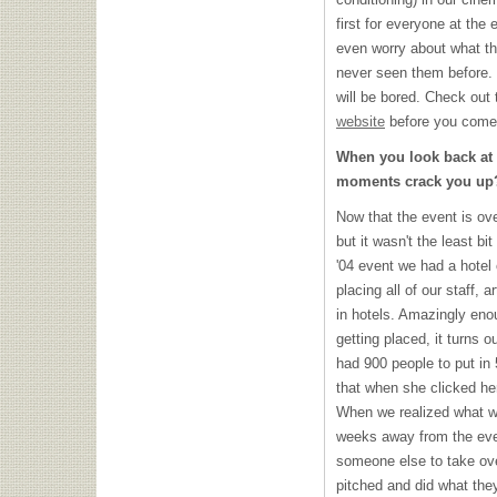
first for everyone at the 
even worry about what th
never seen them before. I
will be bored. Check out 
website
before you come 
When you look back at
moments crack you up
Now that the event is ove
but it wasn't the least bi
'04 event we had a hotel
placing all of our staff, 
in hotels. Amazingly eno
getting placed, it turns 
had 900 people to put i
that when she clicked her 
When we realized what w
weeks away from the eve
someone else to take ove
pitched and did what the