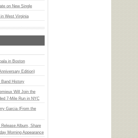
ate on New Single
 in West Virginia
ala in Boston
Anniversary Edition)
n Band History
emieux Will Join the
ded 7-Mile Run in NYC
ry Garcia (From the
e Release Album, Share
day Morning Appearance