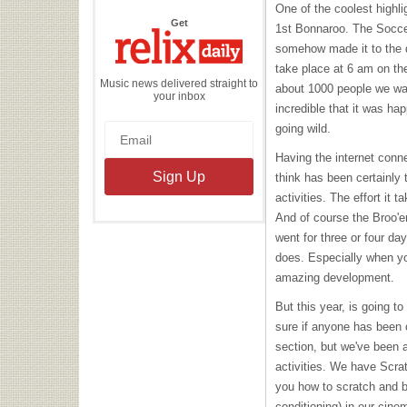
One of the coolest highli
the
Get
1st Bonnaroo. The Socce
Relix
Daily
somehow made it to the q
take place at 6 am on th
Music news delivered straight to
about 1000 people we wat
your inbox
incredible that it was h
going wild.
Having the internet conne
think has been certainly
activities. The effort it t
And of course the Broo'e
went for three or four da
does. Especially when yo
amazing development.
But this year, is going to 
sure if anyone has been c
section, but we've been a
activities. We have Scr
you how to scratch and b
conditioning) in our cine