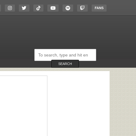
FANS
Search
on
the
website
SEARCH