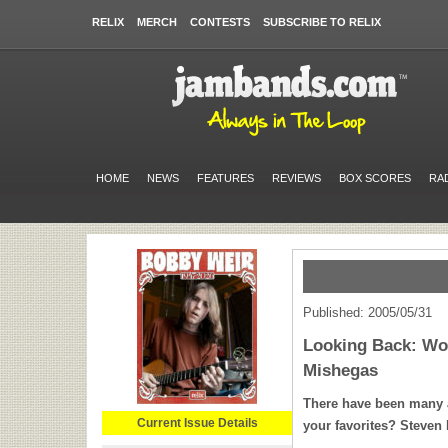
RELIX
MERCH
CONTESTS
SUBSCRIBE TO RELIX
HOME
NEWS
FEATURES
REVIEWS
BOX SCORES
RA
Published: 2005/05/31
Looking Back: Wo
Mishegas
There have been many a
Current Issue Details
your favorites? Steven