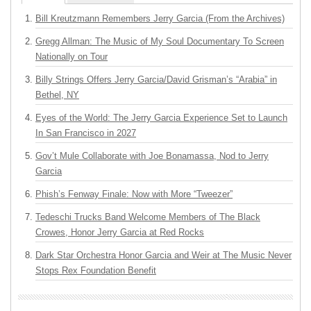
Bill Kreutzmann Remembers Jerry Garcia (From the Archives)
Gregg Allman: The Music of My Soul Documentary To Screen
Nationally on Tour
Billy Strings Offers Jerry Garcia/David Grisman’s “Arabia” in
Bethel, NY
Eyes of the World: The Jerry Garcia Experience Set to Launch
In San Francisco in 2027
Gov’t Mule Collaborate with Joe Bonamassa, Nod to Jerry
Garcia
Phish’s Fenway Finale: Now with More “Tweezer”
Tedeschi Trucks Band Welcome Members of The Black
Crowes, Honor Jerry Garcia at Red Rocks
Dark Star Orchestra Honor Garcia and Weir at The Music Never
Stops Rex Foundation Benefit