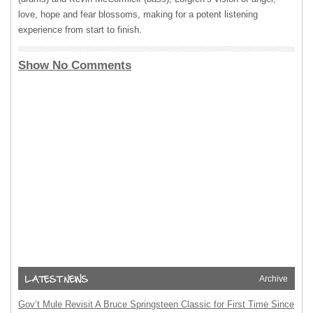
love, hope and fear blossoms, making for a potent listening
experience from start to finish.
Show No Comments
Archive
Gov’t Mule Revisit A Bruce Springsteen Classic for First Time Since