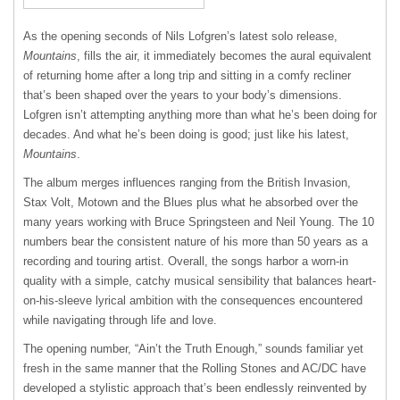
As the opening seconds of Nils Lofgren’s latest solo release,
Mountains
, fills the air, it immediately becomes the aural equivalent
of returning home after a long trip and sitting in a comfy recliner
that’s been shaped over the years to your body’s dimensions.
Lofgren isn’t attempting anything more than what he’s been doing for
decades. And what he’s been doing is good; just like his latest,
Mountains
.
The album merges influences ranging from the British Invasion,
Stax Volt, Motown and the Blues plus what he absorbed over the
many years working with Bruce Springsteen and Neil Young. The 10
numbers bear the consistent nature of his more than 50 years as a
recording and touring artist. Overall, the songs harbor a worn-in
quality with a simple, catchy musical sensibility that balances heart-
on-his-sleeve lyrical ambition with the consequences encountered
while navigating through life and love.
The opening number, “Ain’t the Truth Enough,” sounds familiar yet
fresh in the same manner that the Rolling Stones and AC/DC have
developed a stylistic approach that’s been endlessly reinvented by