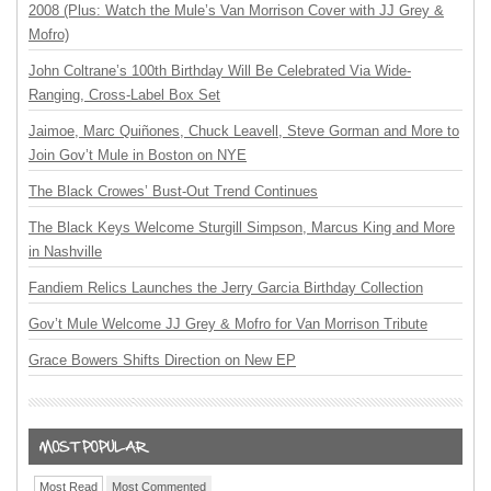
2008 (Plus: Watch the Mule’s Van Morrison Cover with JJ Grey &
Mofro)
John Coltrane’s 100th Birthday Will Be Celebrated Via Wide-
Ranging, Cross-Label Box Set
Jaimoe, Marc Quiñones, Chuck Leavell, Steve Gorman and More to
Join Gov’t Mule in Boston on NYE
The Black Crowes’ Bust-Out Trend Continues
The Black Keys Welcome Sturgill Simpson, Marcus King and More
in Nashville
Fandiem Relics Launches the Jerry Garcia Birthday Collection
Gov’t Mule Welcome JJ Grey & Mofro for Van Morrison Tribute
Grace Bowers Shifts Direction on New EP
Most Read
Most Commented