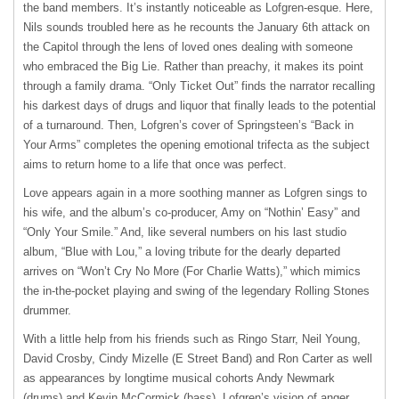
the band members. It’s instantly noticeable as Lofgren-esque. Here,
Nils sounds troubled here as he recounts the January 6
th
attack on
the Capitol through the lens of loved ones dealing with someone
who embraced the Big Lie. Rather than preachy, it makes its point
through a family drama. “Only Ticket Out” finds the narrator recalling
his darkest days of drugs and liquor that finally leads to the potential
of a turnaround. Then, Lofgren’s cover of Springsteen’s “Back in
Your Arms” completes the opening emotional trifecta as the subject
aims to return home to a life that once was perfect.
Love appears again in a more soothing manner as Lofgren sings to
his wife, and the album’s co-producer, Amy on “Nothin’ Easy” and
“Only Your Smile.” And, like several numbers on his last studio
album, “Blue with Lou,” a loving tribute for the dearly departed
arrives on “Won’t Cry No More (For Charlie Watts),” which mimics
the in-the-pocket playing and swing of the legendary Rolling Stones
drummer.
With a little help from his friends such as Ringo Starr, Neil Young,
David Crosby, Cindy Mizelle (E Street Band) and Ron Carter as well
as appearances by longtime musical cohorts Andy Newmark
(drums) and Kevin McCormick (bass), Lofgren’s vision of anger,