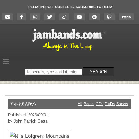
RELIX
MERCH
CONTESTS
SUBSCRIBE TO RELIX
FANS
Search
SEARCH
on
the
website
All
Books
CDs
DVDs
Shows
Published: 2023/09/01
by John Patrick Gatta