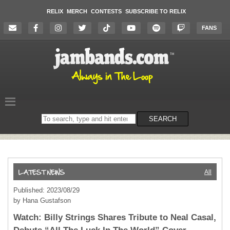
RELIX
MERCH
CONTESTS
SUBSCRIBE TO RELIX
FANS
Search
SEARCH
on
the
website
All
Published: 2023/08/29
by Hana Gustafson
Watch: Billy Strings Shares Tribute to Neal Casal,