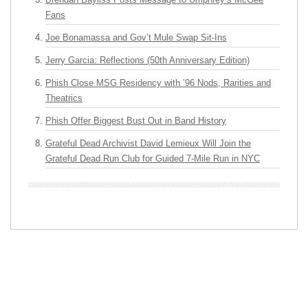
Fans
Joe Bonamassa and Gov’t Mule Swap Sit-Ins
Jerry Garcia: Reflections (50th Anniversary Edition)
Phish Close MSG Residency with ’96 Nods, Rarities and
Theatrics
Phish Offer Biggest Bust Out in Band History
Grateful Dead Archivist David Lemieux Will Join the
Grateful Dead Run Club for Guided 7-Mile Run in NYC