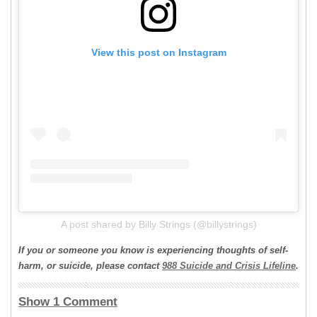
View this post on Instagram
A post shared by Billy Strings (@billystrings)
If you or someone you know is experiencing thoughts of self-
harm, or suicide, please contact
988 Suicide and Crisis Lifeline
.
Show 1 Comment