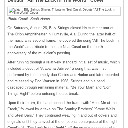
Debuts “All The Luck In The World” Cover
Photo Credit: Scott Harris
On Saturday, August 26, Billy Strings closed his summer tour at
The Orion Amphitheater in Huntsville, Ala. During the latter half of
the musician’s second frame, he covered the song “All The Luck In
the World” as a tribute to the late Neal Casal on the fourth
anniversary of the musician’s passing.
After running through a relatively standard initial set of music, which
included a debut of “Alabama Jubilee,” a song that was first
performed by the comedy duo Collins and Harlan and later recorded
and released by Doc Watson in 1968, Strings and his band
cascaded through remaining material, “Be Your Man” and “Don’
Things Right” before entering the set break.
Upon their return, the band opened the frame with “Meet Me at the
Creek,” followed by a take on The Stanley Brothers’ “Stone Walls
and Steel Bars.” They continued weaving in and out of covers and
originals until they arrived at the emotional centerpiece of the night:
Casal’s “All The Luck In the World,” off the artist’s second studio