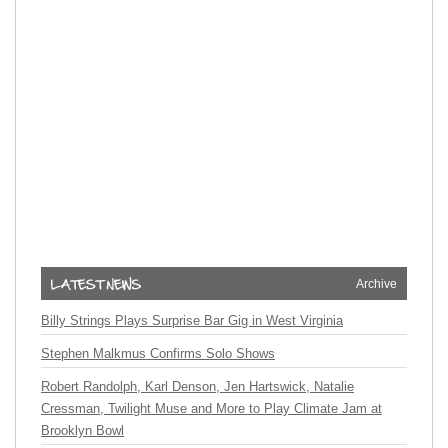
Archive
Billy Strings Plays Surprise Bar Gig in West Virginia
Stephen Malkmus Confirms Solo Shows
Robert Randolph, Karl Denson, Jen Hartswick, Natalie
Cressman, Twilight Muse and More to Play Climate Jam at
Brooklyn Bowl