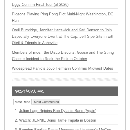
Eggy Confirm Final Tour (of 2026)
Pigeons Playing Ping Pong Plot Multi-Night Washington, DC
Run
Oteil Burbridge, Jennifer Hartswick and Karl Denson to Join
Especially Everyone Event at The Cap, Jeff Sipe Sits in with
Oteil & Friends in Asheville
Members of moe., the Disco Biscuits, Goose and The String
Cheese Incident to Rock the Pink in October
Widespread Panic’s JoJo Hermann Confirms Midwest Dates
Most Read
Most Commented
Julian Lage Rejoins Bob Dylan’s Band (Again)
Watch: JENNIE Joins Tame Impala in Boston
Brendan Bayliss Posts Message to Umphrey’s McGee