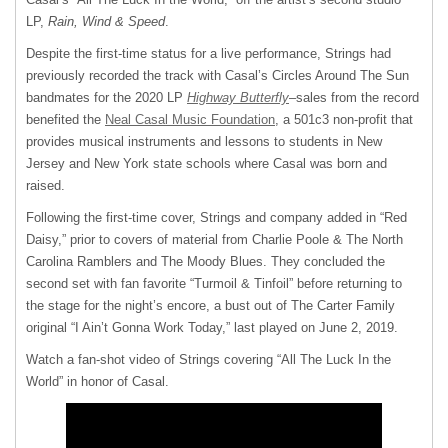
LP,
Rain, Wind & Speed
.
Despite the first-time status for a live performance, Strings had
previously recorded the track with Casal’s Circles Around The Sun
bandmates for the 2020 LP
Highway Butterfly
–sales from the record
benefited the
Neal Casal Music Foundation
, a 501c3 non-profit that
provides musical instruments and lessons to students in New
Jersey and New York state schools where Casal was born and
raised.
Following the first-time cover, Strings and company added in “Red
Daisy,” prior to covers of material from Charlie Poole & The North
Carolina Ramblers and The Moody Blues. They concluded the
second set with fan favorite “Turmoil & Tinfoil” before returning to
the stage for the night’s encore, a bust out of The Carter Family
original “I Ain’t Gonna Work Today,” last played on June 2, 2019.
Watch a fan-shot video of Strings covering “All The Luck In the
World” in honor of Casal.