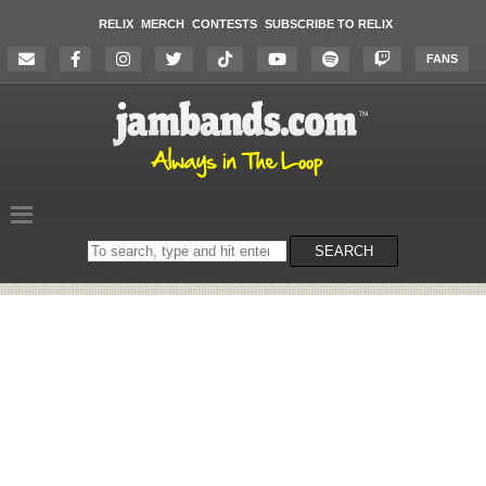
RELIX
MERCH
CONTESTS
SUBSCRIBE TO RELIX
FANS
Search
SEARCH
on
the
website