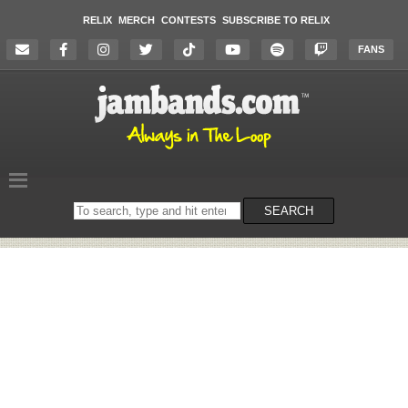
RELIX
MERCH
CONTESTS
SUBSCRIBE TO RELIX
FANS
Search
SEARCH
on
the
website