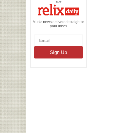
the
Get
Relix
Daily
Music news delivered straight to
your inbox