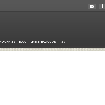
DIO CHARTS
BLOG
LIVESTREAM GUIDE
RSS