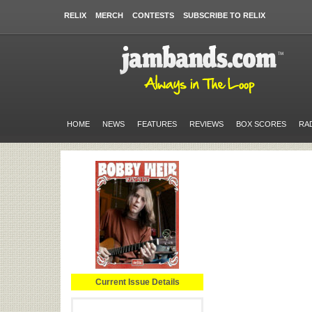
RELIX
MERCH
CONTESTS
SUBSCRIBE TO RELIX
HOME
NEWS
FEATURES
REVIEWS
BOX SCORES
RA
Current Issue Details