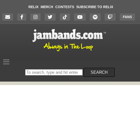
RELIX
MERCH
CONTESTS
SUBSCRIBE TO RELIX
FANS
Search
SEARCH
on
the
website