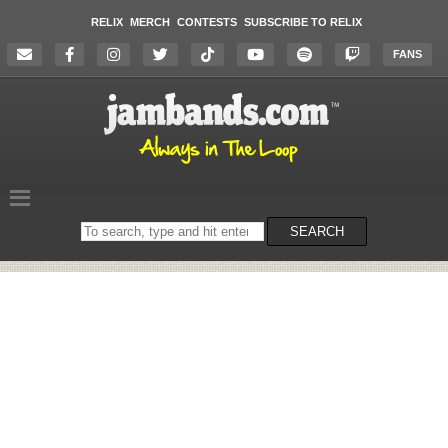
RELIX
MERCH
CONTESTS
SUBSCRIBE TO RELIX
FANS
Search
SEARCH
on
the
website