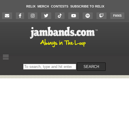
RELIX
MERCH
CONTESTS
SUBSCRIBE TO RELIX
FANS
Search
SEARCH
on
the
website