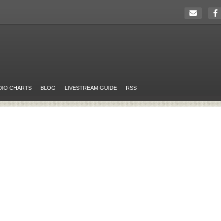
DIO CHARTS
BLOG
LIVESTREAM GUIDE
RSS