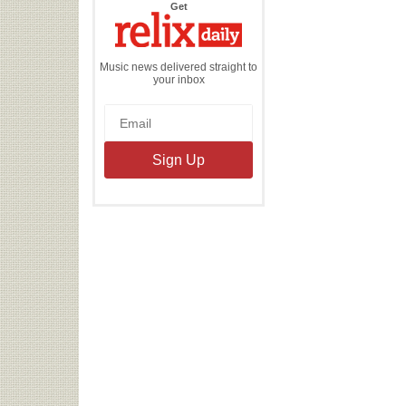
the
Get
Relix
Daily
Music news delivered straight to
your inbox