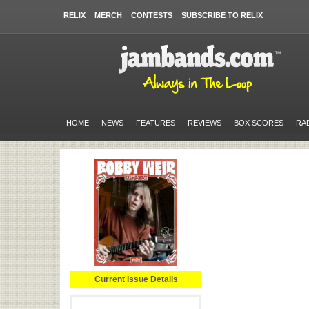
RELIX
MERCH
CONTESTS
SUBSCRIBE TO RELIX
HOME
NEWS
FEATURES
REVIEWS
BOX SCORES
RA
Current Issue Details