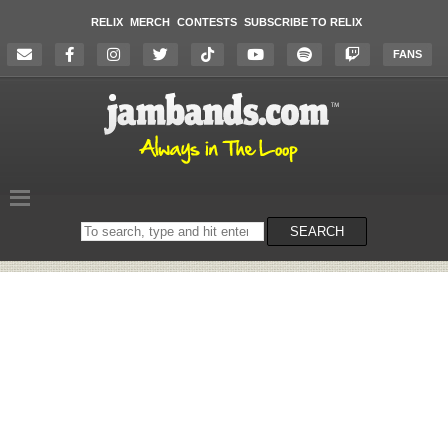
RELIX
MERCH
CONTESTS
SUBSCRIBE TO RELIX
FANS
Search
SEARCH
on
the
website