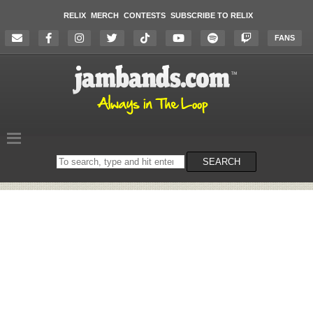
RELIX
MERCH
CONTESTS
SUBSCRIBE TO RELIX
FANS
Search
SEARCH
on
the
website