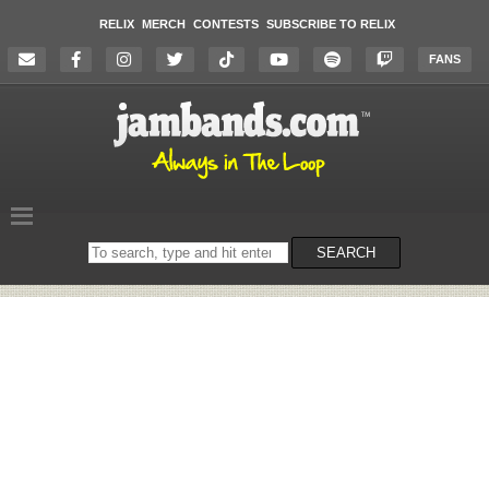
RELIX
MERCH
CONTESTS
SUBSCRIBE TO RELIX
FANS
Search
SEARCH
on
the
website