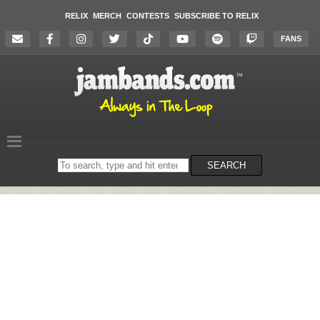
RELIX
MERCH
CONTESTS
SUBSCRIBE TO RELIX
FANS
Search
SEARCH
on
the
website